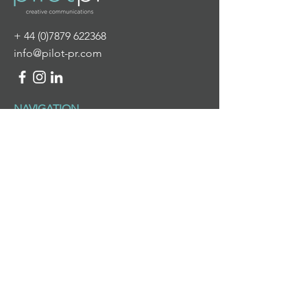
+
44 (0)7879 622368
info@pilot-pr.com
NAVIGATION
HOME
ABOUT US
WHAT WE DO
NEWS & VIEWS
CONTACT US
WHAT WE DO
PR & DIGITAL COMMUNICATIONS
BRANDING & DESIGN
PROJECT MANAGEMENT