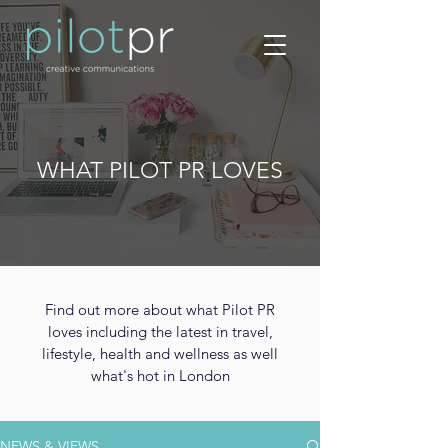
WHAT PILOT PR LOVES
Find out more about what Pilot PR
loves including the latest in travel,
lifestyle, health and wellness as well
what's hot in London
NEWS & VIEWS