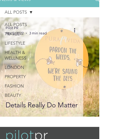
ALL POSTS
ALL POSTS
Pilot PR
Apr 5, 2022
3 min read
TRAVEL
LIFESTYLE
HEALTH &
WELLNESS
LONDON
PROPERTY
FASHION
BEAUTY
Details Really Do Matter