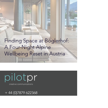
Finding Space at Böglerhof:
A Four-Night Alpine
Wellbeing Reset in Austria
+
44 (0)7879 622368
info@pilot-pr.com