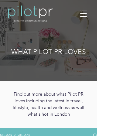
WHAT PILOT PR LOVES
Find out more about what Pilot PR
loves including the latest in travel,
lifestyle, health and wellness as well
what's hot in London
NEWS & VIEWS