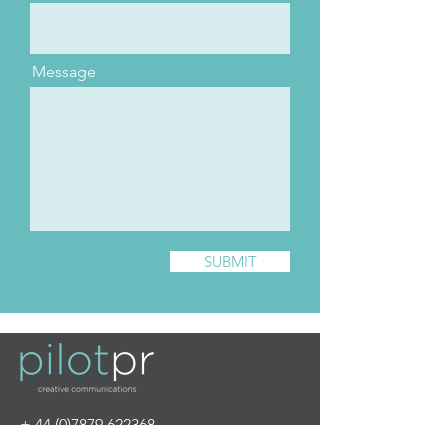
Message
SUBMIT
+
44 (0)7879 622368