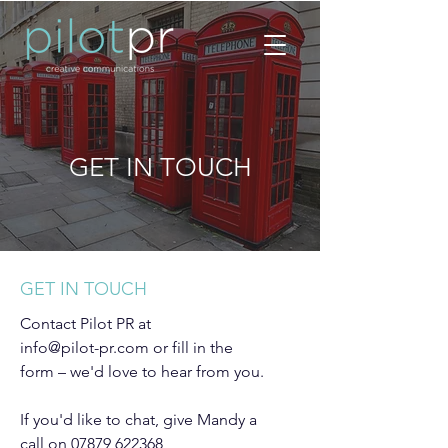
GET IN TOUCH
GET IN TOUCH
Contact Pilot PR at
info@pilot-pr.com
or fill in the
form – we'd love to hear from you.
If you'd like to chat, give Mandy a
call on
07879 622368