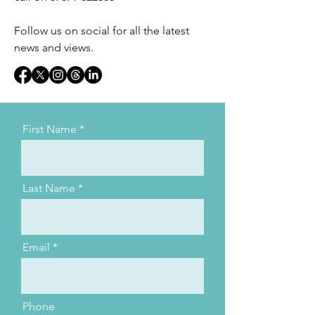
Follow us on social for all the latest
news and views.
First Name
Last Name
Email
Phone