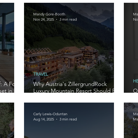
W
Mandy Gore-Booth
Ma
Nov 24, 2025
3 min read
No
TRAVEL
H
: A Four-
Why Austria's ZillergrundRock
et in
Luxury Mountain Resort Should Be
O
on Your Radar in 2026
F
Carly Lewis-Oduntan
Ma
Aug 14, 2025
3 min read
Ma