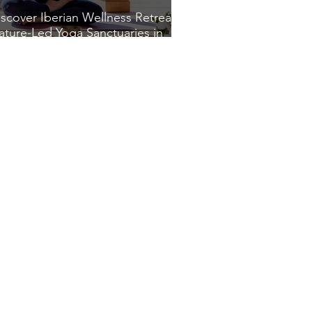
iscover Iberian Wellness Retreats:
ature-Led Yoga Sanctuaries in
pain and Portugal