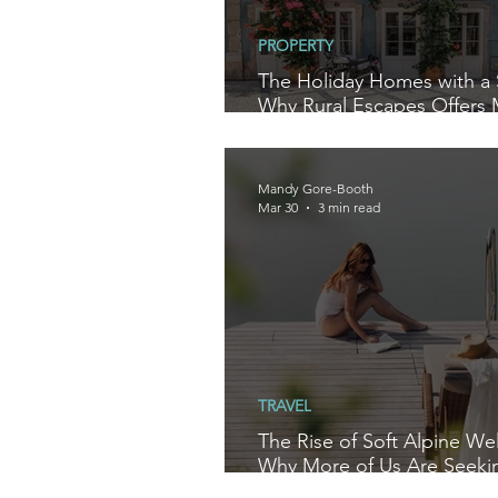
PROPERTY
The Holiday Homes with a 
Why Rural Escapes Offers
Than a Villa Stay
Mandy Gore-Booth
Mar 30
3 min read
TRAVEL
The Rise of Soft Alpine Wel
Why More of Us Are Seeki
to Reset