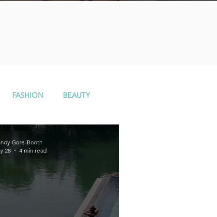
n
FASHION
BEAUTY
ndy Gore-Booth
y 28
4 min read