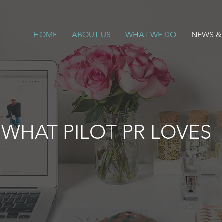
HOME
ABOUT US
WHAT WE DO
NEWS &
WHAT PILOT PR LOVES