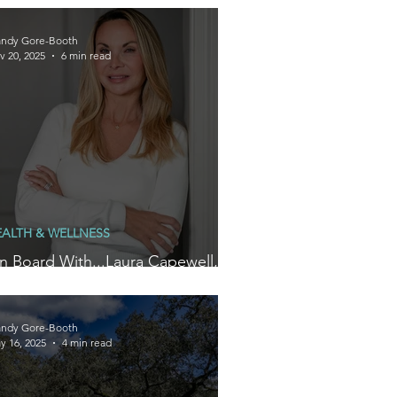
ellness
ndy Gore-Booth
v 20, 2025
6 min read
EALTH & WELLNESS
n Board With...Laura Capewell,
ounder of Wellness Brand, Arella
ndy Gore-Booth
y 16, 2025
4 min read