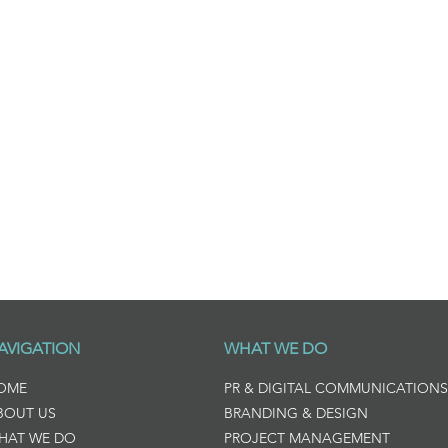
AVIGATION
WHAT WE DO
OME
PR & DIGITAL COMMUNICATIONS
BOUT US
BRANDING & DESIGN
HAT WE DO
PROJECT MANAGEMENT