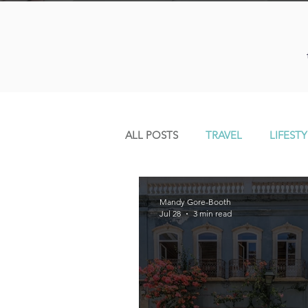
ALL POSTS
TRAVEL
LIFESTY
Mandy Gore-Booth
Jul 28
3 min read