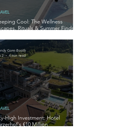
AVEL
eeping Cool: The Wellness
scapes, Rituals & Summer Finds
e’re Loving Right Now
ndy Gore-Booth
n 2
4 min read
AVEL
ky-High Investment: Hotel
rzerhof's €10 Million
ransformation Redefines Alpine