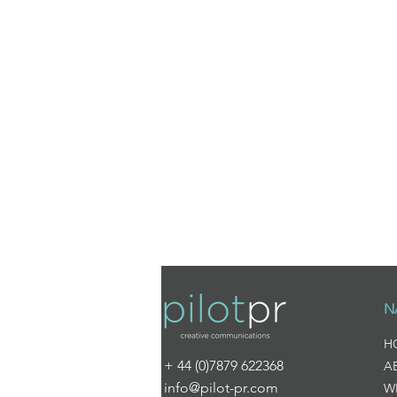
N
H
+ 44 (0)7879 622368
A
info@pilot-pr.com
W