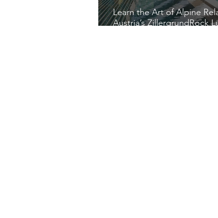
Learn the Art of Alpine Rel
Austria’s ZillergrundRock L
Mountain Resort