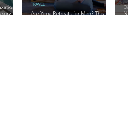
TRAVEL
axation at
D
uxury
Are Yoga Retreats for Men? This
N
Man on the Mat Reports Back
S