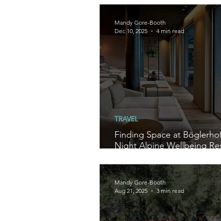
Mandy Gore-Booth
Dec 10, 2025
4 min read
TRAVEL
Finding Space at Böglerhof
Night Alpine Wellbeing Res
Austria
Mandy Gore-Booth
Aug 21, 2025
3 min read