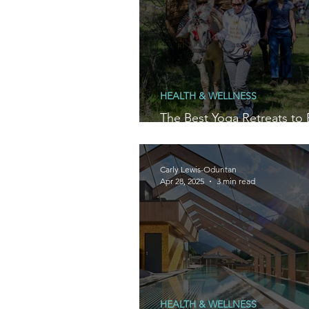
HEALTH & WELLNESS
The Best Yoga Retreats to 
2026 in Spain and Portugal
Carly Lewis-Oduntan
Apr 28, 2025
3 min read
HEALTH & WELLNESS