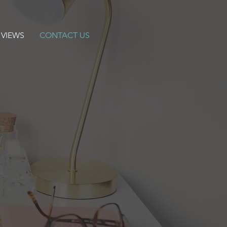
 VIEWS
CONTACT US