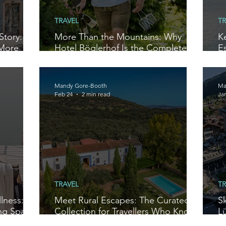
TRAVEL
TR
Story:
More Than the Mountains: Why
K
 More
Hotel Böglerhof Is the Complete
E
Alpine Escape
W
Mandy Gore-Booth
Ma
Feb 24
2 min read
Ja
TRAVEL
TR
lness:
Meet Rural Escapes: The Curated
S
ng Space
Collection for Travellers Who Know
Lü
Better
T