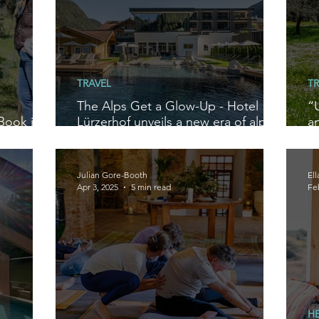
TRAVEL
TR
The Alps Get a Glow-Up - Hotel
“
Book in
Lürzerhof unveils a new era of alpine
a
escape near Obertauern, Austria
n
R
Julian Gore-Booth
El
Apr 3, 2025
5 min read
Fe
H