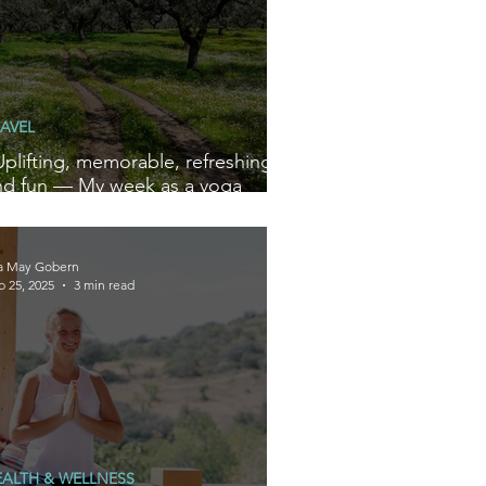
AVEL
Uplifting, memorable, refreshing
nd fun — My week as a yoga
ewbie at Iberian Wellness
etreats”
la May Gobern
b 25, 2025
3 min read
EALTH & WELLNESS