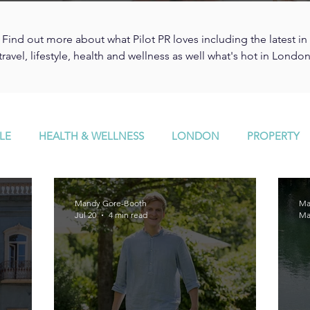
Find out more about what Pilot PR loves including the latest in
travel, lifestyle, health and wellness as well what's hot in Londo
LE
HEALTH & WELLNESS
LONDON
PROPERTY
Mandy Gore-Booth
Ma
Jul 20
4 min read
Ma