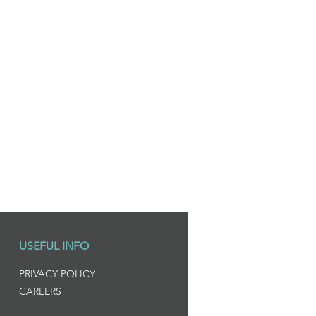
USEFUL INFO
PRIVACY POLICY
CAREERS