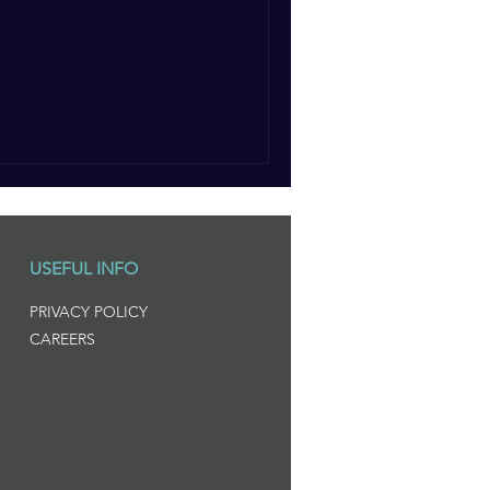
ee Day: Honouring Puglia’s
USEFUL INFO
PRIVACY POLICY
CAREERS