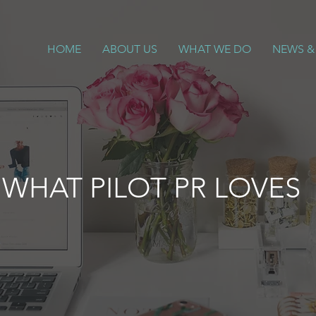
HOME
ABOUT US
WHAT WE DO
NEWS &
WHAT PILOT PR LOVES