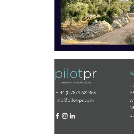
N
H
+ 44 (0)7879 622368
A
info@pilot-pr.com
W
N
C