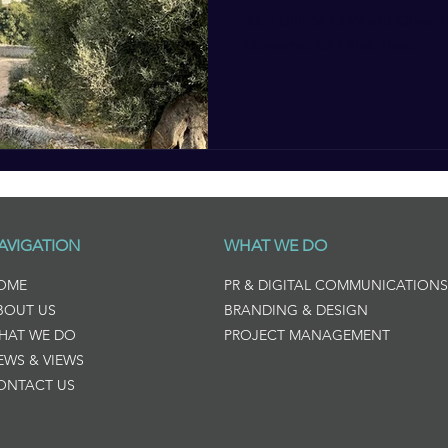
2024 UNESCO World Olive Tr
Monumental Olive Trees
AVIGATION
WHAT WE DO
OME
PR & DIGITAL COMMUNICATIONS
BOUT US
BRANDING & DESIGN
HAT WE DO
PROJECT MANAGEMENT
EWS & VIEWS
ONTACT US