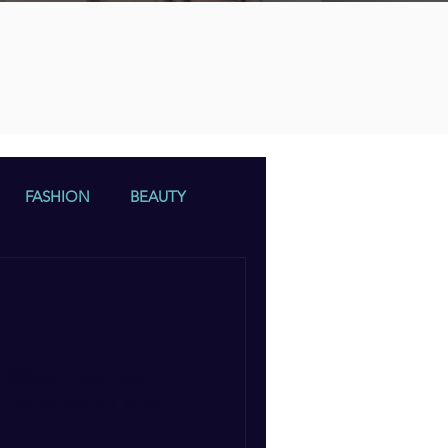
n
FASHION
BEAUTY
Olive Tree Day:
Monumental Olive