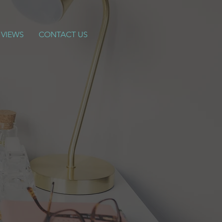
 VIEWS
CONTACT US