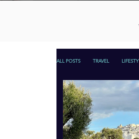
ALL POSTS
TRAVEL
LIFESTY