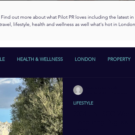
Find out more about what Pilot PR loves including the latest in
travel, lifestyle, health and wellness as well what's hot in Londo
LE
HEALTH & WELLNESS
LONDON
PROPERTY
Mandy Gore-Booth
Nov 26, 2024
3 min read
LIFESTYLE
2024 UNESCO World 
Honouring Puglia’s 
Trees