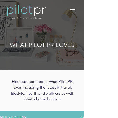
WHAT PILOT PR LOVES
Find out more about what Pilot PR
loves including the latest in travel,
lifestyle, health and wellness as well
what's hot in London
NEWS & VIEWS