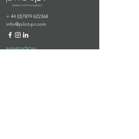
+
44 (0)7879 622368
info@pilot-pr.com
NAVIGATION
HOME
ABOUT US
WHAT WE DO
NEWS & VIEWS
CONTACT US
WHAT WE DO
PR & DIGITAL COMMUNICATIONS
BRANDING & DESIGN
PROJECT MANAGEMENT