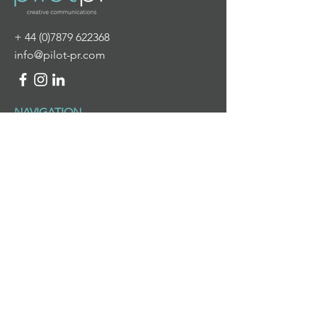
+
44 (0)7879 622368
info@pilot-pr.com
NAVIGATION
HOME
ABOUT US
WHAT WE DO
NEWS & VIEWS
CONTACT US
WHAT WE DO
PR & DIGITAL COMMUNICATIONS
BRANDING & DESIGN
PROJECT MANAGEMENT