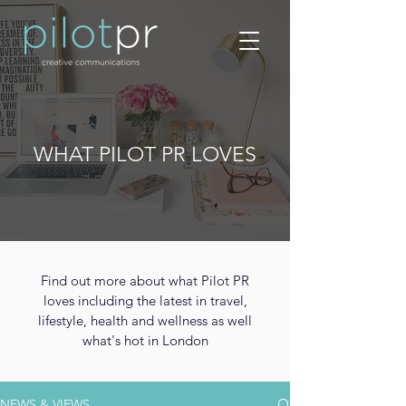
WHAT PILOT PR LOVES
Find out more about what Pilot PR
loves including the latest in travel,
lifestyle, health and wellness as well
what's hot in London
NEWS & VIEWS