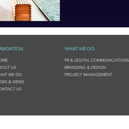
AVIGATION
WHAT WE DO
OME
PR & DIGITAL COMMUNICATIONS
BOUT US
BRANDING & DESIGN
HAT WE DO
PROJECT MANAGEMENT
EWS & VIEWS
ONTACT US
ng