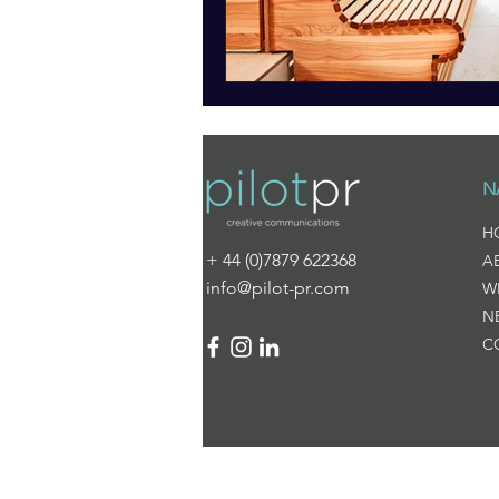
N
H
+ 44 (0)7879 622368
A
info@pilot-pr.com
W
N
C
© 2025 Pilot PR
Created by
I am Emily Marketi