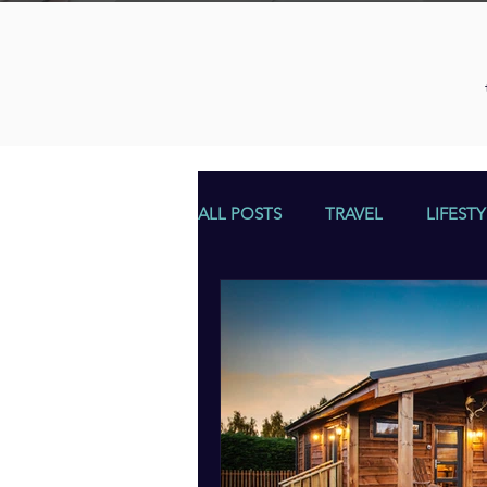
ALL POSTS
TRAVEL
LIFESTY