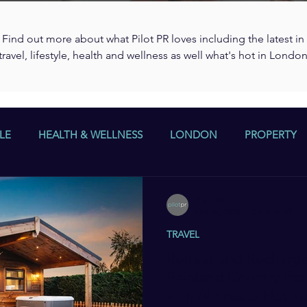
Find out more about what Pilot PR loves including the latest in
travel, lifestyle, health and wellness as well what's hot in Londo
LE
HEALTH & WELLNESS
LONDON
PROPERTY
Pilot PR
Oct 20, 2020
3 min read
TRAVEL
Retreat and Recharge
Bainland Country Par
with Al Fresco Hot T