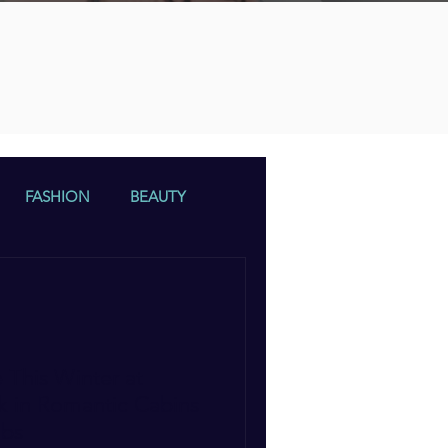
n
FASHION
BEAUTY
 This Winter at
k in Romantic Cabins
ubs