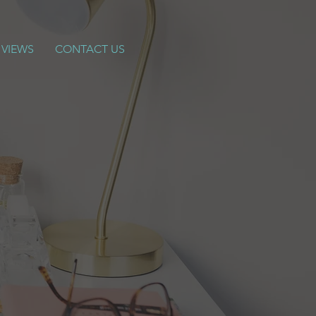
 VIEWS
CONTACT US