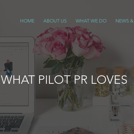
HOME
ABOUT US
WHAT WE DO
NEWS &
WHAT PILOT PR LOVES