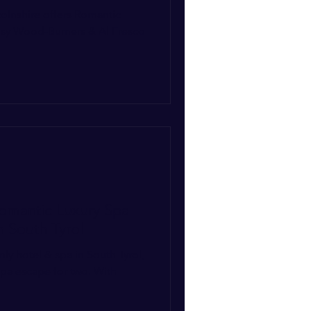
colnshire offers Romantic
Cosy Wood-Burners & Al Fresco
omantic Luxury Spa
n South Tyrol
nly hotel & spa in South Tyrol,
 spa escape for two. With