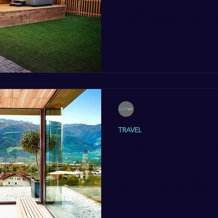
Bainland Country Park in Lin
Cabins, Lakeside Firepits, 
Hot Tubs under big night...
Pilot PR
Jan 9, 2018
2 min read
TRAVEL
Grown-ups Only: A R
Escape to Preidlhof i
Preidlhof, the luxury adults-o
Italy, introduces the perfect
prices from €1200 in...