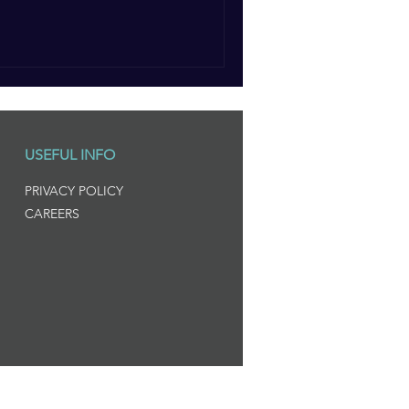
USEFUL INFO
PRIVACY POLICY
CAREERS