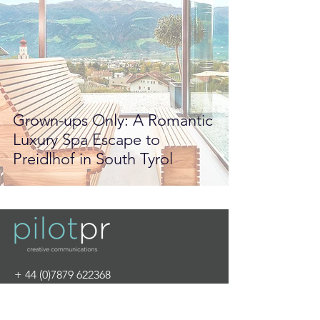
Grown-ups Only: A Romantic
Luxury Spa Escape to
Preidlhof in South Tyrol
+
44 (0)7879 622368
info@pilot-pr.com