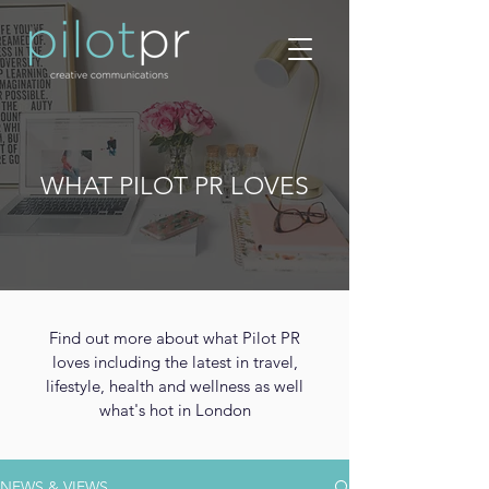
WHAT PILOT PR LOVES
Find out more about what Pilot PR
loves including the latest in travel,
lifestyle, health and wellness as well
what's hot in London
NEWS & VIEWS