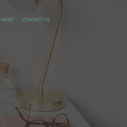
 VIEWS
CONTACT US