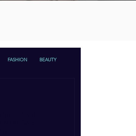
n
FASHION
BEAUTY
ulptor David
EMENTAL Solo
day