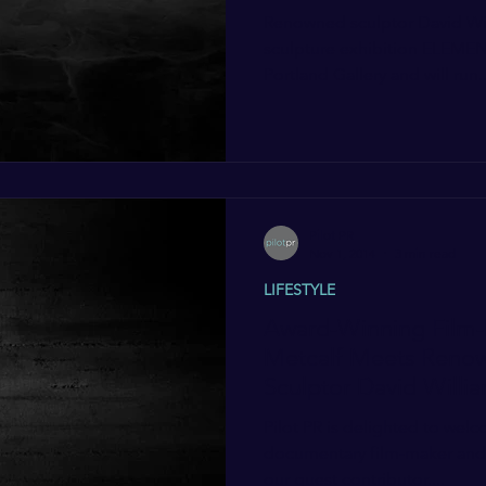
Renowned sculptor David Will
sculpture exhibition ELEMEN
Portland Gallery and will run..
Pilot PR
Nov 1, 2014
3 min read
LIFESTYLE
Award-Winning Film-
Metcalf Meets Renow
Sculptor David Willia
Pilot PR is delighted to wel
documentary film-maker and w
our guest contributor....