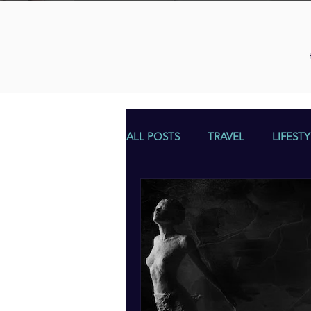
ALL POSTS
TRAVEL
LIFESTY