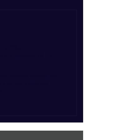
ms-Ellis
e a Bronze of Sir
ing figurative sculptor has
 life-and-a-third size
s...