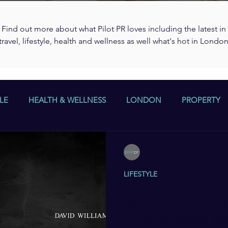
Find out more about what Pilot PR loves including the latest in
travel, lifestyle, health and wellness as well what's hot in Londo
LE
HEALTH & WELLNESS
LONDON
PROPERTY
Pilot PR
Dec 9, 2014
3 min read
LIFESTYLE
London Art News: Sc
Williams-Ellis's EL
Exhibition Opens To