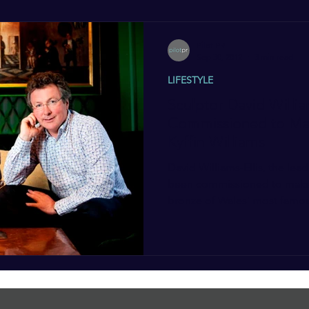
Pilot PR
Sep 30, 2012
3 min read
LIFESTYLE
Sculptor David Willia
Commissioned to Mak
Kyffin Williams
David Williams-Ellis, the lead
been commissioned to make a
bronze of Wales’ most famou