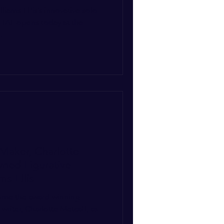
iams-Ellis’s innovative solo
TAL opens today at the
.
Maker, Charlotte
ned Figurative
ms-Ellis
come the award-winning
riter, Charlotte Metcalf, as