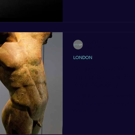
Pilot PR
Nov 1, 2012
2 min read
LONDON
Sculptor David William
highlights of the Bro
Royal Academy
Hurry! If you haven’t already been, this is your last week to
catch a glimpse of the epic B
Academy,...