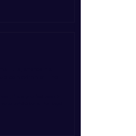
s-Ellis, shares his
nze exhibition at The
ronze exhibition at the Royal