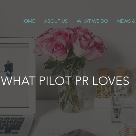
HOME
ABOUT US
WHAT WE DO
NEWS &
WHAT PILOT PR LOVES