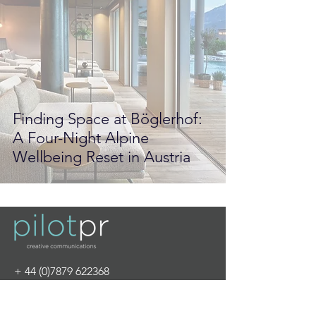
Finding Space at Böglerhof:
A Four-Night Alpine
Wellbeing Reset in Austria
+
44 (0)7879 622368
info@pilot-pr.com