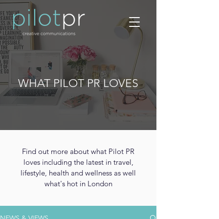
WHAT PILOT PR LOVES
Find out more about what Pilot PR
loves including the latest in travel,
lifestyle, health and wellness as well
what's hot in London
NEWS & VIEWS