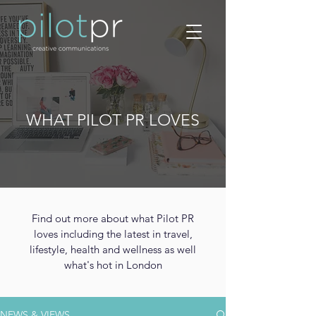
WHAT PILOT PR LOVES
Find out more about what Pilot PR
loves including the latest in travel,
lifestyle, health and wellness as well
what's hot in London
NEWS & VIEWS