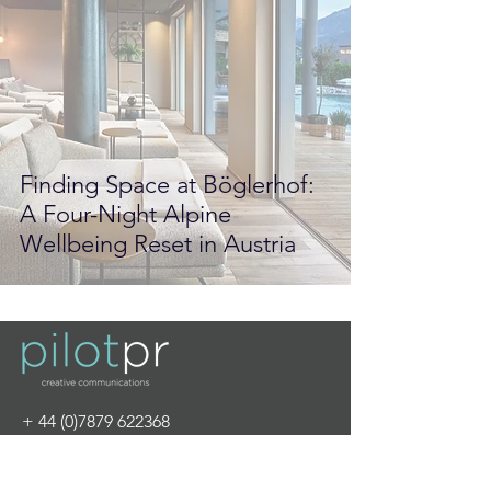
Finding Space at Böglerhof:
A Four-Night Alpine
Wellbeing Reset in Austria
+
44 (0)7879 622368
info@pilot-pr.com