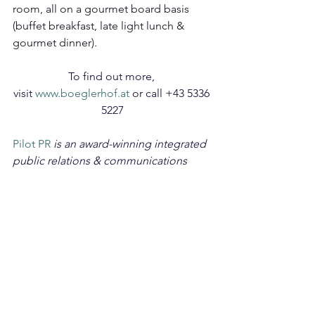
room, all on a gourmet board basis 
(buffet breakfast, late light lunch & 
gourmet dinner).
To find out more, 
visit
 www.boeglerhof.at
 or call +43 5336 
5227
Pilot PR
 is an award-winning integrated 
public relations & communications 
agency working with established and 
emerging brands across the travel, 
luxury lifestyle, beauty, spa and 
wellness sectors. Read more of our 
travel content
 here
.
TRAVEL