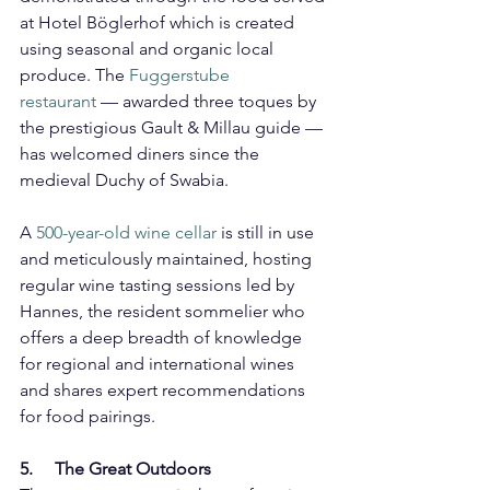
at Hotel Böglerhof which is created 
using seasonal and organic local 
produce. The 
Fuggerstube 
restaurant
 — awarded three toques by 
the prestigious Gault & Millau guide — 
has welcomed diners since the 
medieval Duchy of Swabia.
A 
500-year-old wine cellar
 is still in use 
and meticulously maintained, hosting 
regular wine tasting sessions led by 
Hannes, the resident sommelier who 
offers a deep breadth of knowledge 
for regional and international wines 
and shares expert recommendations 
for food pairings.
5.     The Great Outdoors