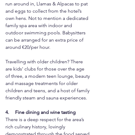
run around in, Llamas & Alpacas to pat 
and eggs to collect from the hotel’s 
own hens. Not to mention a dedicated 
family spa area with indoor and 
outdoor swimming pools. Babysitters 
can be arranged for an extra price of 
around €20/per hour.
Travelling with older children? There 
are kids' clubs for those over the age 
of three, a modern teen lounge, beauty 
and massage treatments for older 
children and teens, and a host of family 
friendly steam and sauna experiences.
4.     Fine dining and wine tasting
There is a deep respect for the area’s 
rich culinary history, lovingly 
demonstrated through the food served 