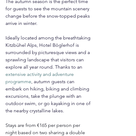
The autumn season is the perfect time 
for guests to see the mountain scenery 
change before the snow-topped peaks 
arrive in winter.
Ideally located among the breathtaking 
Kitzbühel Alps, Hotel Böglerhof is 
surrounded by picturesque views and a 
sprawling landscape that visitors can 
explore all year round. Thanks to an 
extensive activity and adventure 
programme
, autumn guests can 
embark on hiking, biking and climbing 
excursions, take the plunge with an 
outdoor swim, or go kayaking in one of 
the nearby crystalline lakes.
Stays are from €165 per person per 
night based on two sharing a double 