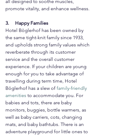
all designed to soothe muscles, 
promote vitality, and enhance wellness.
3.     Happy Families
Hotel Böglerhof has been owned by 
the same tight-knit family since 1933, 
and upholds strong family values which 
reverberate through its customer 
service and the overall customer 
experience. If your children are young 
enough for you to take advantage of 
travelling during term time, Hotel 
Böglerhof has a slew of 
family-friendly 
amenities
 to accommodate you. For 
babies and tots, there are baby 
monitors, buggies, bottle warmers, as 
well as baby carriers, cots, changing 
mats, and baby bathtubs. There is an 
adventure playground for little ones to 