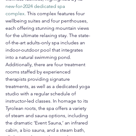
new-for-2024 dedicated spa 
complex.
 This complex features four 
wellbeing suites and four penthouses, 
each offering stunning mountain views 
for the ultimate relaxing stay. The state-
of-the-art adults-only spa includes an 
indoor-outdoor pool that integrates 
into a natural swimming pond. 
Additionally, there are four treatment 
rooms staffed by experienced 
therapists providing signature 
treatments, as well as a dedicated yoga 
studio with a regular schedule of 
instructor-led classes. In homage to its 
Tyrolean roots, the spa offers a variety 
of steam and sauna options, including 
the dramatic ‘Event Sauna,’ an infrared 
cabin, a bio sauna, and a steam bath, 