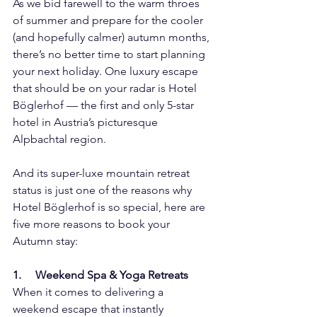
As we bid farewell to the warm throes 
of summer and prepare for the cooler 
(and hopefully calmer) autumn months, 
there’s no better time to start planning 
your next holiday. One luxury escape 
that should be on your radar is Hotel 
Böglerhof — the first and only 5-star 
hotel in Austria’s picturesque 
Alpbachtal region.
And its super-luxe mountain retreat 
status is just one of the reasons why 
Hotel Böglerhof is so special, here are 
five more reasons to book your 
Autumn stay:
1.     Weekend Spa & Yoga Retreats
When it comes to delivering a 
weekend escape that instantly 