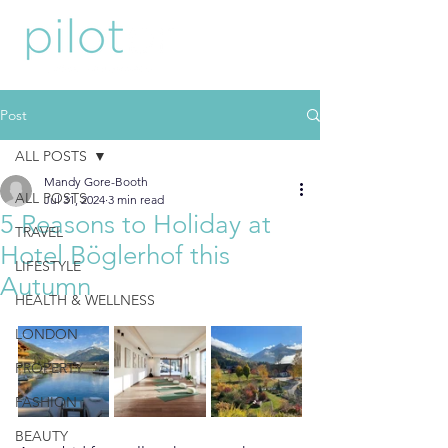
Post
ALL POSTS
Mandy Gore-Booth
ALL POSTS
Jul 31, 2024
3 min read
5 Reasons to Holiday at
TRAVEL
Hotel Böglerhof this
LIFESTYLE
Autumn
HEALTH & WELLNESS
LONDON
PROPERTY
FASHION
BEAUTY