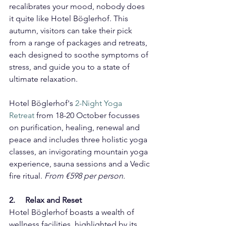
recalibrates your mood, nobody does 
it quite like Hotel Böglerhof. This 
autumn, visitors can take their pick 
from a range of packages and retreats, 
each designed to soothe symptoms of 
stress, and guide you to a state of 
ultimate relaxation.
Hotel Böglerhof's 
2-Night Yoga 
Retreat
 from 18-20 October
focusses 
on purification, healing, renewal and 
peace and includes three holistic yoga 
classes, an invigorating mountain yoga 
experience, sauna sessions and a Vedic 
fire ritual. 
From €598 per person.
2.     Relax and Reset
Hotel Böglerhof boasts a wealth of 
wellness facilities, highlighted by its 