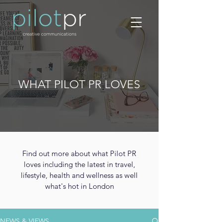
WHAT PILOT PR LOVES
Find out more about what Pilot PR
loves including the latest in travel,
lifestyle, health and wellness as well
what's hot in London
NEWS & VIEWS