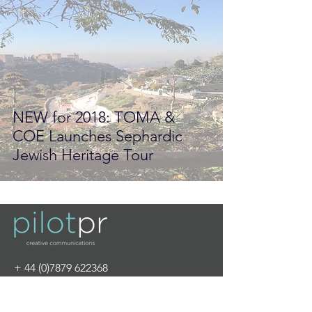
NEW for 2018: TOMA &
COE Launches Sephardic
Jewish Heritage Tour
+
44 (0)7879 622368
info@pilot-pr.com