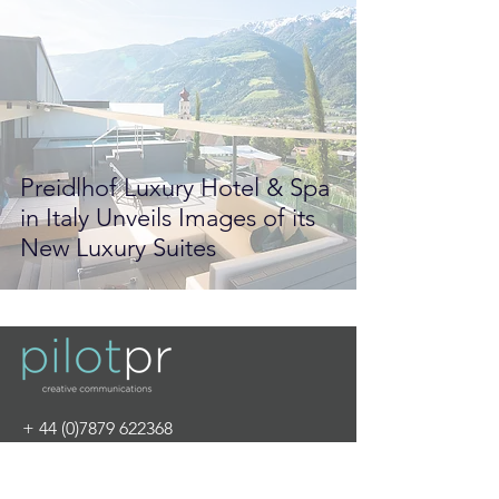
Preidlhof Luxury Hotel & Spa
in Italy Unveils Images of its
New Luxury Suites
+
44 (0)7879 622368
info@pilot-pr.com