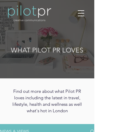
WHAT PILOT PR LOVES
Find out more about what Pilot PR
loves including the latest in travel,
lifestyle, health and wellness as well
what's hot in London
NEWS & VIEWS