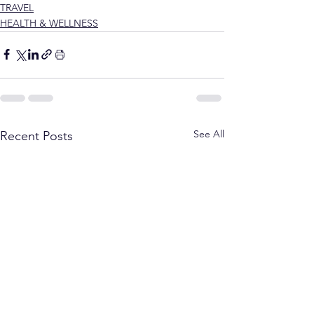
TRAVEL
HEALTH & WELLNESS
See All
Recent Posts