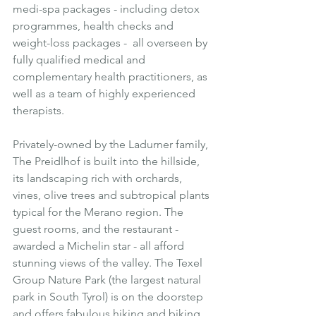
medi-spa packages - including detox 
programmes, health checks and 
weight-loss packages -  all overseen by 
fully qualified medical and 
complementary health practitioners, as 
well as a team of highly experienced 
therapists.
Privately-owned by the Ladurner family, 
The Preidlhof is built into the hillside, 
its landscaping rich with orchards, 
vines, olive trees and subtropical plants 
typical for the Merano region. The 
guest rooms, and the restaurant - 
awarded a Michelin star - all afford 
stunning views of the valley. The Texel 
Group Nature Park (the largest natural 
park in South Tyrol) is on the doorstep 
and offers fabulous hiking and biking 