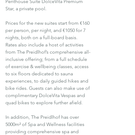
Penthouse Suite DolceVita Premium 
Star, a private pool.
Prices for the new suites start from €160 
per person, per night, and €1050 for 7 
nights, both on a full-board basis.  
Rates also include a host of activities 
from The Preidlhof’s comprehensive all-
inclusive offering; from a full schedule 
of exercise & wellbeing classes, access 
to six floors dedicated to sauna 
experiences, to daily guided hikes and 
bike rides. Guests can also make use of 
complimentary DolceVita Vespas and 
quad bikes to explore further afield.  
In addition, The Preidlhof has over 
5000m² of Spa and Wellness facilities 
providing comprehensive spa and 