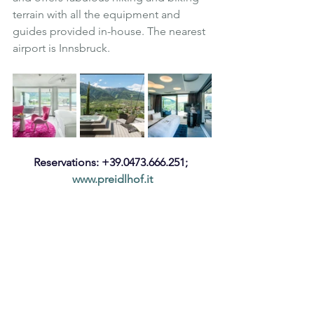
terrain with all the equipment and 
guides provided in-house. The nearest 
airport is Innsbruck.
Reservations: +39.0473.666.251; 
www.preidlhof.it
Luxury
Wellness
South Tyrol
Italy
Spa
Preidlhof
Spa Holiday
Spa and Wellness
Hotel and Spa
Luxury Spa
Nature
Refurbishment
Luxury Hotel and Spa
Penthouse suite
Hot Tub
Private Suite
Suites
Private Pool
Outdoor Cinema