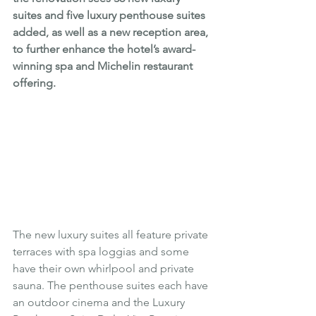
suites and five luxury penthouse suites 
added, as well as a new reception area, 
to further enhance the hotel’s award-
winning spa and Michelin restaurant 
offering.
The new luxury suites all feature private 
terraces with spa loggias and some 
have their own whirlpool and private 
sauna. The penthouse suites each have 
an outdoor cinema and the Luxury 