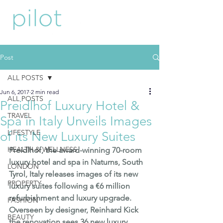
Post
ALL POSTS
Jun 6, 2017
2 min read
ALL POSTS
Preidlhof Luxury Hotel &
TRAVEL
Spa in Italy Unveils Images
LIFESTYLE
of its New Luxury Suites
HEALTH & WELLNESS
Preidlhof
, the award-winning 70-room 
luxury hotel and spa in Naturns, South 
LONDON
Tyrol, Italy releases images of its new 
PROPERTY
luxury suites following a €6 million 
refurbishment and luxury upgrade.  
FASHION
Overseen by designer, Reinhard Kick  
BEAUTY
the renovation sees 36 new luxury 