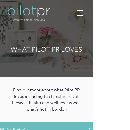
WHAT PILOT PR LOVES
Find out more about what Pilot PR
loves including the latest in travel,
lifestyle, health and wellness as well
what's hot in London
NEWS & VIEWS