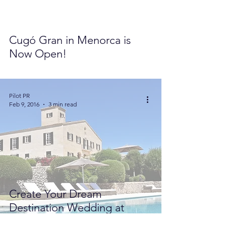
Cugó Gran in Menorca is
Now Open!
Pilot PR
Feb 9, 2016
3 min read
Create Your Dream
Destination Wedding at
Cugó Gran in Menorca