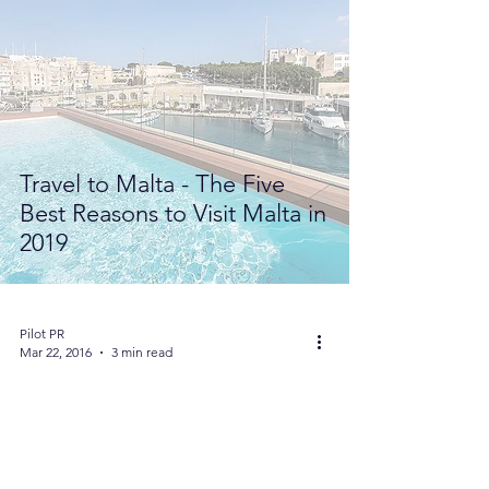
Travel to Malta - The Five
Best Reasons to Visit Malta in
2019
Pilot PR
Mar 22, 2016
3 min read