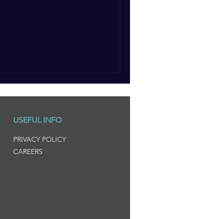
of a very old culture – the
USEFUL INFO
PRIVACY POLICY
CAREERS