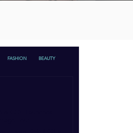
n
FASHION
BEAUTY
A & COE Launches
itage Tour
travel company TOMA & COE is