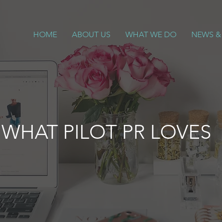
HOME
ABOUT US
WHAT WE DO
NEWS &
WHAT PILOT PR LOVES