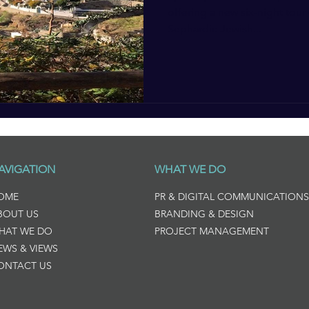
offering a new six-night tour 
Sephardic Jewish...
AVIGATION
WHAT WE DO
OME
PR & DIGITAL COMMUNICATIONS
BOUT US
BRANDING & DESIGN
HAT WE DO
PROJECT MANAGEMENT
EWS & VIEWS
ONTACT US