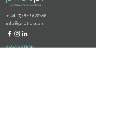
+
44 (0)7879 622368
info@pilot-pr.com
NAVIGATION
HOME
ABOUT US
WHAT WE DO
NEWS & VIEWS
CONTACT US
WHAT WE DO
PR & DIGITAL COMMUNICATIONS
BRANDING & DESIGN
PROJECT MANAGEMENT