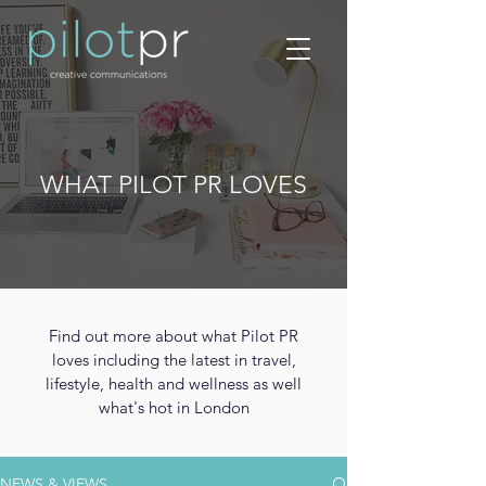
WHAT PILOT PR LOVES
Find out more about what Pilot PR
loves including the latest in travel,
lifestyle, health and wellness as well
what's hot in London
NEWS & VIEWS