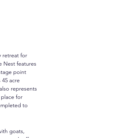
 retreat for 
e Nest features 
ntage point 
 45 acre 
 also represents 
place for 
ompleted to 
ith goats, 