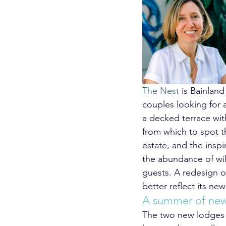
The Nest
 is Bainland
couples looking for 
a decked terrace wit
from which to spot t
estate, and the inspi
the abundance of wil
guests. A redesign o
better reflect its new
A summer of new 
The two new lodges a