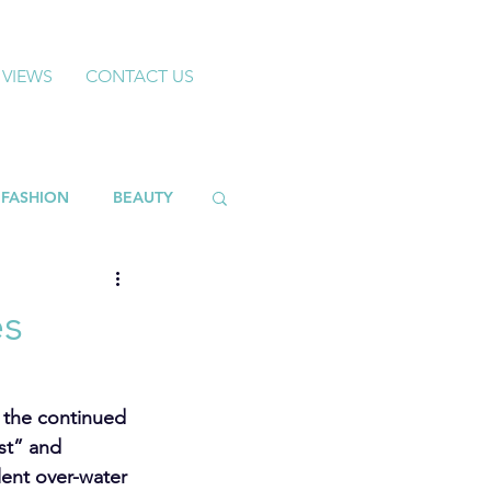
 VIEWS
CONTACT US
FASHION
BEAUTY
es
 the continued 
st” and 
ent over-water 