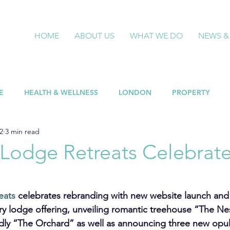
HOME
ABOUT US
WHAT WE DO
NEWS &
E
HEALTH & WELLNESS
LONDON
PROPERTY
2
3 min read
 Lodge Retreats Celebrat
eats
 celebrates rebranding with new website launch and
ury lodge offering, unveiling romantic treehouse “The Ne
endly “The Orchard” as well as announcing three new opul