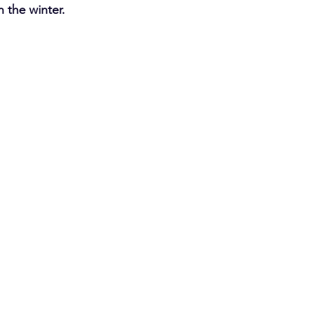
 the winter.