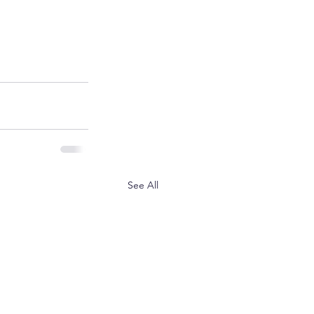
See All