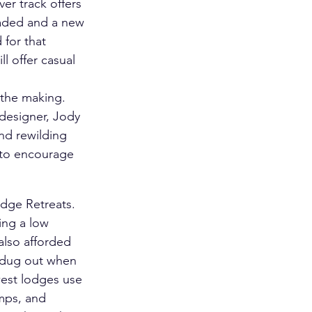
er track offers 
raded and a new 
for that 
 offer casual 
 the making. 
designer, Jody 
nd rewilding 
 to encourage 
dge Retreats. 
ing a low 
also afforded 
l dug out when 
est lodges use 
mps, and 