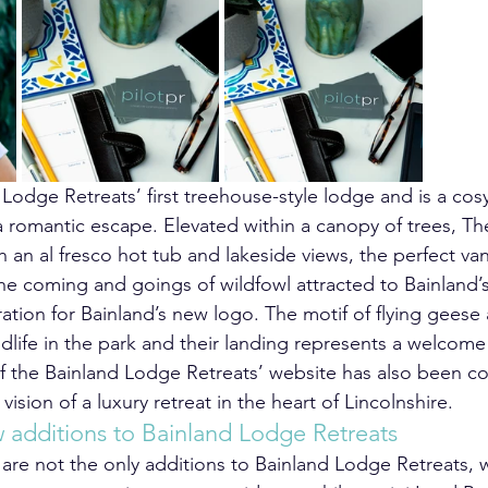
 Lodge Retreats’ first treehouse-style lodge and is a cosy
a romantic escape. Elevated within a canopy of trees, Th
h an al fresco hot tub and lakeside views, the perfect va
he coming and goings of wildfowl attracted to Bainland’s
ration for Bainland’s new logo. The motif of flying geese
dlife in the park and their landing represents a welcome 
f the Bainland Lodge Retreats’ website has also been c
 vision of a luxury retreat in the heart of Lincolnshire.
additions to Bainland Lodge Retreats
re not the only additions to Bainland Lodge Retreats, w