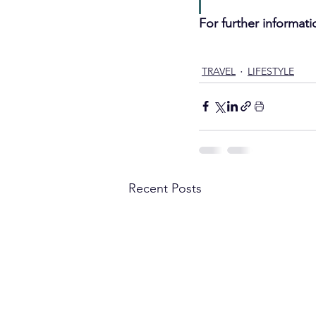
For further informati
Luxury Travel
Dog Friend
TRAVEL
LIFESTYLE
Recent Posts