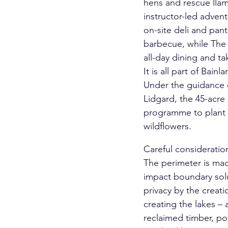
hens and rescue llam
instructor-led adve
on-site deli and pan
barbecue, while The 
all-day dining and t
It is all part of Bai
Under the guidance 
Lidgard, the 45-acre
programme to plant 
wildflowers.
Careful consideratio
The perimeter is mad
impact boundary solu
privacy by the creat
creating the lakes –
reclaimed timber, po