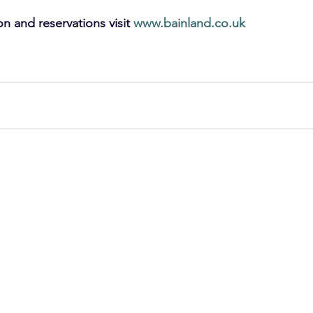
on and reservations visit 
www.bainland.co.uk
ly Holidays
Staycation
Luxury Lodges