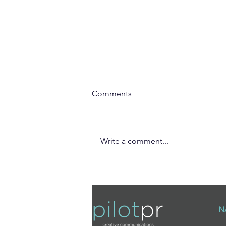
Comments
Write a comment...
The Holiday Homes with a
Story: Why Rural Escapes
Offers More Than a Villa Stay
N