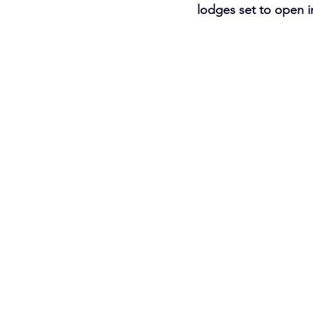
lodges set to open in