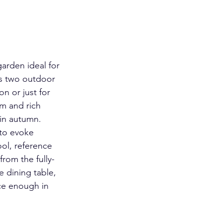
arden ideal for 
es two outdoor 
n or just for 
m and rich 
 in autumn. 
to evoke 
ol, reference 
rom the fully-
 dining table, 
ce enough in 