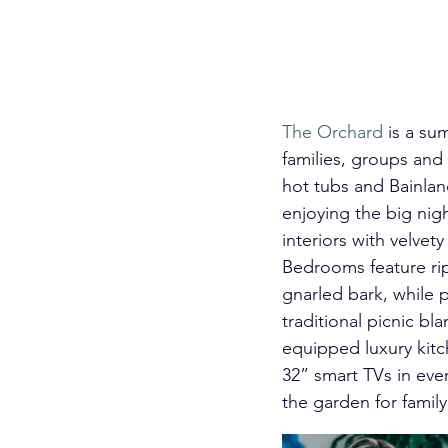
The Orchard
 is a su
families, groups and
hot tubs and Bainland
enjoying the big nig
interiors with velve
Bedrooms feature rip
gnarled bark, while 
traditional picnic b
equipped luxury kitc
32” smart TVs in eve
the garden for family