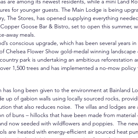
as are among its newest residents, while a mini Land Rov
ntures for younger guests. The Main Lodge is being upg
try, The Stores, has opened supplying everything needed 
Copper Goose Bar & Bistro, set to open this summer, will
ake-away meals.
nland’s conscious upgrade, which has been several years in
of Chelsea Flower Show gold-medal winning landscape 
 country park is undertaking an ambitious reforestation a
over 1,500 trees and has implemented a no-mow policy
n has long been given to the environment at Bainland Lo
e up of gabion walls using locally sourced rocks, provid
tion that also reduces noise.  The villas and lodges are 
ion of buns – hillocks that have been made from materia
 and now seeded with wildflowers and poppies.  The new
ols are heated with energy-efficient air sourced heat pu