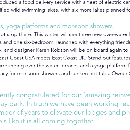
roduced a food delivery service with a fleet of electric ca
tified wild swimming lakes, with six more lakes planned fo
es, yoga platforms and monsoon showers
ot stop there. This winter will see three new over-water
and one six-bedroom, launched with everything friends
ay, and designer Karen Robson will be on board again to 
 East Coast USA meets East Coast UK. Stand out features 
rrounding over the water terraces and a yoga platform fo
rivacy for monsoon showers and sunken hot tubs. Owner
ntly congratulated for our ‘amazing reinve
day park. In truth we have been working real
umber of years to elevate our lodges and pr
ls like it is all coming together."