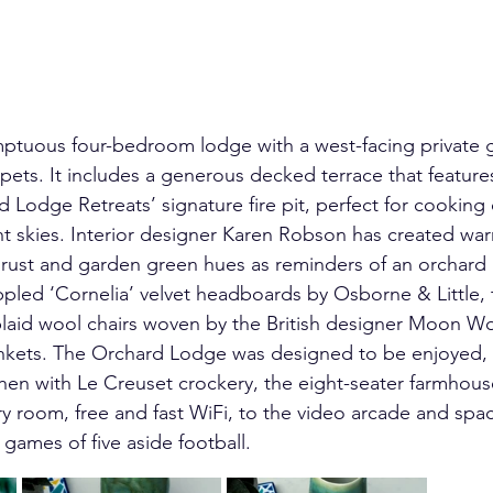
mptuous four-bedroom lodge with a west-facing private g
 pets. It includes a generous decked terrace that featur
 Lodge Retreats’ signature fire pit, perfect for cooking o
ht skies. Interior designer Karen Robson has created war
ty rust and garden green hues as reminders of an orchard
pled ‘Cornelia’ velvet headboards by Osborne & Little, 
plaid wool chairs woven by the British designer Moon Wo
lankets. The Orchard Lodge was designed to be enjoyed, f
hen with Le Creuset crockery, the eight-seater farmhouse
ry room, free and fast WiFi, to the video arcade and spa
 games of five aside football.