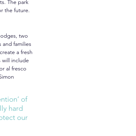
rts. The park 
r the future.  
 lodges, two 
 and families 
create a fresh 
will include 
r al fresco 
 Simon 
ntion’ of 
ly hard 
otect our 