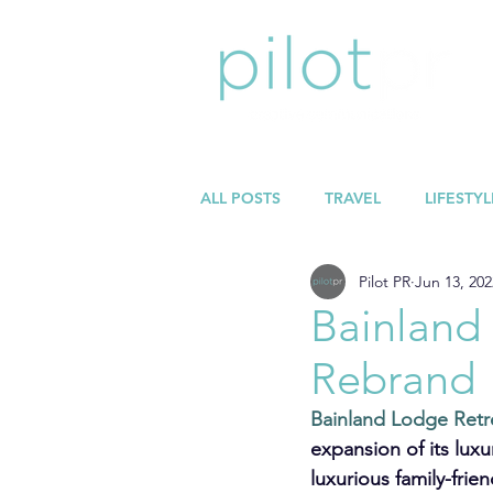
ALL POSTS
TRAVEL
LIFESTYL
Pilot PR
Jun 13, 202
Bainland
Rebrand
Bainland Lodge Retr
expansion of its lux
luxurious family-fri