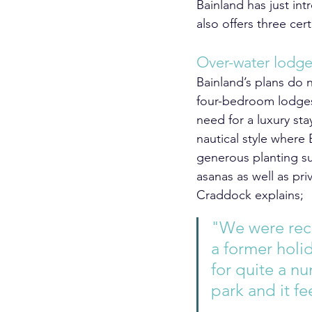
Bainland has just int
also offers three cer
Over-water lodg
Bainland’s plans do n
four-bedroom lodges 
need for a luxury st
nautical style where
generous planting su
asanas as well as p
Craddock explains;
"We were rece
a former holi
for quite a n
park and it fee