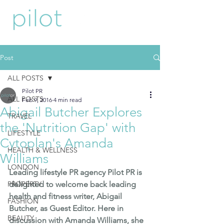
Post
ALL POSTS
Pilot PR
ALL POSTS
Feb 9, 2016
4 min read
Abigail Butcher Explores
TRAVEL
the 'Nutrition Gap' with
LIFESTYLE
Cytoplan's Amanda
HEALTH & WELLNESS
Williams
LONDON
Leading lifestyle PR agency Pilot PR is 
PROPERTY
delighted to welcome back leading 
health and fitness writer, 
Abigail 
FASHION
Butcher
, as Guest Editor. Here in 
BEAUTY
discussion with Amanda Williams, she 