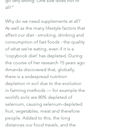
go very wrong. One size does not fit 
all!”
Why do we need supplements at all? 
As well as the many lifestyle factors that 
affect our diet - smoking, drinking and 
consumption of fast foods - the quality 
of what we’re eating, even if it is a 
‘copybook diet’ has depleted. During 
the course of her research 15 years ago 
Amanda discovered that, globally, 
there is a widespread nutrition 
depletion in soil due to the evolution 
in farming methods — for example the 
world’s soils are 80% depleted of 
selenium, causing selenium-depleted 
fruit, vegetables, meat and therefore 
people. Added to this, the long 
distances our food travels, and the 