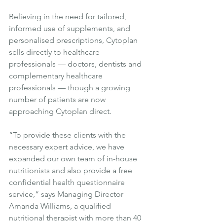
Believing in the need for tailored, 
informed use of supplements, and 
personalised prescriptions, Cytoplan 
sells directly to healthcare 
professionals — doctors, dentists and 
complementary healthcare 
professionals — though a growing 
number of patients are now 
approaching Cytoplan direct.
“To provide these clients with the 
necessary expert advice, we have 
expanded our own team of in-house 
nutritionists and also provide a free 
confidential health questionnaire 
service,” says Managing Director 
Amanda Williams, a qualified 
nutritional therapist with more than 40 