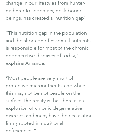
change in our lifestyles from hunter-
gatherer to sedentary, desk-bound 
beings, has created a ‘nutrition gap’.
“This nutrition gap in the population 
and the shortage of essential nutrients 
is responsible for most of the chronic 
degenerative diseases of today,” 
explains Amanda.
“Most people are very short of 
protective micronutrients, and while 
this may not be noticeable on the 
surface, the reality is that there is an 
explosion of chronic degenerative 
diseases and many have their causation 
firmly rooted in nutritional 
deficiencies.”