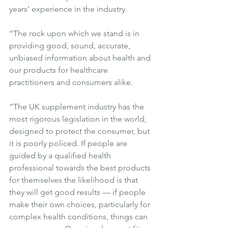
years’ experience in the industry.
“The rock upon which we stand is in 
providing good, sound, accurate, 
unbiased information about health and 
our products for healthcare 
practitioners and consumers alike.
“The UK supplement industry has the 
most rigorous legislation in the world, 
designed to protect the consumer, but 
it is poorly policed. If people are 
guided by a qualified health 
professional towards the best products 
for themselves the likelihood is that 
they will get good results — if people 
make their own choices, particularly for 
complex health conditions, things can 