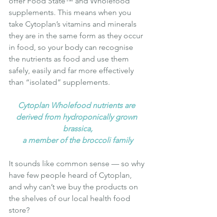
offer Food State™ and Wholefood 
supplements. This means when you 
take Cytoplan’s vitamins and minerals 
they are in the same form as they occur 
in food, so your body can recognise 
the nutrients as food and use them 
safely, easily and far more effectively 
than “isolated” supplements.
Cytoplan Wholefood nutrients are 
derived from hydroponically grown 
brassica,
a member of the broccoli family
It sounds like common sense — so why 
have few people heard of Cytoplan, 
and why can’t we buy the products on 
the shelves of our local health food 
store?