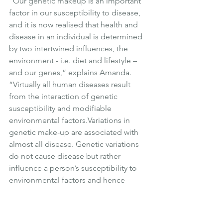
“Our genetic makeup is an important 
factor in our susceptibility to disease, 
and it is now realised that health and 
disease in an individual is determined 
by two intertwined influences, the 
environment - i.e. diet and lifestyle – 
and our genes,” explains Amanda. 
“Virtually all human diseases result 
from the interaction of genetic 
susceptibility and modifiable 
environmental factors.Variations in 
genetic make-up are associated with 
almost all disease. Genetic variations 
do not cause disease but rather 
influence a person’s susceptibility to 
environmental factors and hence 
genetic information can be used to 
target interventions.  One man’s meat is 
another man’s poison.