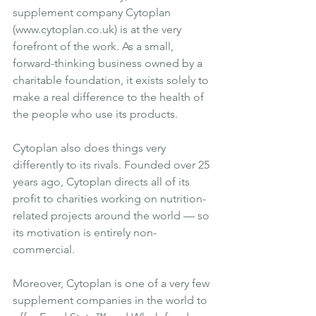
supplement company 
Cytoplan
(
www.cytoplan.co.uk
) is at the very 
forefront of the work. As a small, 
forward-thinking business owned by a 
charitable foundation, it exists solely to 
make a real difference to the health of 
the people who use its products.
Cytoplan also does things very 
differently to its rivals. Founded over 25 
years ago, Cytoplan directs all of its 
profit to charities working on nutrition-
related projects around the world — so 
its motivation is entirely non-
commercial.
Moreover, Cytoplan is one of a very few 
supplement companies in the world to 