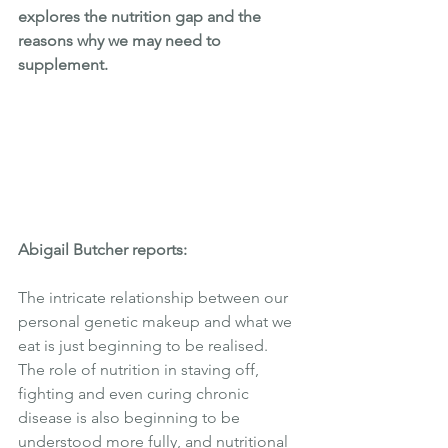
explores the nutrition gap and the 
reasons why we may need to 
supplement.  
Abigail Butcher reports:
The intricate relationship between our 
personal genetic makeup and what we 
eat is just beginning to be realised. 
The role of nutrition in staving off, 
fighting and even curing chronic 
disease is also beginning to be 
understood more fully, and nutritional 