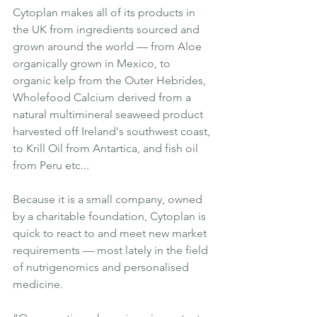
Cytoplan makes all of its products in 
the UK from ingredients sourced and 
grown around the world — from Aloe 
organically grown in Mexico, to 
organic kelp from the Outer Hebrides, 
Wholefood Calcium derived from a 
natural multimineral seaweed product 
harvested off Ireland's southwest coast, 
to Krill Oil from Antartica, and fish oil 
from Peru etc...
Because it is a small company, owned 
by a charitable foundation, Cytoplan is 
quick to react to and meet new market 
requirements — most lately in the field 
of nutrigenomics and personalised 
medicine.