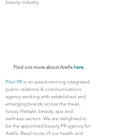
beauty industry.
Find out more about Arella 
here
.
Pilot PR
is an award-winning integrated 
public relations & communications 
agency working with established and 
emerging brands across the travel, 
luxury lifestyle, beauty, spa and 
wellness sectors. We are delighted to 
be the appointed beauty PR agency for 
Arella. Read more of our health and 