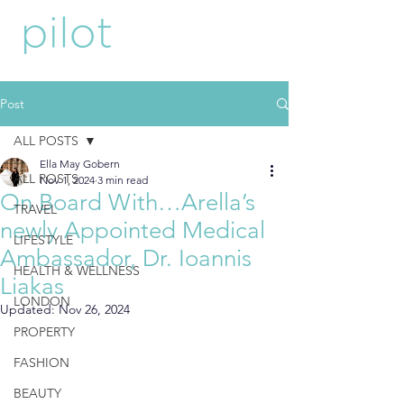
Post
ALL POSTS
Ella May Gobern
ALL POSTS
Nov 1, 2024
3 min read
On Board With…Arella’s
TRAVEL
newly Appointed Medical
LIFESTYLE
Ambassador, Dr. Ioannis
HEALTH & WELLNESS
Liakas
LONDON
Updated:
Nov 26, 2024
PROPERTY
FASHION
BEAUTY