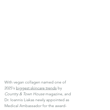
With vegan collagen named one of 
2025's 
biggest skincare trends
 by 
Country & Town House
 magazine, and 
Dr. Ioannis Liakas newly appointed as 
Medical Ambassador for the award-