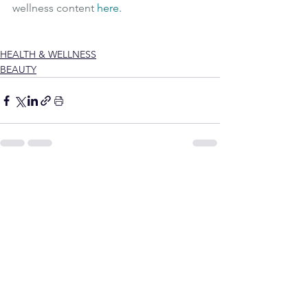
wellness content 
here
.
Wellness
Wellbeing
Vegan collagen
Vegan Supplements
HEALTH & WELLNESS
BEAUTY
See All
Recent Posts