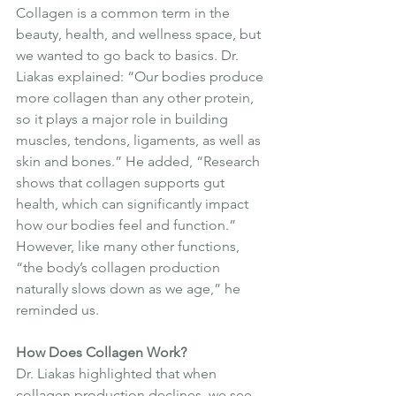
Collagen is a common term in the 
beauty, health, and wellness space, but 
we wanted to go back to basics. Dr. 
Liakas explained: “Our bodies produce 
more collagen than any other protein, 
so it plays a major role in building 
muscles, tendons, ligaments, as well as 
skin and bones.” He added, “Research 
shows that collagen supports gut 
health, which can significantly impact 
how our bodies feel and function.” 
However, like many other functions, 
“the body’s collagen production 
naturally slows down as we age,” he 
reminded us.
How Does Collagen Work?
Dr. Liakas highlighted that when 
collagen production declines, we see 