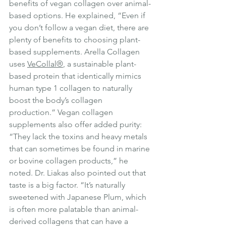
benefits of vegan collagen over animal-
based options. He explained, “Even if 
you don’t follow a vegan diet, there are 
plenty of benefits to choosing plant-
based supplements. Arella Collagen 
uses 
VeCollal®
, a sustainable plant-
based protein that identically mimics 
human type 1 collagen to naturally 
boost the body’s collagen 
production.” Vegan collagen 
supplements also offer added purity: 
“They lack the toxins and heavy metals 
that can sometimes be found in marine 
or bovine collagen products,” he 
noted. Dr. Liakas also pointed out that 
taste is a big factor. “It’s naturally 
sweetened with Japanese Plum, which 
is often more palatable than animal-
derived collagens that can have a 