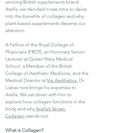
winning British supplements brand 
Arella, we decided it was time to delve 
into the benefits of collagen and why 
plant-based supplements deserve our 
attention.
A Fellow of the Royal College of 
Physicians (FRCP), an Honorary Senior 
Lecturer at Queen Mary Medical 
School, a Member of the British 
College of Aesthetic Medicine, and the 
Medical Director at 
Vie Aesthetic
s
, 
Dr. 
Liakas now brings his expertise to 
Arella. We sat down with him to 
explore how collagen functions in the 
body and why 
Arella’s Vegan 
Collagen
 stands out.
What is Collagen?