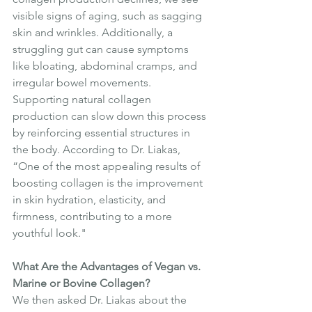
visible signs of aging, such as sagging 
skin and wrinkles. Additionally, a 
struggling gut can cause symptoms 
like bloating, abdominal cramps, and 
irregular bowel movements. 
Supporting natural collagen 
production can slow down this process 
by reinforcing essential structures in 
the body. According to Dr. Liakas, 
“One of the most appealing results of 
boosting collagen is the improvement 
in skin hydration, elasticity, and 
firmness, contributing to a more 
youthful look."
What Are the Advantages of Vegan vs. 
Marine or Bovine Collagen?
We then asked Dr. Liakas about the 