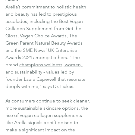
Arella’s commitment to holistic health 
and beauty has led to prestigious 
accolades, including the Best Vegan 
Collagen Supplement from Get the 
Gloss, Vegan Choice Awards, The 
Green Parent Natural Beauty Awards 
and the SME News’ UK Enterprise 
Awards 2024 amongst others. “The 
brand 
champions wellness, women, 
and sustainability
 - values led by 
founder Laura Capewell that resonate 
deeply with me,” says Dr. Liakas. 
As consumers continue to seek cleaner, 
more sustainable skincare options, the 
rise of vegan collagen supplements 
like Arella signals a shift poised to 
make a significant impact on the 