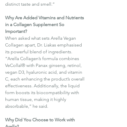
distinct taste and smell.”
Why Are Added Vitamins and Nutrients 
in a Collagen Supplement So 
Important?
When asked what sets Arella Vegan 
Collagen apart, Dr. Liakas emphasised 
its powerful blend of ingredients. 
“Arella Collagen’s formula combines 
VeCollal® with Panax ginseng, retinol, 
vegan D3, hyaluronic acid, and vitamin 
C, each enhancing the product’s overall 
effectiveness. Additionally, the liquid 
form boosts its biocompatibility with 
human tissue, making it highly 
absorbable,” he said.
Why Did You Choose to Work with 
Arella?