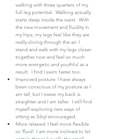
walking with three quarters of my 
full leg potential.  Walking actually 
starts deep inside the waist.  With 
the new movement and fluidity in 
my hips, my legs feel like they are 
really slicing through the air. I 
stand and walk with my legs closer 
together now and feel so much 
more energetic and youthful as a 
result.  I find I swim faster too.
Improved posture: I have always 
been conscious of my posture as I 
am tall, but I swear my back is 
straighter and I am taller.  I still find 
myself exploring new ways of 
sitting as Sibyl encouraged.  
More relaxed: I feel more flexible 
or ‘fluid’. I am more inclined to let 
certain things (usually the small 