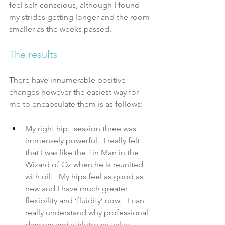
feel self-conscious, although I found 
my strides getting longer and the room 
smaller as the weeks passed.
The results
There have innumerable positive 
changes however the easiest way for 
me to encapsulate them is as follows:
My right hip:  session three was 
immensely powerful.  I really felt 
that I was like the Tin Man in the 
Wizard of Oz when he is reunited 
with oil.   My hips feel as good as 
new and I have much greater 
flexibility and ‘fluidity’ now.   I can 
really understand why professional 
dancers and athletes so value 