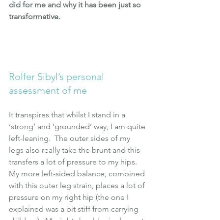
did for me and why it has been just so 
transformative.
Rolfer Sibyl’s personal 
assessment of me
It transpires that whilst I stand in a 
‘strong’ and ‘grounded’ way, I am quite 
left-leaning.  The outer sides of my 
legs also really take the brunt and this 
transfers a lot of pressure to my hips.  
My more left-sided balance, combined 
with this outer leg strain, places a lot of 
pressure on my right hip (the one I 
explained was a bit stiff from carrying 