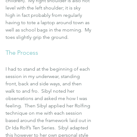
children).  My right shoulder is also not 
level with the left shoulder; it is sky 
high in fact probably from regularly 
having to tote a laptop around town as 
well as school bags in the morning.  My 
toes slightly grip the ground.
The Process
I had to stand at the beginning of each 
session in my underwear, standing 
front, back and side ways, and then 
walk to and fro.  Sibyl noted her 
observations and asked me how I was 
feeling.  Then Sibyl applied her Rolfing 
technique on me with each session 
based around the framework laid out in 
Dr Ida Rolf’s Ten Series
.  Sibyl adapted 
this however to her own personal style 