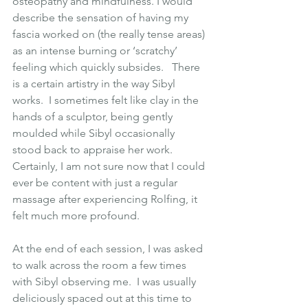
osteopathy and mindfulness. I would 
describe the sensation of having my 
fascia worked on (the really tense areas) 
as an intense burning or ‘scratchy’ 
feeling which quickly subsides.   There 
is a certain artistry in the way Sibyl 
works.  I sometimes felt like clay in the 
hands of a sculptor, being gently 
moulded while Sibyl occasionally 
stood back to appraise her work.  
Certainly, I am not sure now that I could 
ever be content with just a regular 
massage after experiencing Rolfing, it 
felt much more profound.
At the end of each session, I was asked 
to walk across the room a few times 
with Sibyl observing me.  I was usually 
deliciously spaced out at this time to 