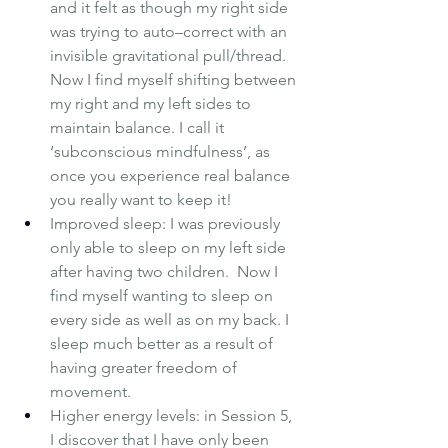
and it felt as though my right side 
was trying to auto–correct with an 
invisible gravitational pull/thread.  
Now I find myself shifting between 
my right and my left sides to 
maintain balance. I call it 
‘subconscious mindfulness’, as 
once you experience real balance 
you really want to keep it!
Improved sleep: I was previously 
only able to sleep on my left side 
after having two children.  Now I 
find myself wanting to sleep on 
every side as well as on my back. I 
sleep much better as a result of 
having greater freedom of 
movement.
Higher energy levels: in Session 5, 
I discover that I have only been 