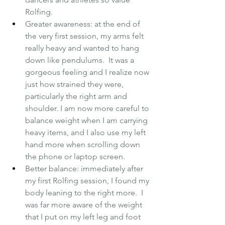
Rolfing.
Greater awareness: at the end of 
the very first session, my arms felt 
really heavy and wanted to hang 
down like pendulums.  It was a 
gorgeous feeling and I realize now 
just how strained they were, 
particularly the right arm and 
shoulder. I am now more careful to 
balance weight when I am carrying 
heavy items, and I also use my left 
hand more when scrolling down 
the phone or laptop screen.
Better balance: immediately after 
my first Rolfing session, I found my 
body leaning to the right more.  I 
was far more aware of the weight 
that I put on my left leg and foot 