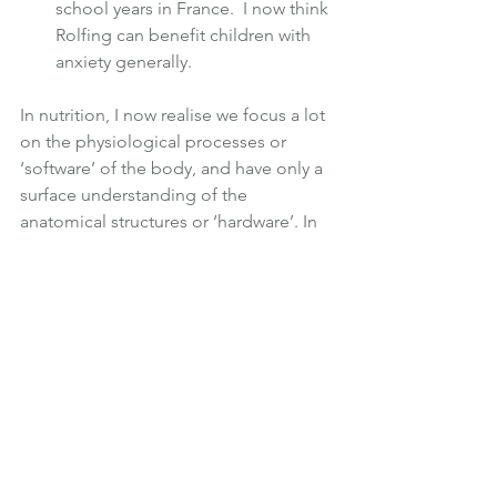
school years in France.  I now think 
Rolfing can benefit children with 
anxiety generally.
In nutrition, I now realise we focus a lot 
on the physiological processes or 
‘software’ of the body, and have only a 
surface understanding of the 
anatomical structures or ‘hardware’. In 
focusing on the internal scaffolding 
(the fascia or connective tissue) - the 
internal web that permeates our entire 
body, every bone and every organ - 
Rolfing really transcends the ‘soft-’ and 
the ‘hard’ ware, making it an exciting 
and, in my mind, 
truly
 holistic therapy 
that deserves far greater attention.
We upgrade our technology nowadays 