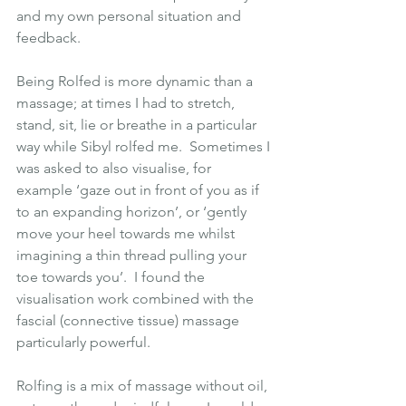
and my own personal situation and 
feedback.
Being Rolfed is more dynamic than a 
massage; at times I had to stretch, 
stand, sit, lie or breathe in a particular 
way while Sibyl rolfed me.  Sometimes I 
was asked to also visualise, for 
example ‘gaze out in front of you as if 
to an expanding horizon’, or ‘gently 
move your heel towards me whilst 
imagining a thin thread pulling your 
toe towards you’.  I found the 
visualisation work combined with the 
fascial (connective tissue) massage 
particularly powerful.
Rolfing is a mix of massage without oil, 