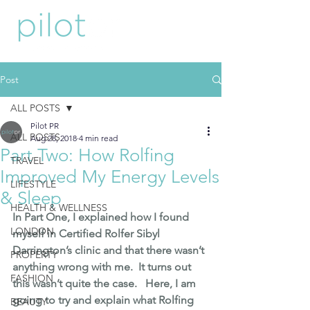
Post
ALL POSTS
Pilot PR
ALL POSTS
Aug 28, 2018
4 min read
Part Two: How Rolfing
TRAVEL
Improved My Energy Levels
LIFESTYLE
& Sleep
HEALTH & WELLNESS
In Part One
, I explained how I found 
LONDON
myself in 
Certified Rolfer Sibyl 
Darrington’s
 clinic and that there wasn’t 
PROPERTY
anything wrong with me.  It turns out 
FASHION
this wasn’t quite the case.   Here, I am 
going to try and explain what Rolfing 
BEAUTY