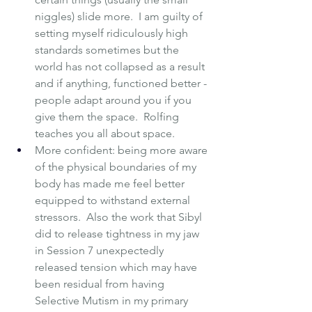
niggles) slide more.  I am guilty of 
setting myself ridiculously high 
standards sometimes but the 
world has not collapsed as a result 
and if anything, functioned better - 
people adapt around you if you 
give them the space.  Rolfing 
teaches you all about space.
More confident: being more aware 
of the physical boundaries of my 
body has made me feel better 
equipped to withstand external 
stressors.  Also the work that Sibyl 
did to release tightness in my jaw 
in Session 7 unexpectedly 
released tension which may have 
been residual from having 
Selective Mutism
 in my primary 