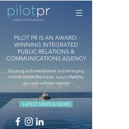
PILOT PR IS AN AWARD-
WINNING INTEGRATED
PUBLIC RELATIONS &
COMMUNICATIONS AGENCY
Working with established and emerging
brands across the travel, luxury lifestyle,
spa and wellness sectors
LATEST NEWS & VIEWS