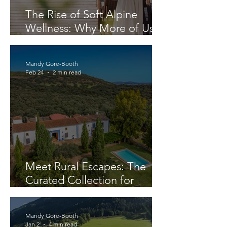
The Rise of Soft Alpine
Wellness: Why More of Us
Are Seeking Space to Reset
Mandy Gore-Booth
Feb 24
2 min read
Meet Rural Escapes: The
Curated Collection for
Travellers Who Know Better
Mandy Gore-Booth
Jan 2
4 min read