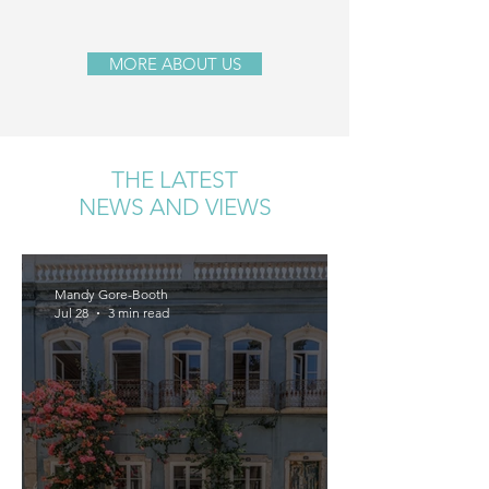
MORE ABOUT US
THE LATEST
NEWS AND VIEWS
Mandy Gore-Booth
Jul 28
3 min read