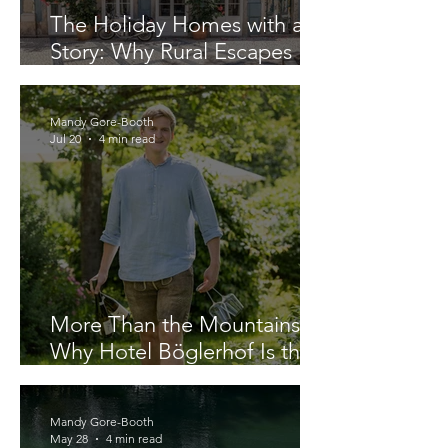
The Holiday Homes with a
Story: Why Rural Escapes
Offers More Than a Villa Stay
Mandy Gore-Booth
Jul 20
4 min read
More Than the Mountains:
Why Hotel Böglerhof Is the
Complete Alpine Escape
Mandy Gore-Booth
May 28
4 min read