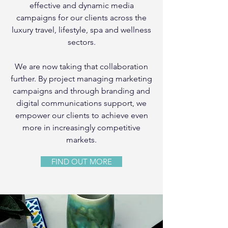
effective and dynamic media
campaigns for our clients across the
luxury travel, lifestyle, spa and wellness
sectors.
We are now taking that collaboration
further. By project managing marketing
campaigns and through branding and
digital communications support, we
empower our clients to achieve even
more in increasingly competitive
markets.
FIND OUT MORE