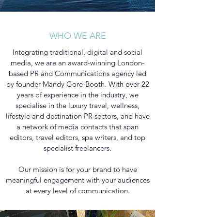
WHO WE ARE
Integrating traditional, digital and social
media, we are an award-winning London-
based PR and Communications agency led
by founder Mandy Gore-Booth. With over 22
years of experience in the industry, we
specialise in the luxury travel, wellness,
lifestyle and destination PR sectors, and have
a network of media contacts that span
editors, travel editors, spa writers, and top
specialist freelancers.
Our mission is for your brand to have
meaningful engagement with your audiences
at every level of communication.