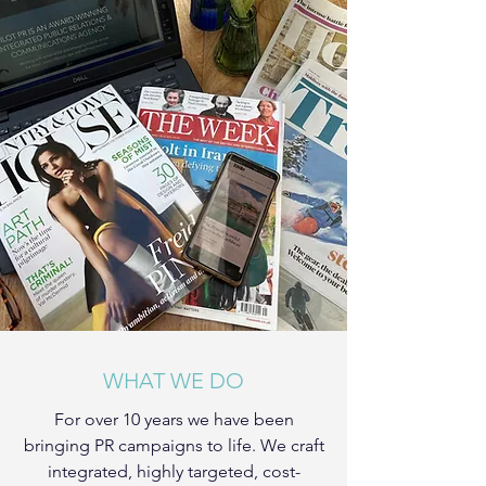
WHAT WE DO
For over 10 years we have been
bringing PR campaigns to life. We craft
integrated, highly targeted, cost-