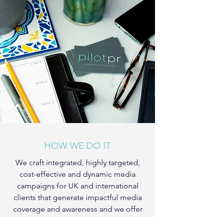
HOW WE DO IT
We craft integrated, highly targeted,
cost-effective and dynamic media
campaigns for UK and international
clients that generate impactful media
coverage and awareness and we offer