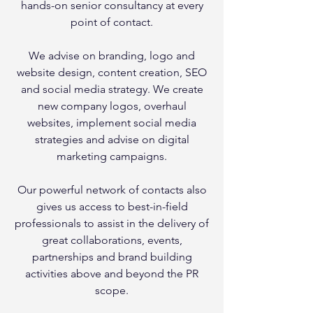
hands-on senior consultancy at every
point of contact.
We advise on branding, logo and
website design, content creation, SEO
and social media strategy. We create
new company logos, overhaul
websites, implement social media
strategies and advise on digital
marketing campaigns.
Our powerful network of contacts also
gives us access to best-in-field
professionals to assist in the delivery of
great collaborations, events,
partnerships and brand building
activities above and beyond the PR
scope.