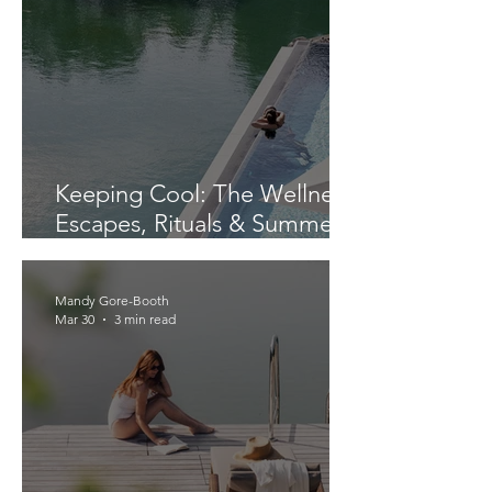
Keeping Cool: The Wellness
Escapes, Rituals & Summer
Finds We’re Loving Right
Now
Mandy Gore-Booth
Mar 30
3 min read