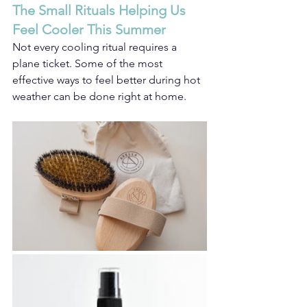
The Small Rituals Helping Us 
Feel Cooler This Summer
Not every cooling ritual requires a 
plane ticket. Some of the most 
effective ways to feel better during hot 
weather can be done right at home.