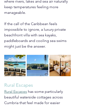
where rivers, lakes and sea air naturally 
keep temperatures feeling more 
manageable.
If the call of the Caribbean feels 
impossible to ignore, a luxury private 
beachfront villa with sea kayaks, 
paddleboards and cooling sea swims 
might just be the answer.
Rural Escapes
Rural Escapes
 has some particularly 
beautiful waterside cottages across 
Cumbria that feel made for easier 