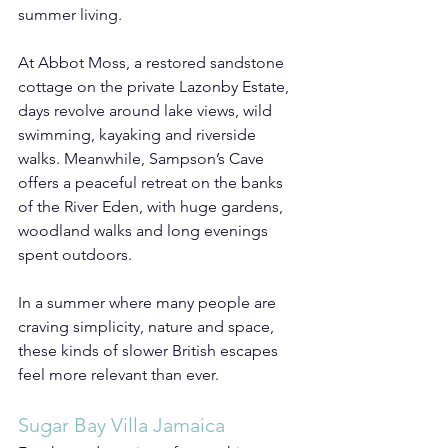
summer living.
At Abbot Moss, a restored sandstone 
cottage on the private Lazonby Estate, 
days revolve around lake views, wild 
swimming, kayaking and riverside 
walks. Meanwhile, Sampson’s Cave 
offers a peaceful retreat on the banks 
of the River Eden, with huge gardens, 
woodland walks and long evenings 
spent outdoors.
In a summer where many people are 
craving simplicity, nature and space, 
these kinds of slower British escapes 
feel more relevant than ever.
Sugar Bay Villa Jamaica