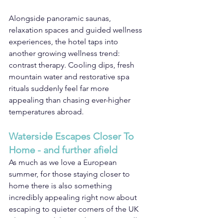
Alongside panoramic saunas, 
relaxation spaces and guided wellness 
experiences, the hotel taps into 
another growing wellness trend: 
contrast therapy. Cooling dips, fresh 
mountain water and restorative spa 
rituals suddenly feel far more 
appealing than chasing ever-higher 
temperatures abroad.
Waterside Escapes Closer To 
Home - and further afield
As much as we love a European 
summer, for those staying closer to 
home there is also something 
incredibly appealing right now about 
escaping to quieter corners of the UK 