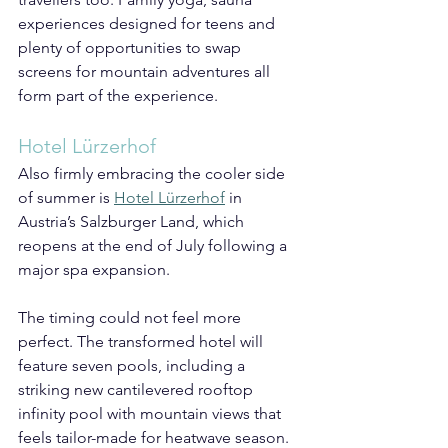
experiences designed for teens and 
plenty of opportunities to swap 
screens for mountain adventures all 
form part of the experience.
Hotel Lürzerhof
Also firmly embracing the cooler side 
of summer is 
Hotel Lürzerhof
 in 
Austria’s Salzburger Land, which 
reopens at the end of July following a 
major spa expansion.
The timing could not feel more 
perfect. The transformed hotel will 
feature seven pools, including a 
striking new cantilevered rooftop 
infinity pool with mountain views that 
feels tailor-made for heatwave season.