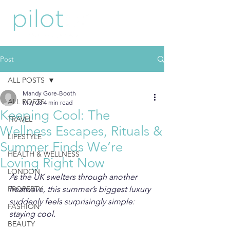
Post
ALL POSTS
Mandy Gore-Booth
ALL POSTS
May 28
4 min read
Keeping Cool: The
TRAVEL
Wellness Escapes, Rituals &
LIFESTYLE
Summer Finds We’re
HEALTH & WELLNESS
Loving Right Now
LONDON
As the UK swelters through another 
PROPERTY
heatwave, this summer’s biggest luxury 
suddenly feels surprisingly simple: 
FASHION
staying cool.
BEAUTY