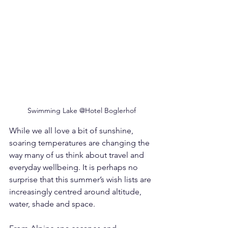
Swimming Lake @Hotel Boglerhof
While we all love a bit of sunshine, 
soaring temperatures are changing the 
way many of us think about travel and 
everyday wellbeing. It is perhaps no 
surprise that this summer’s wish lists are 
increasingly centred around altitude, 
water, shade and space.