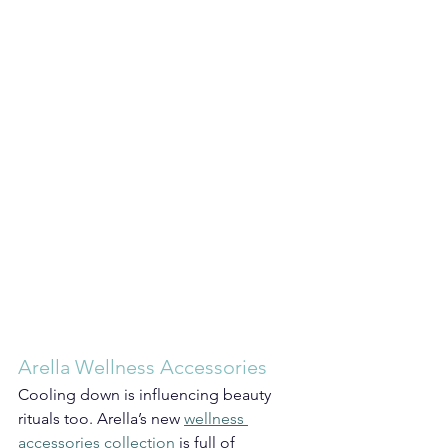
Arella Wellness Accessories
Cooling down is influencing beauty 
rituals too. Arella’s new 
wellness 
accessories collection
 is full of 