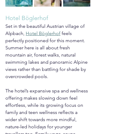
Hotel Böglerhof
Set in the beautiful Austrian village of 
Alpbach, 
Hotel Böglerhof
 feels 
perfectly positioned for this moment. 
Summer here is all about fresh 
mountain air, forest walks, natural 
swimming lakes and panoramic Alpine 
views rather than battling for shade by 
overcrowded pools.
The hotel’s expansive spa and wellness 
offering makes slowing down feel 
effortless, while its growing focus on 
family and teen wellness reflects a 
wider shift towards more mindful, 
nature-led holidays for younger 
travellers too. Family yoga, sauna 