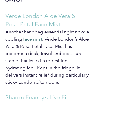
weather.
Verde London Aloe Vera & 
Rose Petal Face Mist
Another handbag essential right now: a 
cooling 
face mist
. Verde London’s Aloe 
Vera & Rose Petal Face Mist has 
become a desk, travel and post-sun 
staple thanks to its refreshing, 
hydrating feel. Kept in the fridge, it 
delivers instant relief during particularly 
sticky London afternoons.
Sharon Feanny’s Live Fit 
Kitchen Cookbook
Hot weather naturally changes the way 
we want to eat too. Suddenly, lighter 
meals, colourful ingredients and 