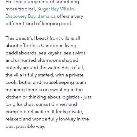
For those dreaming of something 
more tropical, 
Sugar Bay Villa in 
Discovery Bay, Jamaica
 offers a very 
different kind of keeping cool.
This beautiful beachfront villa is all 
about effortless Caribbean living - 
paddleboards, sea kayaks, sea swims 
and unhurried afternoons shaped 
entirely around the water. Best of all, 
the villa is fully staffed, with a private 
cook, butler and housekeeping team 
meaning there is no sweating in the 
kitchen or thinking about logistics - just 
long lunches, sunset dinners and 
complete relaxation. It feels private, 
relaxed and wonderfully low-key in the 
best possible way.