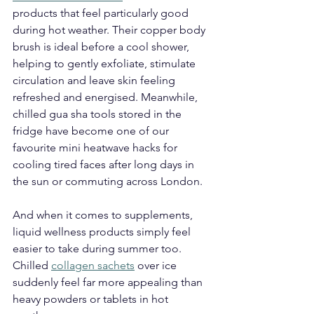
products that feel particularly good 
during hot weather. Their copper body 
brush is ideal before a cool shower, 
helping to gently exfoliate, stimulate 
circulation and leave skin feeling 
refreshed and energised. Meanwhile, 
chilled gua sha tools stored in the 
fridge have become one of our 
favourite mini heatwave hacks for 
cooling tired faces after long days in 
the sun or commuting across London.
And when it comes to supplements, 
liquid wellness products simply feel 
easier to take during summer too. 
Chilled 
collagen sachets
 over ice 
suddenly feel far more appealing than 
heavy powders or tablets in hot 