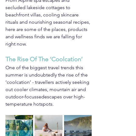
From Alpine spa escapes and 
secluded lakeside cottages to 
beachfront villas, cooling skincare 
rituals and nourishing seasonal recipes, 
here are some of the places, products 
and wellness finds we are falling for 
right now.
The Rise Of The ‘Coolcation’
One of the biggest travel trends this 
summer is undoubtedly the rise of the 
‘coolcation’ - travellers actively seeking 
out cooler climates, mountain air and 
outdoor-focussedescapes over high-
temperature hotspots.