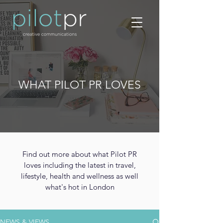
WHAT PILOT PR LOVES
Find out more about what Pilot PR
loves including the latest in travel,
lifestyle, health and wellness as well
what's hot in London
NEWS & VIEWS