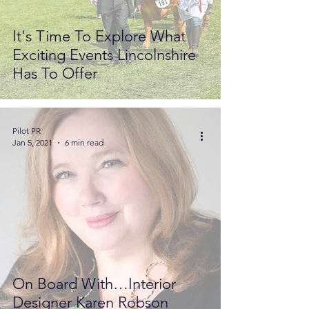
It's Time To Explore What
Exciting Events Lincolnshire
Has To Offer
Pilot PR
Jan 5, 2021
6 min read
On Board With…Interior
Designer Karen Robson