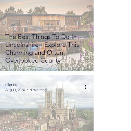
The Best Things To Do In
Lincolnshire - Explore This
Charming and Often
Overlooked County
Pilot PR
Aug 11, 2020
4 min read