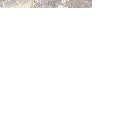
The Best Things to See and
Do in the Captivating County
of Lincolnshire
Pilot PR
Apr 14, 2020
6 min read
New Villas Unveiled at
Bainland in Lincolnshire For
The Perfect British Staycation
This Summer