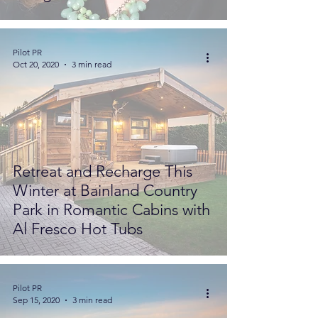
Pilot PR
Oct 20, 2020
3 min read
Retreat and Recharge This
Winter at Bainland Country
Park in Romantic Cabins with
Al Fresco Hot Tubs
Pilot PR
Sep 15, 2020
3 min read