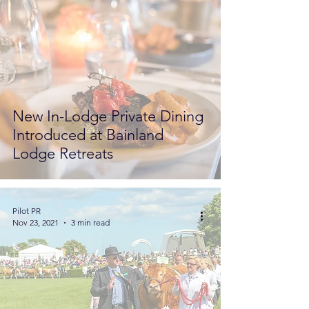
New In-Lodge Private Dining
Introduced at Bainland
Lodge Retreats
Pilot PR
Nov 23, 2021
3 min read