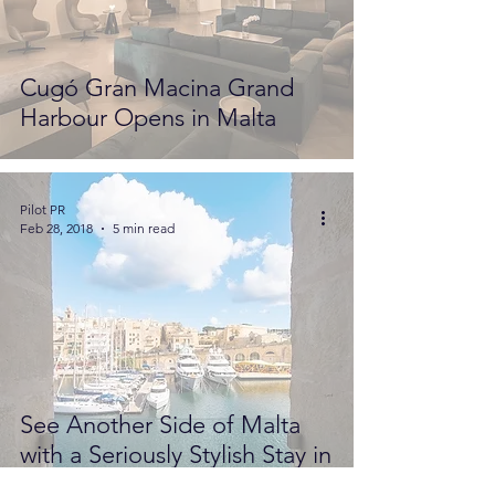
Cugó Gran Macina Grand
Harbour Opens in Malta
Pilot PR
Feb 28, 2018
5 min read
See Another Side of Malta
with a Seriously Stylish Stay in
Senglea