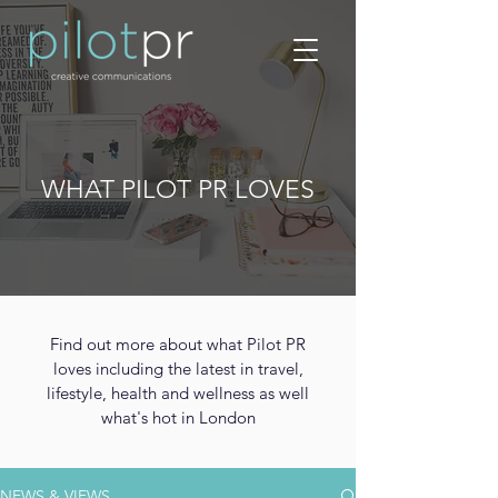
WHAT PILOT PR LOVES
Find out more about what Pilot PR
loves including the latest in travel,
lifestyle, health and wellness as well
what's hot in London
NEWS & VIEWS