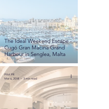
The Ideal Weekend Escape -
Cugó Gran Maċina Grand
Harbour in Senglea, Malta
Pilot PR
Mar 6, 2018
3 min read