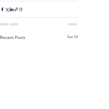
See All
Recent Posts