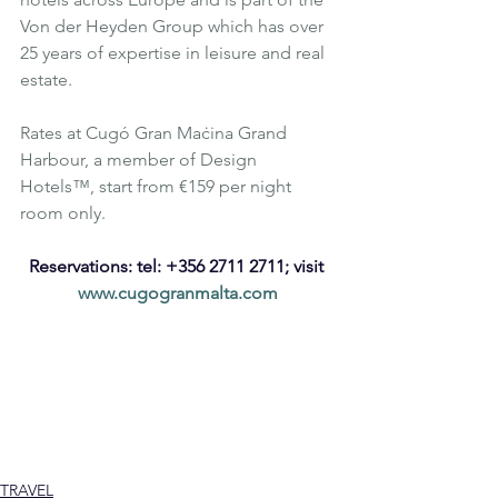
Von der Heyden Group which has over 
25 years of expertise in leisure and real 
estate.
Rates at Cugó Gran Maċina Grand 
Harbour, a member of 
Design 
Hotels™
, start from €159 per night 
room only.
Reservations: tel: +356 2711 2711; visit 
www.cugogranmalta.com
Luxury
Affordable Luxury
Malta
Luxury Hotel
Cugó Gran Maċina Grand Harbour
Design
Senglea
Luxury Design
Architecture
Design Hotels
Edwin Mintoff Architects
European Prix Versailles World Architecture & Design Award
Macina
International Union of Architects
Hotel Design
Hospitality
Tourism
TRAVEL