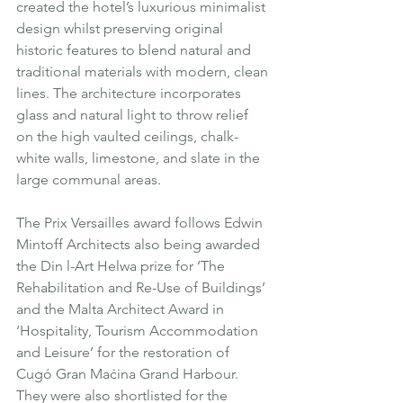
created the hotel’s luxurious minimalist 
design whilst preserving original 
historic features to blend natural and 
traditional materials with modern, clean 
lines. The architecture incorporates 
glass and natural light to throw relief 
on the high vaulted ceilings, chalk-
white walls, limestone, and slate in the 
large communal areas.
The Prix Versailles award follows Edwin 
Mintoff Architects also being awarded 
the Din l-Art Helwa prize for ‘The 
Rehabilitation and Re-Use of Buildings’ 
and the Malta Architect Award in 
‘Hospitality, Tourism Accommodation 
and Leisure’ for the restoration of 
Cugó Gran Maċina Grand Harbour.  
They were also shortlisted for the 