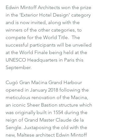
Edwin Mintoff Architects won the prize 
in the ‘Exterior Hotel Design’ category 
and is now invited, along with the 
winners of the other categories, to 
compete for the World Title.  The 
successful participants will be unveiled 
at the World Finale being held at the 
UNESCO Headquarters in Paris this 
September.
Cugó Gran Maċina Grand Harbour 
opened in January 2018 following the 
meticulous renovation of the Macina, 
an iconic Sheer Bastion structure which 
was originally built in 1554 during the 
reign of Grand Master Claude de la 
Sengle. Juxtaposing the old with the 
new, Maltese architect Edwin Mintoff 