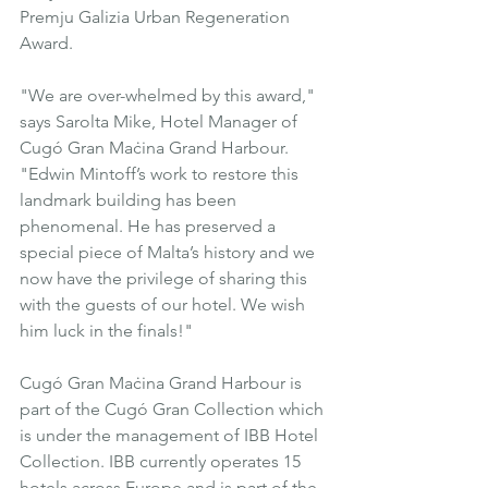
Premju Galizia Urban Regeneration 
Award.
"We are over-whelmed by this award," 
says Sarolta Mike, Hotel Manager of 
Cugó Gran Maċina Grand Harbour. 
"Edwin Mintoff’s work to restore this 
landmark building has been 
phenomenal. He has preserved a 
special piece of Malta’s history and we 
now have the privilege of sharing this 
with the guests of our hotel. We wish 
him luck in the finals!"
Cugó Gran Maċina Grand Harbour
 is 
part of the Cugó Gran Collection which 
is under the management of IBB Hotel 
Collection. IBB currently operates 15 
hotels across Europe and is part of the 