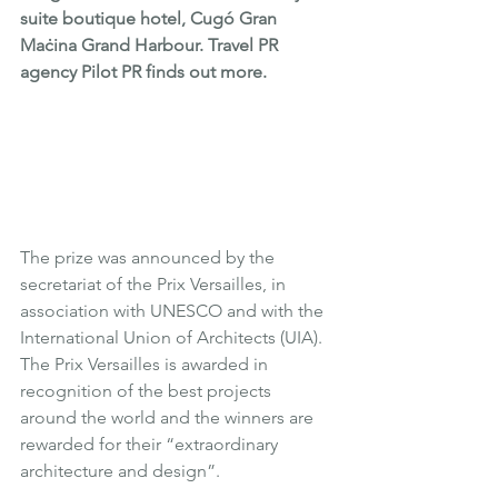
suite boutique hotel, Cugó Gran 
Maċina Grand Harbour. Travel PR 
agency Pilot PR finds out more.
The prize was announced by the 
secretariat of the Prix Versailles, in 
association with UNESCO and with the 
International Union of Architects (UIA). 
The Prix Versailles is awarded in 
recognition of the best projects 
around the world and the winners are 
rewarded for their “extraordinary 
architecture and design”.