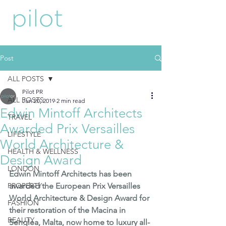
Post
ALL POSTS
Pilot PR
ALL POSTS
Jun 20, 2019
2 min read
Edwin Mintoff Architects
TRAVEL
Awarded Prix Versailles
LIFESTYLE
World Architecture &
HEALTH & WELLNESS
Design Award
LONDON
Edwin Mintoff Architects has been 
PROPERTY
awarded the European 
Prix Versailles 
World Architecture & Design Award
 for 
FASHION
their restoration of the Macina in 
BEAUTY
Senglea, Malta, now home to luxury all-