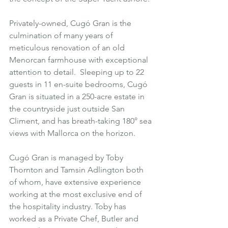
Privately-owned, Cugó Gran is the 
culmination of many years of 
meticulous renovation of an old 
Menorcan farmhouse with exceptional 
attention to detail.  Sleeping up to 22 
guests in 11 en-suite bedrooms, 
Cugó 
Gran
 is situated in a 250-acre estate in 
the countryside just outside 
San 
Climent
, and has breath-taking 180° sea 
views with Mallorca on the horizon.
Cugó Gran is managed by Toby 
Thornton and Tamsin Adlington both 
of whom, have extensive experience 
working at the most exclusive end of 
the hospitality industry. Toby has 
worked as a Private Chef, Butler and 