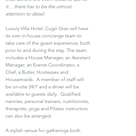
it… there has to be the utmost 
attention to detail.
Luxury Villa Hotel, Cugó Gran will have 
its own in-house concierge team to 
take care of the guest experience, both 
prior to and during the stay. The team 
includes a House Manager, an Assistant 
Manager, an Events Coordinator, a 
Chef, a Butler, Hostesses and 
Housemaids.  A member of staff will 
be on-site 24/7 and a driver will be 
available to guests daily.  Qualified 
nannies, personal trainers, nutritionists, 
therapists, yoga and Pilates instructors 
can also be arranged.
A stylish venue for gatherings both 