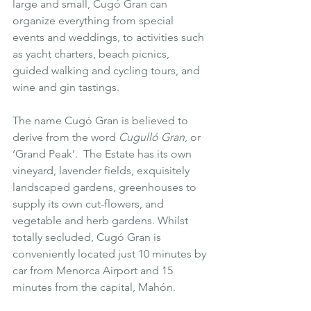
large and small, Cugó Gran can 
organize everything from special 
events and weddings, to activities such 
as yacht charters, beach picnics, 
guided walking and cycling tours, and 
wine and gin tastings.
The name Cugó Gran is believed to 
derive from the word 
Cugulló Gran
, or 
‘Grand Peak’.  The Estate has its own 
vineyard, lavender fields, exquisitely 
landscaped gardens, greenhouses to 
supply its own cut-flowers, and 
vegetable and herb gardens. Whilst 
totally secluded, Cugó Gran is 
conveniently located just 10 minutes by 
car from Menorca Airport and 15 
minutes from the capital, 
Mahón
.