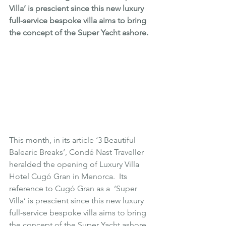
Villa’ is prescient since this new luxury 
full-service bespoke villa aims to bring 
the concept of the Super Yacht ashore. 
This month, in its article 
‘3 Beautiful 
Balearic Breaks’
, Condé Nast Traveller 
heralded the opening of Luxury Villa 
Hotel 
Cugó Gran
 in 
Menorca
.  Its 
reference to Cugó Gran as a  ‘Super 
Villa’ is prescient since this new luxury 
full-service bespoke villa aims to bring 
the concept of the Super Yacht ashore. 