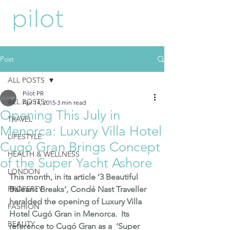
Post
ALL POSTS
Pilot PR
ALL POSTS
Apr 14, 2015
3 min read
Opening This July in
TRAVEL
Menorca: Luxury Villa Hotel
LIFESTYLE
Cugó Gran Brings Concept
HEALTH & WELLNESS
of the Super Yacht Ashore
LONDON
This month, in its article 
‘3 Beautiful 
PROPERTY
Balearic Breaks’
, Condé Nast Traveller 
heralded the opening of Luxury Villa 
FASHION
Hotel 
Cugó Gran
 in 
Menorca
.  Its 
BEAUTY
reference to Cugó Gran as a  ‘Super 