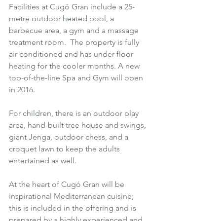
Facilities at 
Cugó Gran
 include a 25-
metre outdoor heated pool, a 
barbecue area, a gym and a massage 
treatment room.  The property is fully 
air-conditioned and has under floor 
heating for the cooler months. A new 
top-of-the-line Spa and Gym will open 
in 2016.
For children, there is an outdoor play 
area, hand-built tree house and swings, 
giant Jenga, outdoor chess, and a 
croquet lawn to keep the adults 
entertained as well.
At the heart of Cugó Gran will be 
inspirational Mediterranean cuisine; 
this is included in the offering and is 
prepared by a highly experienced and 