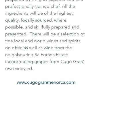
professionally-trained chef. All the 
ingredients will be of the highest 
quality, locally sourced, where 
possible, and skillfully prepared and 
presented.  There will be a selection of 
fine local and world wines and spirits 
on offer, as well as wine from the 
neighbouring Sa Forana Estate 
incorporating grapes from Cugó Gran’s 
own vineyard.
www.cugogranmenorca.com
Luxury
Luxury Travel
Wellbeing
Europe
Luxury Accommodation
Family Holiday
Spain
Relaxing Holiday
Cugo Gran
Menorca
Travel destination
Luxury Holiday
Luxury Villa
Cycling Holiday
Mediterranean
Super Yacht
Super Villa
Bespoke Luxury
TRAVEL