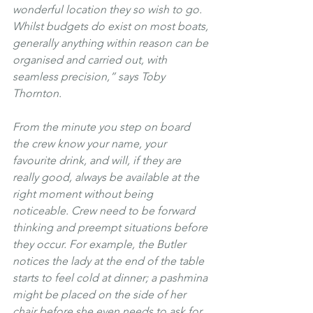
wonderful location they so wish to go. 
Whilst budgets do exist on most boats, 
generally anything within reason can be 
organised and carried out, with 
seamless precision,” says Toby 
Thornton.
From the minute you step on board 
the crew know your name, your 
favourite drink, and will, if they are 
really good, always be available at the 
right moment without being 
noticeable. Crew need to be forward 
thinking and preempt situations before 
they occur. For example, the Butler 
notices the lady at the end of the table 
starts to feel cold at dinner; a pashmina 
might be placed on the side of her 
chair before she even needs to ask for 