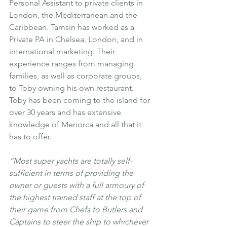
Personal Assistant to private clients in 
London, the Mediterranean and the 
Caribbean. Tamsin has worked as a 
Private PA in Chelsea, London, and in 
international marketing. Their 
experience ranges from managing 
families, as well as corporate groups, 
to Toby owning his own restaurant. 
Toby has been coming to the island for 
over 30 years and has extensive 
knowledge of Menorca and all that it 
has to offer.
“Most super yachts are totally self-
sufficient in terms of providing the 
owner or guests with a full armoury of 
the highest trained staff at the top of 
their game from Chefs to Butlers and 
Captains to steer the ship to whichever 