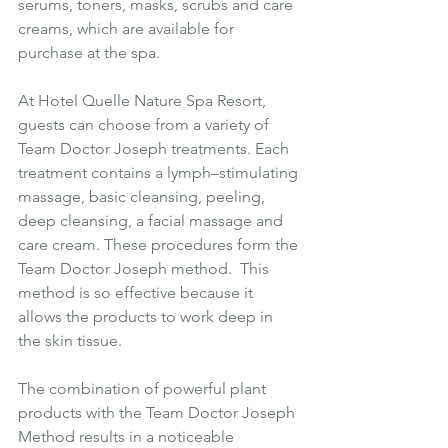
serums, toners, masks, scrubs and care 
creams, which are available for 
purchase at the spa.
At Hotel Quelle Nature Spa Resort, 
guests can choose from a variety of 
Team Doctor Joseph treatments. Each 
treatment contains a lymph–stimulating 
massage, basic cleansing, peeling, 
deep cleansing, a facial massage and 
care cream. These procedures form the 
Team Doctor Joseph method.  This 
method is so effective because it 
allows the products to work deep in 
the skin tissue.
The combination of powerful plant 
products with the Team Doctor Joseph 
Method results in a noticeable 