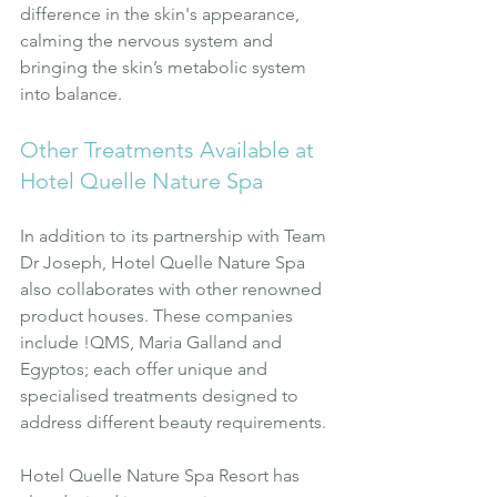
difference in the skin's appearance, 
calming the nervous system and 
bringing the skin’s metabolic system 
into balance.
Other Treatments Available at 
Hotel Quelle Nature Spa
In addition to its partnership with Team 
Dr Joseph, Hotel Quelle Nature Spa 
also collaborates with other renowned 
product houses. These companies 
include !QMS, Maria Galland and 
Egyptos; each offer unique and 
specialised treatments designed to 
address different beauty requirements.
Hotel Quelle Nature Spa Resort has 