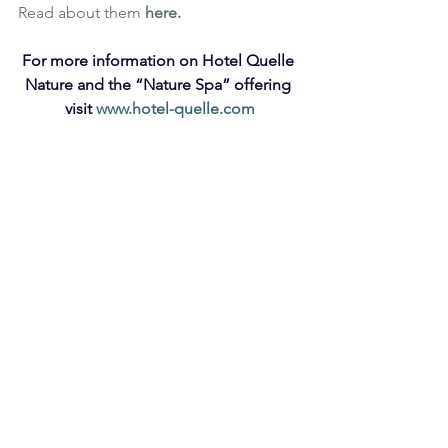
Read about them 
here
.
For more information on Hotel Quelle 
Nature and the “Nature Spa” offering 
visit 
www.hotel-quelle.com
Luxury
Wellbeing
South Tyrol
Italy
Nature Spa
Hotel Quelle
Skincare
Natural Skincare
Beauty
Sauna
Beauty Treatments
Team Doctor Joseph
Skin treatment
Natural skin treatment
Bathing Pool
TRAVEL
HEALTH & WELLNESS
See All
Recent Posts