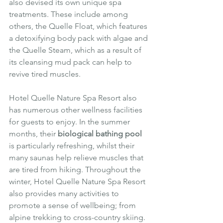
also devised its own unique spa 
treatments. These include among 
others, the Quelle Float, which features 
a detoxifying body pack with algae and 
the Quelle Steam, which as a result of 
its cleansing mud pack can help to 
revive tired muscles.
Hotel Quelle Nature Spa Resort also 
has numerous other wellness facilities 
for guests to enjoy. In the summer 
months, their 
biological bathing pool
is particularly refreshing, whilst their 
many saunas help relieve muscles that 
are tired from hiking. Throughout the 
winter, Hotel Quelle Nature Spa Resort 
also provides many activities to 
promote a sense of wellbeing; from 
alpine trekking to cross-country skiing. 