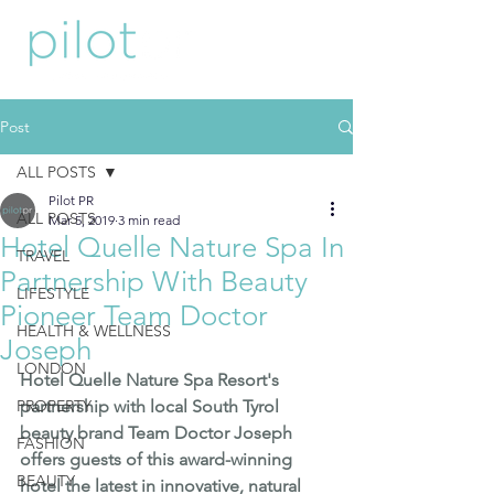
Post
ALL POSTS
Pilot PR
ALL POSTS
Mar 5, 2019
3 min read
Hotel Quelle Nature Spa In
TRAVEL
Partnership With Beauty
LIFESTYLE
Pioneer Team Doctor
HEALTH & WELLNESS
Joseph
LONDON
Hotel Quelle Nature Spa Resort
's 
PROPERTY
partnership with local South Tyrol 
beauty brand 
Team Doctor Joseph
FASHION
offers guests of this award-winning  
BEAUTY
hotel the latest in innovative, natural 