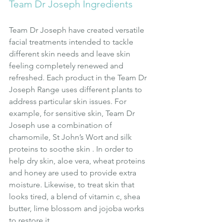
Team Dr Joseph Ingredients
Team Dr Joseph have created versatile 
facial treatments intended to tackle 
different skin needs and leave skin 
feeling completely renewed and 
refreshed. Each product in the Team Dr 
Joseph Range uses different plants to 
address particular skin issues. For 
example, for sensitive skin, Team Dr 
Joseph use a combination of 
chamomile, St John’s Wort and silk 
proteins to soothe skin . In order to 
help dry skin, aloe vera, wheat proteins 
and honey are used to provide extra 
moisture. Likewise, to treat skin that 
looks tired, a blend of vitamin c, shea 
butter, lime blossom and jojoba works 
to restore it.