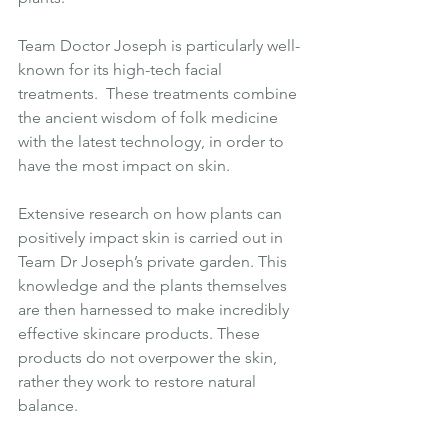
Team Doctor Joseph is particularly well-
known for its high-tech facial 
treatments.  These treatments combine 
the ancient wisdom of folk medicine 
with the latest technology, in order to 
have the most impact on skin.
Extensive research on how plants can 
positively impact skin is carried out in 
Team Dr Joseph’s private garden. This 
knowledge and the plants themselves 
are then harnessed to make incredibly 
effective skincare products. These 
products do not overpower the skin, 
rather they work to restore natural 
balance.