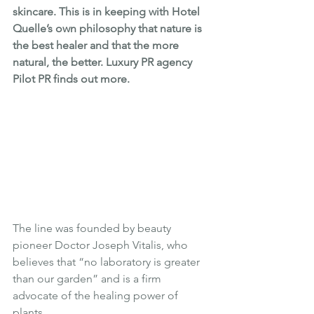
skincare. This is in keeping with Hotel 
Quelle’s own philosophy that nature is 
the best healer and that the more 
natural, the better. Luxury PR agency 
Pilot PR finds out more.
The line was founded by beauty 
pioneer Doctor Joseph Vitalis, who 
believes that “no laboratory is greater 
than our garden” and is a firm 
advocate of the healing power of 
plants. 