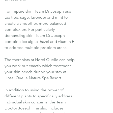
For impure skin, Team Dr Joseph use 
tea tree, sage, lavender and mint to 
create a smoother, more balanced 
complexion. For particularly 
demanding skin, Team Dr Joseph 
combine ice algae, hazel and vitamin E 
to address multiple problem areas.
The therapists at Hotel Quelle can help 
you work out exactly which treatment 
your skin needs during your stay at 
Hotel Quelle Nature Spa Resort.
In addition to using the power of 
different plants to specifically address 
individual skin concerns, the Team 
Doctor Joseph line also includes 