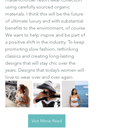
using carefully sourced organic 
materials. I think this will be the future 
of ultimate luxury and with substantial 
benefits to the environment, of course. 
We want to help inspire and be part of 
a positive shift in the industry. To keep 
promoting slow fashion, rethinking 
classics and creating long-lasting 
designs that will stay chic over the 
years. Designs that today’s women will 
love to wear over and over again.
Visit Mimie Reed