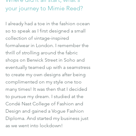
your journey to Mimie Reed?
I already had a toe in the fashion ocean 
so to speak as I first designed a small 
collection of vintage-inspired 
formalwear in London. I remember the 
thrill of strolling around the fabric 
shops on Berwick Street in Soho and 
eventually teamed up with a seamstress 
to create my own designs after being  
complimented on my style one too 
many times! It was then that I decided 
to pursue my dream. I studied at the 
Condé Nast College of Fashion and 
Design and gained a Vogue Fashion 
Diploma. And started my business just 
as we went into lockdown!