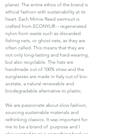
planet. The entire ethos of the brand is 
ethical fashion with sustainability at its 
heart. Each Mimie Reed swimsuit is 
crafted from ECONYL® – regenerated 
nylon from waste such as discarded 
fishing nets, or ghost nets, as they are 
often called. This means that they are 
not only long-lasting and hard-wearing, 
but also recyclable. The hats are 
handmade out of 100% straw and the 
sunglasses are made in Italy out of bio-
acetate, a natural renewable and 
biodegradable alternative to plastic.
We are passionate about slow fashion, 
sourcing sustainable materials and 
rethinking classics. It was important for 
me to be a brand of  purpose and I 
also wanted to give something back so 