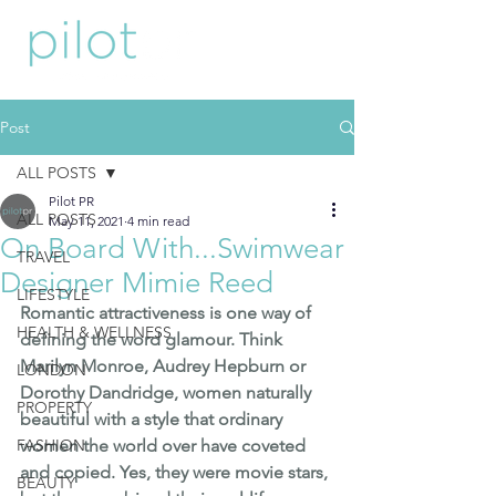
Post
ALL POSTS
Pilot PR
ALL POSTS
May 11, 2021
4 min read
On Board With...Swimwear
TRAVEL
Designer Mimie Reed
LIFESTYLE
Romantic attractiveness is one way of 
HEALTH & WELLNESS
defining the word glamour. Think 
Marilyn Monroe, Audrey Hepburn or 
LONDON
Dorothy Dandridge, women naturally 
PROPERTY
beautiful with a style that ordinary 
FASHION
women the world over have coveted 
and copied. Yes, they were movie stars, 
BEAUTY