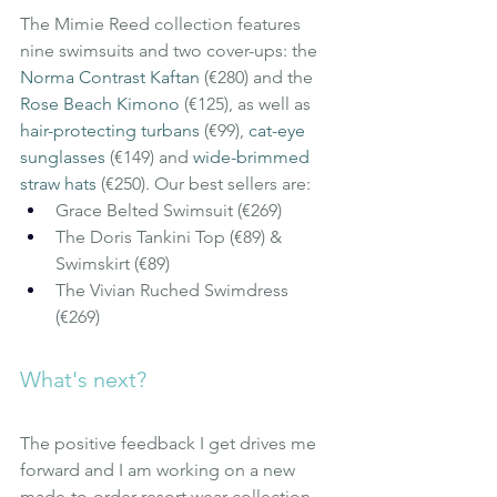
The Mimie Reed collection features 
nine swimsuits and two cover-ups: the
Norma Contrast Kaftan
(€280) and the
Rose Beach Kimono
(€125), as well as
hair-protecting turbans
(€99),
cat-eye 
sunglasses
(€149) and
wide-brimmed 
straw hats
(€250). Our best sellers are:
Grace Belted Swimsuit (€269)
The Doris Tankini Top (€89) & 
Swimskirt (€89)
The Vivian Ruched Swimdress 
(€269)
What's next?
The positive feedback I get drives me 
forward and I am working on a new 
made-to-order resort wear collection 