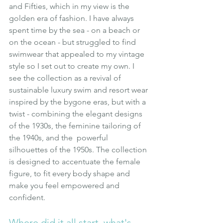
and Fifties, which in my view is the 
golden era of fashion. I have always 
spent time by the sea - on a beach or 
on the ocean - but struggled to find 
swimwear that appealed to my vintage 
style so I set out to create my own. I 
see the collection as a revival of 
sustainable luxury swim and resort wear 
inspired by the bygone eras, but with a 
twist - combining the elegant designs 
of the 1930s, the feminine tailoring of  
the 1940s, and the  powerful 
silhouettes of the 1950s. The collection 
is designed to accentuate the female 
figure, to fit every body shape and 
make you feel empowered and 
confident.
Where did it all start, what's 