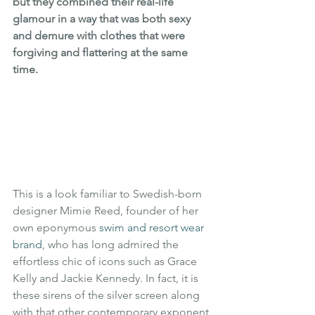
but they combined their real-life 
glamour in a way that was both sexy 
and demure with clothes that were 
forgiving and flattering at the same 
time.
This is a look familiar to Swedish-born 
designer Mimie Reed, founder of her 
own eponymous 
swim and resort wear 
brand
, who has long admired the 
effortless chic of icons such as Grace 
Kelly and Jackie Kennedy. In fact, it is 
these sirens of the silver screen along 
with that other contemporary exponent 