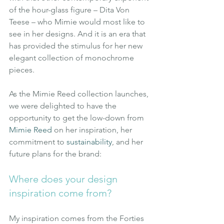
of the hour-glass figure – Dita Von 
Teese – who Mimie would most like to 
see in her designs. And it is an era that 
has provided the stimulus for her new 
elegant collection of monochrome 
pieces.
As the Mimie Reed collection launches, 
we were delighted to have the 
opportunity to get the low-down from
Mimie Reed
on her inspiration, her 
commitment to
sustainability
, and her 
future plans for the brand:
Where does your design 
inspiration come from?
My inspiration comes from the Forties 