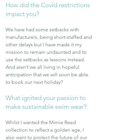
How did the Covid restrictions 
impact you?
We have had some setbacks with 
manufacturers, being short-staffed and 
other delays but I have made it my 
mission to remain undaunted and to 
use the setbacks as lessons instead. 
And aren’t we all living in hopeful 
anticipation that we will soon be able 
to book our next holiday?
What ignited your passion to 
make sustainable swim wear?
Whilst I wanted the Mimie Reed 
collection to reflect a golden age, I 
also want to protect the future of our 