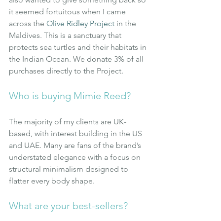
it seemed fortuitous when I came 
across the
Olive Ridley Project
in the 
Maldives. This is a sanctuary that 
protects sea turtles and their habitats in 
the Indian Ocean. We donate 3% of all 
purchases directly to the Project.
Who is buying Mimie Reed?
The majority of my clients are UK-
based, with interest building in the US 
and UAE. Many are fans of the brand’s 
understated elegance with a focus on 
structural minimalism designed to 
flatter every body shape.
What are your best-sellers?