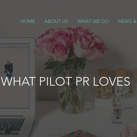
HOME
ABOUT US
WHAT WE DO
NEWS &
WHAT PILOT PR LOVES