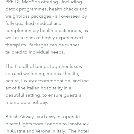
PREIDL MedSpa offering - including 
detox programmes, health checks and 
weight-loss packages - all overseen by 
fully qualified medical and 
complementary health practitioners, as 
well as a team of highly experienced 
therapists. Packages can be further 
tailored to individual needs. 
The Preidlhof brings together luxury 
spa and wellbeing, medical health, 
nature, luxury accommodation, and the 
art of fine Italian hospitality in a 
beautiful setting, to ensure guests a 
memorable holiday.
British Airways and easyJet operate 
direct flights from London to Innsbruck 
in Austria and Verona in Italy.  The hotel 