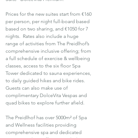
Prices for the new suites start from €160 
per person, per night full-board based 
based on two sharing, and €1050 for 7 
nights.  Rates also include a huge 
range of activities from The Preidlhof’s 
comprehensive inclusive offering; from 
a full schedule of exercise & wellbeing 
classes, access to the six floor Spa 
Tower dedicated to sauna experiences, 
to daily guided hikes and bike rides. 
Guests can also make use of 
complimentary DolceVita Vespas and 
quad bikes to explore further afield.
The Preidlhof has over 5000m² of Spa 
and Wellness facilities providing 
comprehensive spa and dedicated 