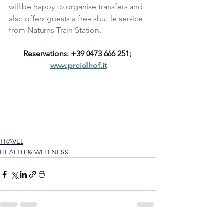
will be happy to organise transfers and 
also offers guests a free shuttle service 
from Naturns Train Station.
Reservations: +39 0473 666 251; 
www.preidlhof.it
Luxury Travel
Holiday
South Tyrol
Luxury Accommodation
Italy
Preidlhof
Spa Holiday
Relaxing Holiday
Hotel and Spa
Stargazing
Luxury Suites
Romantic Holiday
Couple Getaway
Private Suite
Outdoor Bed
Vinschgau Valley
TRAVEL
HEALTH & WELLNESS