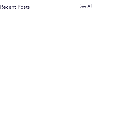
See All
Recent Posts
Comments