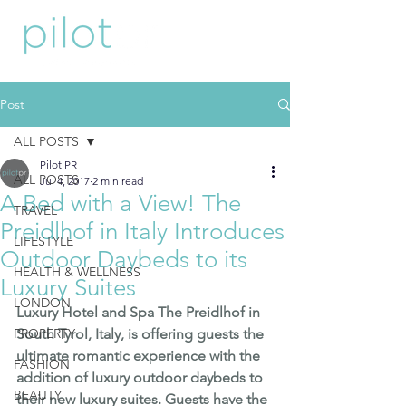
Post
ALL POSTS
Pilot PR
ALL POSTS
Jul 4, 2017
2 min read
A Bed with a View! The
TRAVEL
Preidlhof in Italy Introduces
LIFESTYLE
Outdoor Daybeds to its
HEALTH & WELLNESS
Luxury Suites
LONDON
Luxury Hotel and Spa 
The Preidlhof
 in 
PROPERTY
South Tyrol, Italy, is offering guests the 
ultimate romantic experience with the 
FASHION
addition of luxury outdoor daybeds to 
BEAUTY
their new luxury suites. Guests have the 