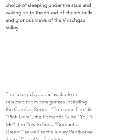
choice of sleeping under the stars and 
waking up to the sound of church bells 
and glorious views of the 
Vinschgau 
Valley
.
The luxury daybed is available in 
selected room categorizes including 
the Comfort Rooms "Romantic Fire" & 
"Pink Love", the Romantic Suite "You & 
Me", the Private Suite "Romantic 
Dream" as well as the luxury Penthouse 
Suite "DolceVita Premium.