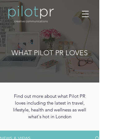
WHAT PILOT PR LOVES
Find out more about what Pilot PR
loves including the latest in travel,
lifestyle, health and wellness as well
what's hot in London
NEWS & VIEWS