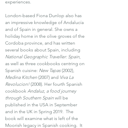
experiences.
London-based Fiona Dunlop also has 
an impressive knowledge of Andalucía 
and of Spain in general. She owns a 
holiday home in the olive groves of the 
Cordoba province, and has written 
several books about Spain, including 
National Geographic Traveller: Spain
, 
as well as three cookbooks centring on 
Spanish cuisine:
New Tapas
 (2002)
, 
Medina Kitchen
 (2007)
 and 
Viva La 
Revolucion! 
(2008)
. Her fourth Spanish 
cookbook 
Andaluz, a food journey 
through Southern Spain 
will be 
published in the USA in September 
and in the UK in Spring 2019.  The 
book will examine what is left of the 
Moorish legacy in Spanish cooking.  It 