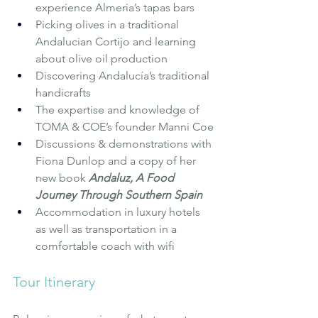
experience Almeria’s tapas bars
Picking olives in a traditional 
Andalucian Cortijo and learning 
about olive oil production
Discovering Andalucía’s traditional 
handicrafts
The expertise and knowledge of 
TOMA & COE’s founder Manni Coe
Discussions & demonstrations with 
Fiona Dunlop and a copy of her 
new book 
Andaluz, A Food 
Journey Through Southern Spain
Accommodation in luxury hotels 
as well as transportation in a 
comfortable coach with wifi
Tour Itinerary