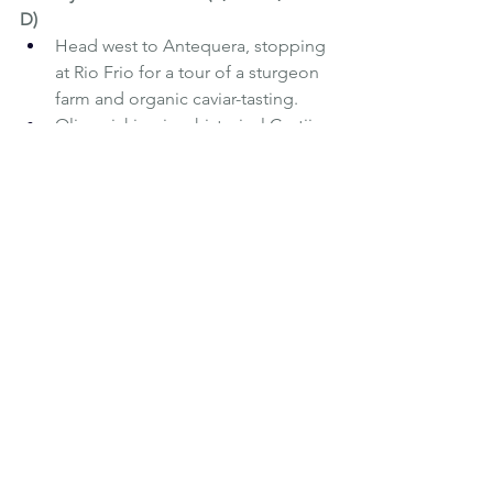
D)
Head west to Antequera, stopping 
at Rio Frio for a tour of a sturgeon 
farm and organic caviar-tasting.
Olive picking in a historical Cortijo 
near the village of Archidona, and 
late lunch at Arte de Cozina. In the 
afternoon, check-in to the National 
Parador of Antequera and have a 
farewell dinner in the Bull Ring of 
Antequera
Monday 12th November (B) 
Breakfast and transfer back to 
Malaga to your return flights or 
onward travel
The six night / five day tour out of 