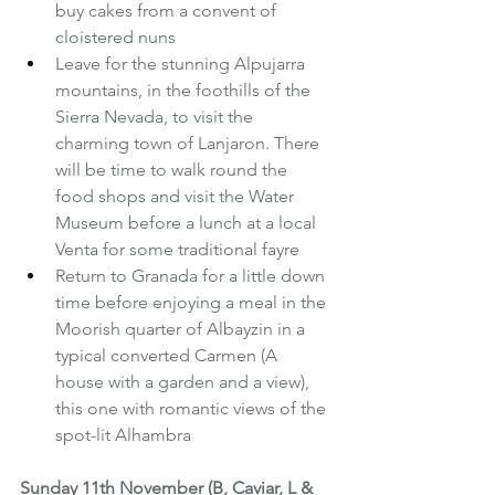
buy cakes from a convent of 
cloistered nuns
Leave for the stunning Alpujarra 
mountains, in the foothills of the 
Sierra Nevada, to visit the 
charming town of Lanjaron. There 
will be time to walk round the 
food shops and visit the Water 
Museum before a lunch at a local 
Venta for some traditional fayre
Return to Granada for a little down 
time before enjoying a meal in the 
Moorish quarter of Albayzin in a 
typical converted Carmen (A 
house with a garden and a view), 
this one with romantic views of the 
spot-lit Alhambra
Sunday 11th November (B, Caviar, L & 