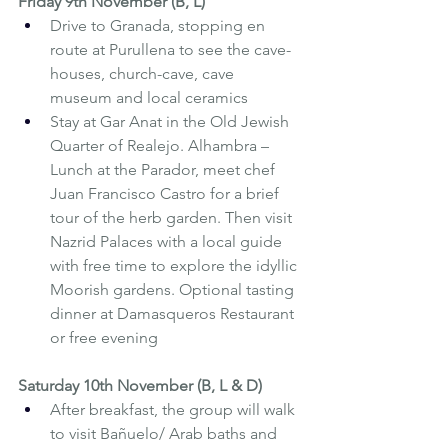
Friday 9th November (B, L)
Drive to Granada, stopping en 
route at Purullena to see the cave-
houses, church-cave, cave 
museum and local ceramics
Stay at Gar Anat in the Old Jewish 
Quarter of Realejo. Alhambra – 
Lunch at the Parador, meet chef 
Juan Francisco Castro for a brief 
tour of the herb garden. Then visit 
Nazrid Palaces with a local guide 
with free time to explore the idyllic 
Moorish gardens. Optional tasting 
dinner at Damasqueros Restaurant 
or free evening
Saturday 10th November (B, L & D)
After breakfast, the group will walk 
to visit Bañuelo/ Arab baths and 