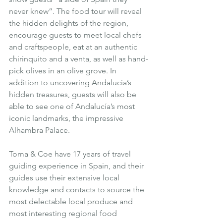
never knew”. The food tour will reveal 
the hidden delights of the region, 
encourage guests to meet local chefs 
and craftspeople, eat at an authentic 
chirinquito and a venta, as well as hand-
pick olives in an olive grove. In 
addition to uncovering Andalucía’s 
hidden treasures, guests will also be 
able to see one of Andalucía’s most 
iconic landmarks, the impressive 
Alhambra Palace
.
Toma & Coe have 17 years of travel 
guiding experience in Spain, and their 
guides use their extensive local 
knowledge and contacts to source the 
most delectable local produce and 
most interesting regional food 