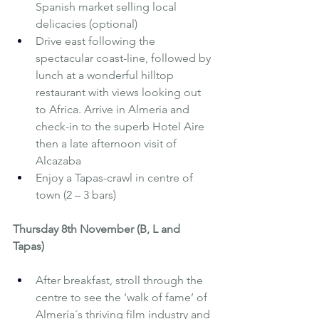
Spanish market selling local 
delicacies (optional)
Drive east following the 
spectacular coast-line, followed by 
lunch at a wonderful hilltop 
restaurant with views looking out 
to Africa. Arrive in Almeria and 
check-in to the superb Hotel Aire 
then a late afternoon visit of 
Alcazaba
Enjoy a Tapas-crawl in centre of 
town (2 – 3 bars)
Thursday 8th November (B, L and 
Tapas) 
After breakfast, stroll through the 
centre to see the ‘walk of fame’ of 
Almería´s thriving film industry and 