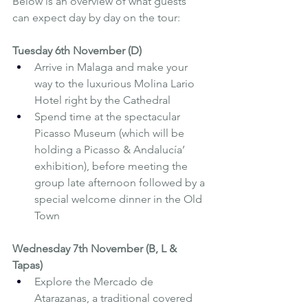
Below is an overview of what guests 
can expect day by day on the tour:
Tuesday 6th November (D)
Arrive in Malaga and make your 
way to the luxurious Molina Lario 
Hotel right by the Cathedral
Spend time at the spectacular 
Picasso Museum (which will be 
holding a Picasso & Andalucía’ 
exhibition), before meeting the 
group late afternoon followed by a 
special welcome dinner in the Old 
Town
Wednesday 7th November (B, L & 
Tapas)
Explore the Mercado de 
Atarazanas, a traditional covered 