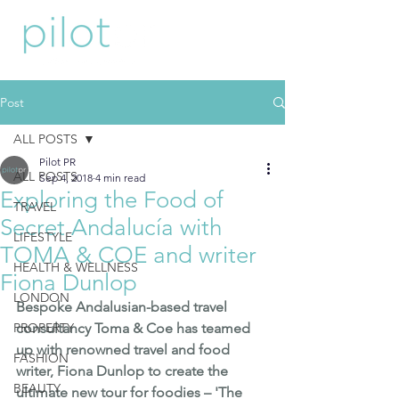
Post
ALL POSTS
Pilot PR
ALL POSTS
Sep 4, 2018
4 min read
Exploring the Food of
TRAVEL
Secret Andalucía with
LIFESTYLE
TOMA & COE and writer
HEALTH & WELLNESS
Fiona Dunlop
LONDON
Bespoke Andalusian-based travel 
PROPERTY
consultancy 
Toma & Coe
 has teamed 
up with renowned travel and food 
FASHION
writer, 
Fiona Dunlop
 to create the 
BEAUTY
ultimate new tour for foodies – 'The 