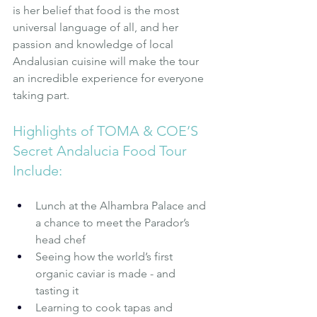
is her belief that food is the most 
universal language of all, and her 
passion and knowledge of local 
Andalusian cuisine will make the tour 
an incredible experience for everyone 
taking part.
Highlights of TOMA & COE’S 
Secret Andalucia Food Tour 
Include:
Lunch at the Alhambra Palace and 
a chance to meet the Parador’s 
head chef
Seeing how the world’s first 
organic caviar is made - and 
tasting it
Learning to cook tapas and 