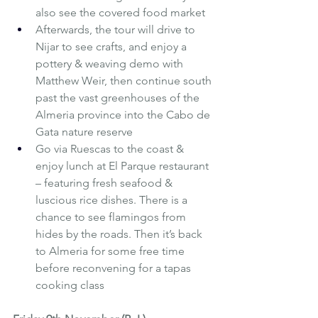
also see the covered food market
Afterwards, the tour will drive to 
Nijar to see crafts, and enjoy a 
pottery & weaving demo with 
Matthew Weir, then continue south 
past the vast greenhouses of the 
Almeria province into the Cabo de 
Gata nature reserve
Go via Ruescas to the coast & 
enjoy lunch at El Parque restaurant 
– featuring fresh seafood & 
luscious rice dishes. There is a 
chance to see flamingos from 
hides by the roads. Then it’s back 
to Almeria for some free time 
before reconvening for a tapas 
cooking class