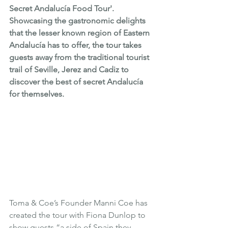
Secret Andalucía Food Tour'. 
Showcasing the gastronomic delights 
that the lesser known region of Eastern 
Andalucía has to offer, the tour takes 
guests away from the traditional tourist 
trail of Seville, Jerez and Cadiz to 
discover the best of secret Andalucía 
for themselves.  
Toma & Coe’s Founder 
Manni Coe
 has 
created the tour with Fiona Dunlop to 
show guests “a side of Spain they 