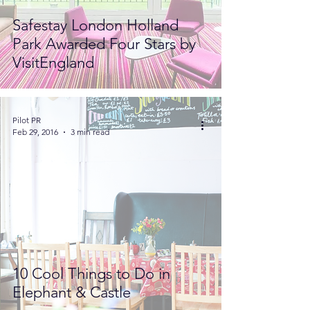
Safestay London Holland
Park Awarded Four Stars by
VisitEngland
Pilot PR
Feb 29, 2016
3 min read
10 Cool Things to Do in
Elephant & Castle