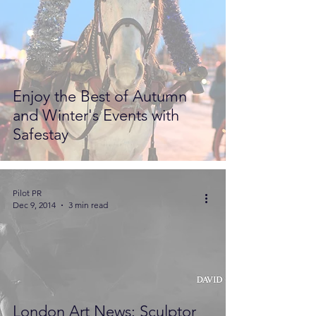
Enjoy the Best of Autumn
and Winter's Events with
Safestay
Pilot PR
Dec 9, 2014
3 min read
London Art News: Sculptor