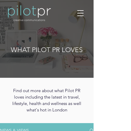
WHAT PILOT PR LOVES
Find out more about what Pilot PR
loves including the latest in travel,
lifestyle, health and wellness as well
what's hot in London
NEWS & VIEWS