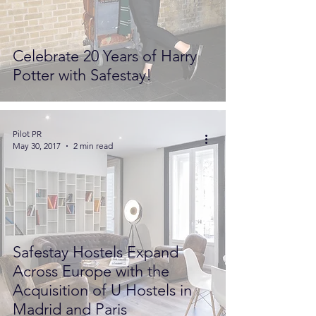
Celebrate 20 Years of Harry
Potter with Safestay!
Pilot PR
May 30, 2017
2 min read
Safestay Hostels Expand
Across Europe with the
Acquisition of U Hostels in
Madrid and Paris