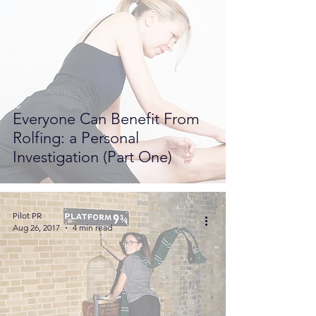
Everyone Can Benefit From
Rolfing: a Personal
Investigation (Part One)
Pilot PR
Aug 26, 2017
4 min read