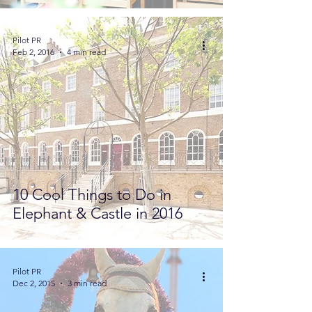
Pilot PR
Feb 2, 2016
4 min read
10 Cool Things to Do in
Elephant & Castle in 2016
Pilot PR
Dec 2, 2015
3 min read