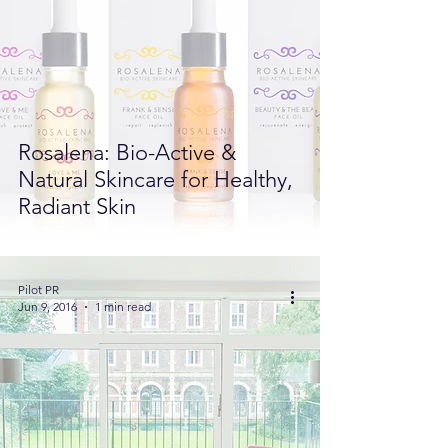
Rosalena: Bio-Active &
Natural Skincare for Healthy,
Radiant Skin
Pilot PR
Jun 9, 2016
1 min read