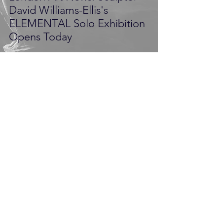
David Williams-Ellis's
ELEMENTAL Solo Exhibition
Opens Today
Pilot PR
Nov 1, 2014
3 min read
Award-Winning Film-Maker,
Charlotte Metcalf Meets
Renowned Figurative
Sculptor David Williams-Ellis