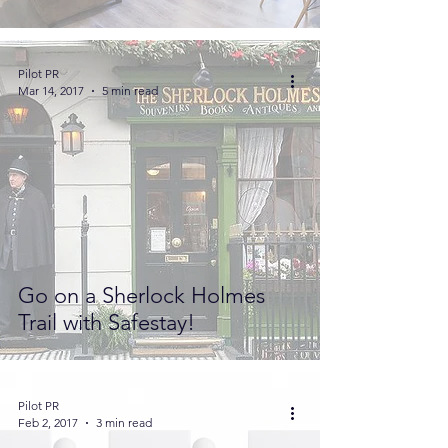
Pilot PR
Mar 14, 2017
5 min read
Go on a Sherlock Holmes
Trail with Safestay!
Pilot PR
Feb 2, 2017
3 min read