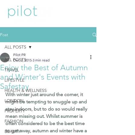
Post
ALL POSTS
Pilot PR
ALL POSTS
Dec 2, 2015
3 min read
Enjoy the Best of Autumn
TRAVEL
and Winter's Events with
LIFESTYLE
Safestay
HEALTH & WELLNESS
With winter just around the corner, it 
LONDON
might be tempting to snuggle up and 
stay indoors, but to do so would really 
PROPERTY
mean missing out. Whilst summer is 
FASHION
often considered to be the best time 
to get away, autumn and winter have a 
BEAUTY