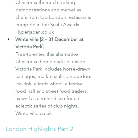
Christmas-themed cooking 
demonstrations and marvel as 
chefs from top London restaurants 
compete in the Sushi Awards. 
Hyperjapan.co.uk
Winterville [2 – 31 December at 
Victoria Park]
Free-to-enter, this alternative 
Christmas theme park set inside 
Victoria Park includes horse-drawn 
carriages, market stalls, an outdoor 
ice-rink, a ferris wheel, a festive 
food hall and street food traders, 
as well as a roller disco for an 
eclectic series of club nights. 
Winterville.co.uk
London Highlights Part 2