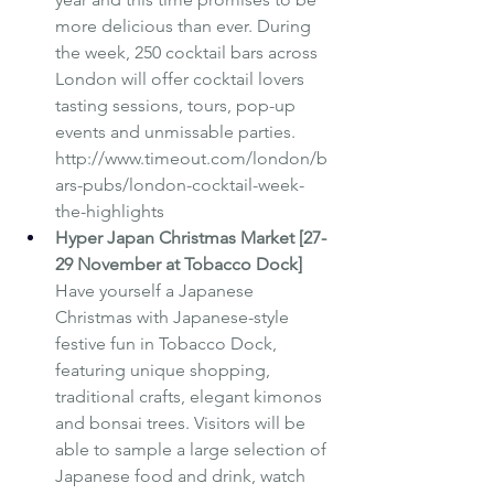
more delicious than ever. During 
the week, 250 cocktail bars across 
London will offer cocktail lovers 
tasting sessions, tours, pop-up 
events and unmissable parties.  
http://www.timeout.com/london/b
ars-pubs/london-cocktail-week-
the-highlights
Hyper Japan Christmas Market [27-
29 November at Tobacco Dock]
Have yourself a Japanese 
Christmas with Japanese-style 
festive fun in Tobacco Dock, 
featuring unique shopping, 
traditional crafts, elegant kimonos 
and bonsai trees. Visitors will be 
able to sample a large selection of 
Japanese food and drink, watch 