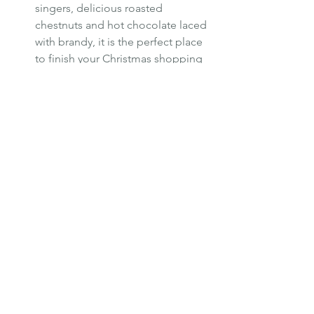
singers, delicious roasted 
chestnuts and hot chocolate laced 
with brandy, it is the perfect place 
to finish your Christmas shopping 
as high quality gifts and crafts and 
local produce can all be found in 
the fayre’s traditional wooden huts. 
http://www.visityork.org/christmas
markets.aspx
Luxury
Europe
Safestay
Holiday Destination
London
UK
Hostels
York
Safestay London
Winter Escape
Christmas Market
Holiday Activities
Winter Events
Jazz Festival
TRAVEL