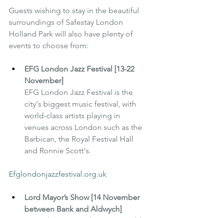
Guests wishing to stay in the beautiful 
surroundings of 
Safestay London 
Holland Park
 will also have plenty of 
events to choose from:
EFG London Jazz Festival [13-22 
November]
EFG London Jazz Festival is the 
city's biggest music festival, with 
world-class artists playing in 
venues across London such as the 
Barbican, the Royal Festival Hall 
and Ronnie Scott's.
Efglondonjazzfestival.org.uk
Lord Mayor’s Show [14 November 
between Bank and Aldwych]