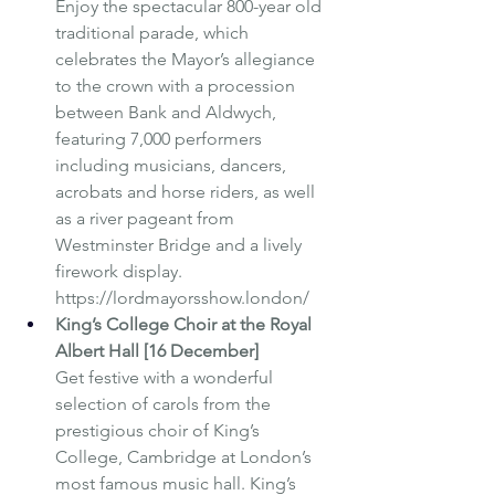
Enjoy the spectacular 800-year old 
traditional parade, which 
celebrates the Mayor’s allegiance 
to the crown with a procession 
between Bank and Aldwych, 
featuring 7,000 performers 
including musicians, dancers, 
acrobats and horse riders, as well 
as a river pageant from 
Westminster Bridge and a lively 
firework display. 
https://lordmayorsshow.london/ 
King’s College Choir at the Royal 
Albert Hall [16 December]
Get festive with a wonderful 
selection of carols from the 
prestigious choir of King’s 
College, Cambridge at London’s 
most famous music hall. King’s 