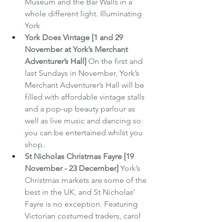
Museum and the Bar Walls in a 
whole different light. Illuminating 
York
York Does Vintage [1 and 29 
November at York’s Merchant 
Adventurer’s Hall] 
On the first and 
last Sundays in November, York’s 
Merchant Adventurer’s Hall will be 
filled with affordable vintage stalls 
and a pop-up beauty parlour as 
well as live music and dancing so 
you can be entertained whilst you 
shop.
St Nicholas Christmas Fayre [19 
November - 23 December] 
York’s 
Christmas markets are some of the 
best in the UK, and St Nicholas’ 
Fayre is no exception. Featuring 
Victorian costumed traders, carol 