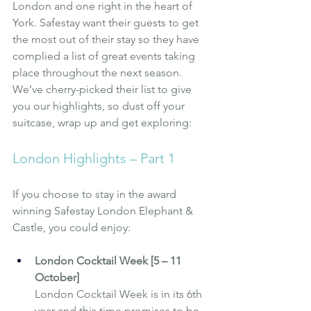
London and one right in the heart of 
York. Safestay want their guests to get 
the most out of their stay so they have 
complied a list of great events taking 
place throughout the next season. 
We’ve cherry-picked their list to give 
you our highlights, so dust off your 
suitcase, wrap up and get exploring: 
London Highlights – Part 1
If you choose to stay in the award 
winning 
Safestay London Elephant & 
Castle
, you could enjoy:
London Cocktail Week [5 – 11 
October]
London Cocktail Week is in its 6th 
year and this time promises to be 