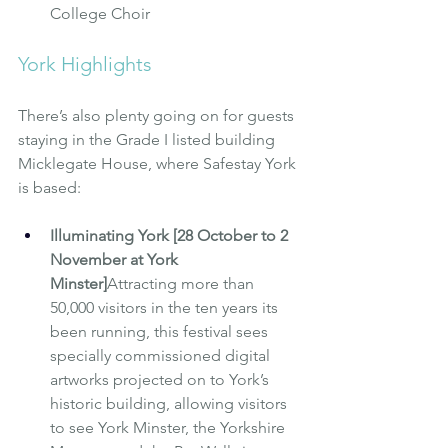
College Choir
York Highlights
There’s also plenty going on for guests 
staying in the Grade I listed building 
Micklegate House, where 
Safestay York
is based:
Illuminating York [28 October to 2 
November at York 
Minster]
Attracting more than 
50,000 visitors in the ten years its 
been running, this festival sees 
specially commissioned digital 
artworks projected on to York’s 
historic building, allowing visitors 
to see York Minster, the Yorkshire 