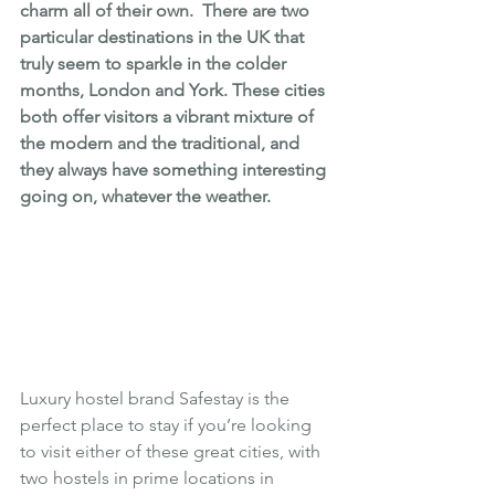
charm all of their own.  There are two 
particular destinations in the UK that 
truly seem to sparkle in the colder 
months, London and York. These cities 
both offer visitors a vibrant mixture of 
the modern and the traditional, and 
they always have something interesting 
going on, whatever the weather.
Luxury hostel brand 
Safestay
 is the 
perfect place to stay if you’re looking 
to visit either of these great cities, with 
two hostels in prime locations in 