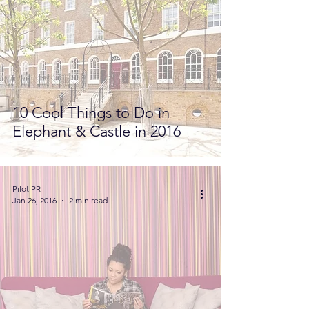
10 Cool Things to Do in
Elephant & Castle in 2016
Pilot PR
Jan 26, 2016
2 min read