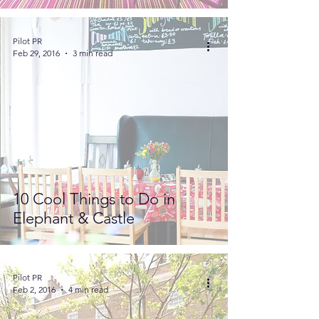
Pilot PR
Feb 29, 2016
3 min read
10 Cool Things to Do in
Elephant & Castle
Pilot PR
Feb 2, 2016
4 min read