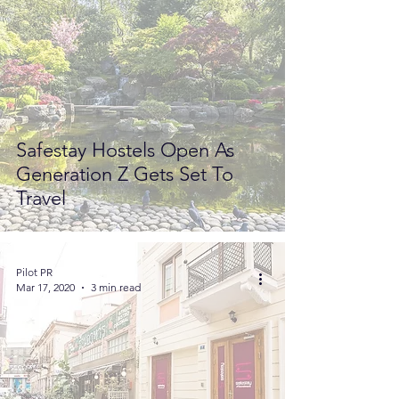
Safestay Hostels Open As
Generation Z Gets Set To
Travel
Pilot PR
Mar 17, 2020
3 min read