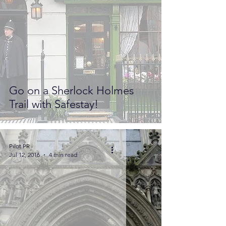
Go on a Sherlock Holmes
Trail with Safestay!
Pilot PR
Jul 12, 2016
4 min read