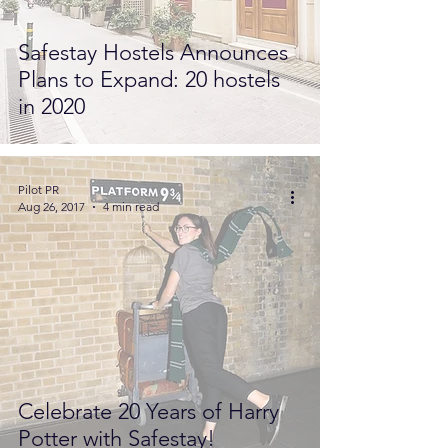
Safestay Hostels Announces
Plans to Expand: 20 hostels
in 2020
Pilot PR
Aug 26, 2017
4 min read
Celebrate 20 Years of Harry
Potter with Safestay!