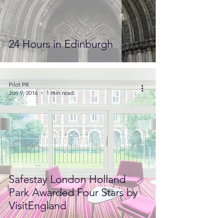
24 Hours in Edinburgh
Pilot PR
Jun 9, 2016
1 min read
Safestay London Holland
Park Awarded Four Stars by
VisitEngland