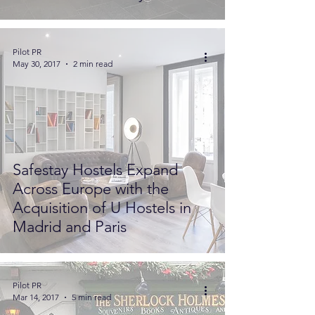
Pilot PR
May 30, 2017
2 min read
Safestay Hostels Expand
Across Europe with the
Acquisition of U Hostels in
Madrid and Paris
Pilot PR
Mar 14, 2017
5 min read