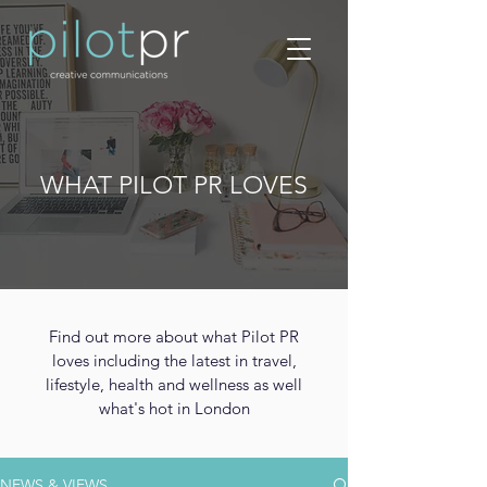
WHAT PILOT PR LOVES
Find out more about what Pilot PR
loves including the latest in travel,
lifestyle, health and wellness as well
what's hot in London
NEWS & VIEWS