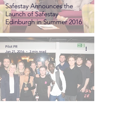
Safestay Announces the
Launch of Safestay
Edinburgh in Summer 2016
Pilot PR
Jan 21, 2016
3 min read
On Board With...Victoria
Melles-Medici. A Pilot PR
Interview