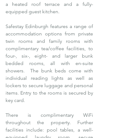
a heated roof terrace and a fully-
equipped guest kitchen.
Safestay Edinburgh features a range of 
accommodation options from private 
twin rooms and family rooms with 
complimentary tea/coffee facilities, to 
four-, six-, eight- and larger bunk 
bedded rooms, all with en-suite 
showers.  The bunk beds come with 
individual reading lights as well as 
lockers to secure luggage and personal 
items. Entry to the rooms is secured by 
key card.
There is complimentary WiFi 
throughout the property. Further 
facilities include: pool tables, a well-
equipped laundry room, secure 