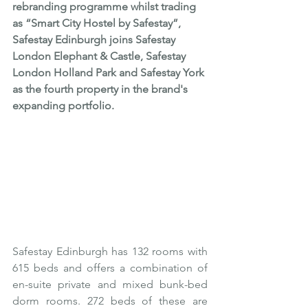
rebranding programme whilst trading 
as “Smart City Hostel by Safestay”, 
Safestay Edinburgh joins Safestay 
London Elephant & Castle, Safestay 
London Holland Park and Safestay York 
as the fourth property in the brand's 
expanding portfolio.
Safestay Edinburgh has 132 rooms with 
615 beds and offers a combination of 
en-suite private and mixed bunk-bed 
dorm rooms. 272 beds of these are 