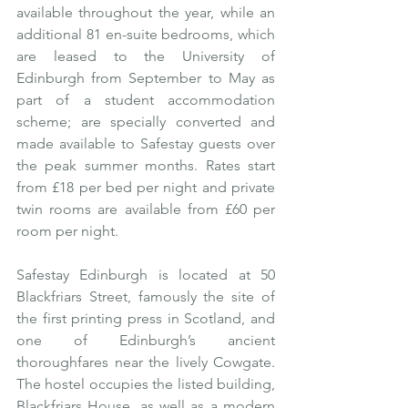
available throughout the year, while an 
additional 81 en-suite bedrooms, which 
are leased to the University of 
Edinburgh from September to May as 
part of a student accommodation 
scheme; are specially converted and 
made available to Safestay guests over 
the peak summer months. Rates start 
from £18 per bed per night and private 
twin rooms are available from £60 per 
room per night.
Safestay Edinburgh is located at 50 
Blackfriars Street, famously the site of 
the first printing press in Scotland, and 
one of Edinburgh’s ancient 
thoroughfares near the lively Cowgate.  
The hostel occupies the listed building, 
Blackfriars House, as well as a modern 