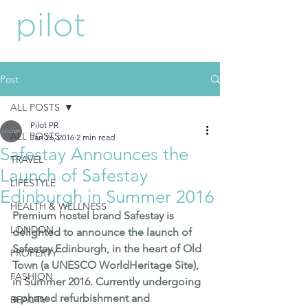
Post
ALL POSTS
Pilot PR
ALL POSTS
Jan 26, 2016
2 min read
Safestay Announces the
TRAVEL
Launch of Safestay
LIFESTYLE
Edinburgh in Summer 2016
HEALTH & WELLNESS
Premium hostel brand 
Safestay
 is 
LONDON
delighted to announce the launch of 
Safestay Edinburgh, in the heart of Old 
PROPERTY
Town (a UNESCO WorldHeritage Site), 
FASHION
in Summer 2016. Currently undergoing 
a phased refurbishment and 
BEAUTY