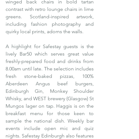
winged back chairs in bold tartan 
contrast with retro lounge chairs in lime 
greens. Scotland-inspired artwork, 
including fashion photography and 
quirky local prints, adorns the walls.
A highlight for Safestay guests is the 
lively Bar50 which serves great value 
freshly-prepared food and drinks from 
8.00am until late. The selection includes 
fresh stone-baked pizzas, 100% 
Aberdeen Angus beef burgers, 
Edinburgh Gin, Monkey Shoulder 
Whisky, and WEST brewery (Glasgow) St 
Mungos lager on tap. Haggis is on the 
breakfast menu for those keen to 
sample the national dish. Weekly bar 
events include open mic and quiz 
nights. Safestay Edinburgh also features 