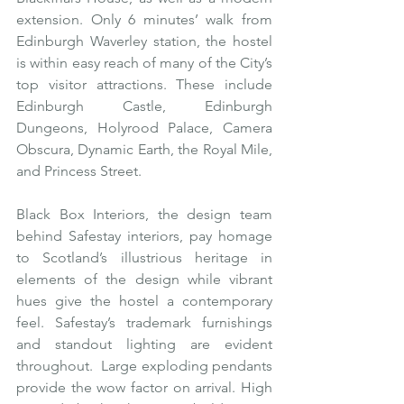
extension. Only 6 minutes’ walk from 
Edinburgh Waverley station, the hostel 
is within easy reach of many of the City’s 
top visitor attractions. These include 
Edinburgh Castle, Edinburgh 
Dungeons, Holyrood Palace, Camera 
Obscura, Dynamic Earth, the Royal Mile, 
and Princess Street.
Black Box Interiors, the design team 
behind Safestay interiors, pay homage 
to Scotland’s illustrious heritage in 
elements of the design while vibrant 
hues give the hostel a contemporary 
feel. Safestay’s trademark furnishings 
and standout lighting are evident 
throughout.  Large exploding pendants 
provide the wow factor on arrival. High 