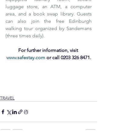
luggage store, an ATM, a computer 
area, and a book swap library. Guests 
can also join the free Edinburgh 
walking tour organized by Sandemans 
(three times daily). 
For further information, visit 
www.safestay.com
 or call 0203 326 8471.
Affordable Luxury
Affordable Travel
Europe
Family Holiday
Safestay
Safestay Hostels
Accommodation
Affordable
UK
Luxury Hostels
Hostels
Safestay London
Cheap Travel
Safestay Edinburgh
Premium Hostels
TRAVEL