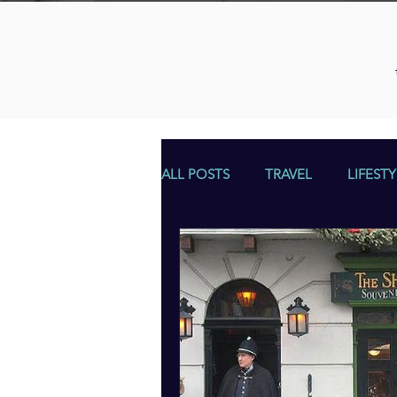
ALL POSTS
TRAVEL
LIFESTY