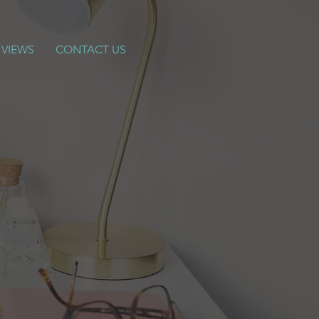
 VIEWS
CONTACT US