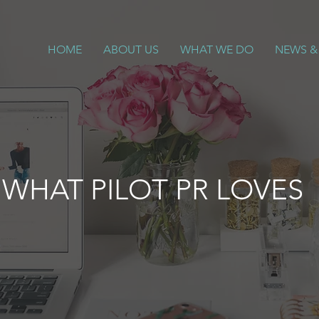
HOME
ABOUT US
WHAT WE DO
NEWS &
WHAT PILOT PR LOVES