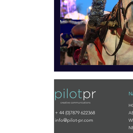
N
H
+ 44 (0)7879 622368
A
info@pilot-pr.com
W
N