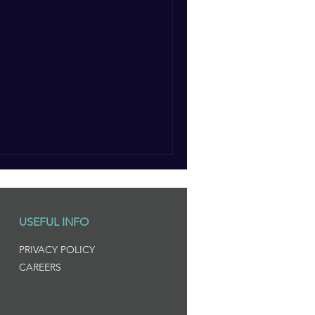
tumn and Winter's
corner, it might be tempting
rs, but to do so would really
USEFUL INFO
PRIVACY POLICY
CAREERS