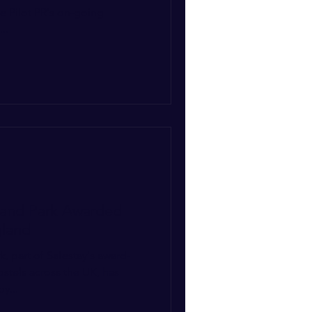
ue Pilot PR's on-going
..
land Park Awarded
gland
, part of Safestay's award-
ostels across the UK, has
y...