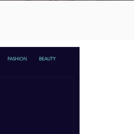
n
FASHION
BEAUTY
mes Trail with
e UK’s best-loved fictional