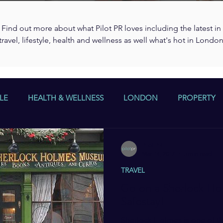
Find out more about what Pilot PR loves including the latest in
travel, lifestyle, health and wellness as well what's hot in Londo
LE
HEALTH & WELLNESS
LONDON
PROPERTY
Pilot PR
Mar 14, 2017
5 min read
TRAVEL
Go on a Sherlock Hol
Safestay!
Sherlock Holmes is one of th