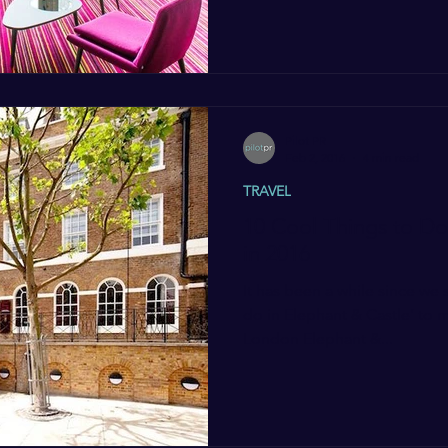
Pilot PR
Feb 2, 2016
4 min read
TRAVEL
10 Cool Things to Do
in 2016
It has been a while since we 
do in Elephant & Castle’ to 
London Elephant &...