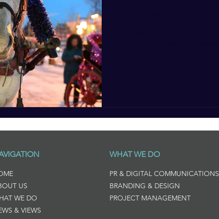
Enjoy the Best of Au
Events with Safestay
With winter just around the 
to snuggle up and stay indoo
mean missing out....
AVIGATION
WHAT WE DO
OME
PR & DIGITAL COMMUNICATIONS
BOUT US
BRANDING & DESIGN
HAT WE DO
PROJECT MANAGEMENT
EWS & VIEWS