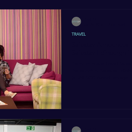
Pilot PR
Jan 26, 2016
2 min read
TRAVEL
Safestay Announces 
Safestay Edinburgh 
Premium hostel brand Safest
the launch of Safestay Edinb
(a UNESCO WorldHeritage...
Pilot PR