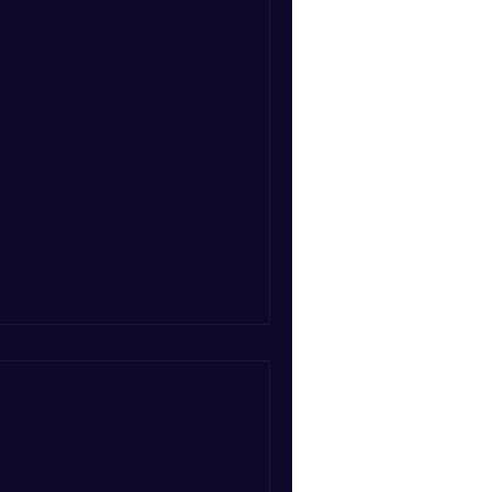
oria Melles-Medici. A
st successful luxury hostel
el PR agency Pilot PR is