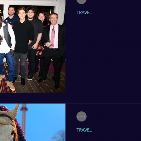
Jan 21, 2016
3 min read
TRAVEL
On Board With...Vict
Pilot PR Interview
In the wake of Safestay’s late
opening in Holland Park, trav
pleased to sit down and...
Pilot PR
Dec 2, 2015
3 min read
TRAVEL