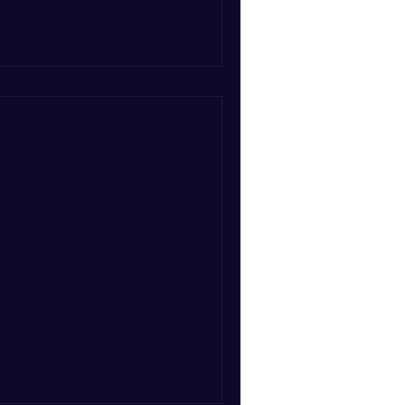
 in Elephant & Castle
shared our ‘10 cool things to
mark the opening of Safestay