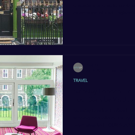
characters, and so to contin
celebration of Visit England’s.
Pilot PR
Jun 9, 2016
1 min read
TRAVEL
Safestay London Hol
Four Stars by VisitEn
Safestay London Holland Park
winning portfolio of luxury h
been awarded FOUR STARS b