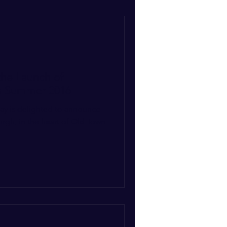
the Launch of
in Summer 2016
ay is delighted to announce
urgh, in the heart of Old Town