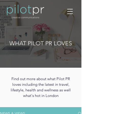
WHAT PILOT PR LOVES
Find out more about what Pilot PR
loves including the latest in travel,
lifestyle, health and wellness as well
what's hot in London
NEWS & VIEWS