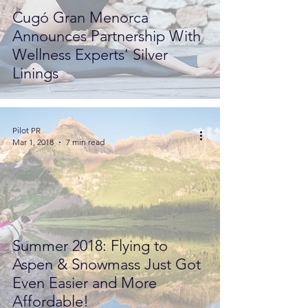
Cugó Gran Menorca
Announces Partnership With
Wellness Experts' Silver
Linings
Pilot PR
Mar 1, 2018
7 min read
Summer 2018: Flying to
Aspen & Snowmass Just Got
Even Easier and More
Affordable!