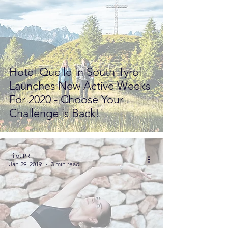
Hotel Quelle in South Tyrol
Launches New Active Weeks
For 2020 - Choose Your
Challenge is Back!
Pilot PR
Jan 29, 2019
3 min read