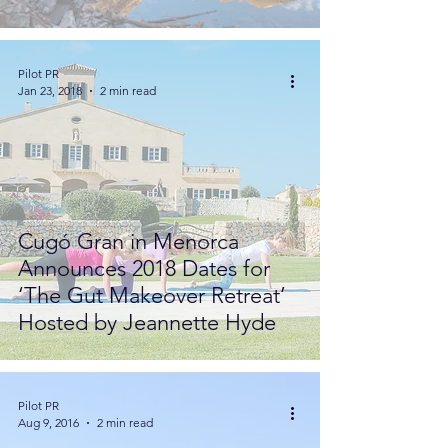
Pilot PR
Jan 23, 2018
2 min read
Cugó Gran in Menorca
Announces 2018 Dates for
‘The Gut Makeover Retreat’
Hosted by Jeannette Hyde
Pilot PR
Aug 9, 2016
2 min read