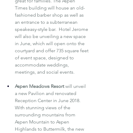
great for families. The Aspen 
Times building will house an old-
fashioned barber shop as well as 
an entrance to a subterranean 
speakeasy-style bar.  Hotel Jerome 
will also be unveiling a new space 
in June, which will open onto the 
courtyard and offer 735 square feet 
of event space, designed to 
accommodate weddings, 
meetings, and social events.
Aspen Meadows Resort
will unveil 
a new Pavilion and renovated 
Reception Center in June 2018. 
With stunning views of the 
surrounding mountains from 
Aspen Mountain to Aspen 
Highlands to Buttermilk, the new 