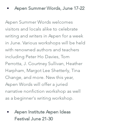
Aspen Summer Words
, June 17-22
Aspen Summer Words welcomes 
visitors and locals alike to celebrate 
writing and writers in Aspen for a week 
in June. Various workshops will be held 
with renowned authors and teachers 
including Peter Ho Davies, Tom 
Perrotta, J. Courtney Sullivan, Heather 
Harpham, Margot Lee Shetterly, Tina 
Change, and more. New this year, 
Aspen Words will offer a juried 
narrative nonfiction workshop as well 
as a beginner's writing workshop.
Aspen Institute Aspen Ideas 
Festival
 June 21-30