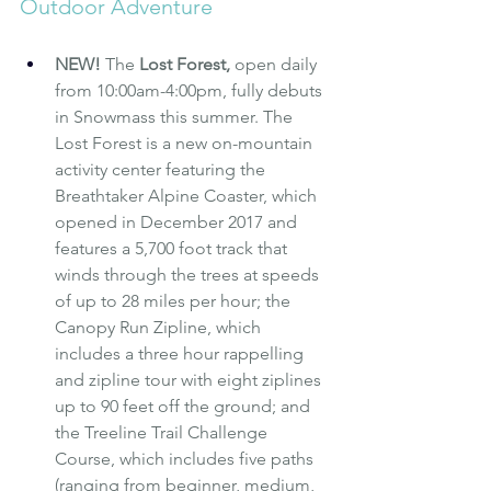
Outdoor Adventure
NEW! 
The 
Lost Forest
, 
open daily 
from 10:00am-4:00pm,
fully debuts 
in Snowmass this summer. The 
Lost Forest is a new on-mountain 
activity center featuring the 
Breathtaker Alpine Coaster, which 
opened in December 2017 and 
features a 5,700 foot track that 
winds through the trees at speeds 
of up to 28 miles per hour; the 
Canopy Run Zipline, which 
includes a three hour rappelling 
and zipline tour with eight ziplines 
up to 90 feet off the ground; and 
the Treeline Trail Challenge 
Course, which includes five paths 
(ranging from beginner, medium, 