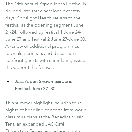
The 14th annual Aspen Ideas Festival is 
divided into three sessions over ten 
days. Spotlight Health returns to the 
festival as the opening segment June 
21-24, followed by festival 1 June 24-
June 27 and festival 2 June 27-June 30. 
A variety of additional programmes, 
tutorials, seminars and discussions 
confront guests with stimulating issues 
throughout the festival.
Jazz Aspen Snowmass June 
Festival
 June 22- 30
This summer highlight includes four 
nights of headline concerts from world-
class musicians at the Benedict Music 
Tent, an expanded JAS Café 
Downstairs Series, and a free nightly 