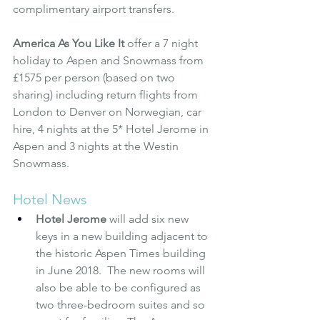
complimentary airport transfers.
America As You Like It
 offer a 7 night 
holiday to Aspen and Snowmass from 
£1575 per person (based on two 
sharing) including return flights from 
London to Denver on Norwegian, car 
hire, 4 nights at the 5* Hotel Jerome in 
Aspen and 3 nights at the Westin 
Snowmass.
Hotel News
Hotel Jerome
will add six new 
keys in a new building adjacent to 
the historic Aspen Times building 
in June 2018.  The new rooms will 
also be able to be configured as 
two three-bedroom suites and so 