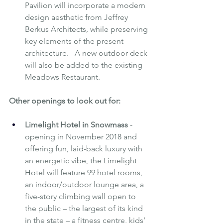
Pavilion will incorporate a modern 
design aesthetic from Jeffrey 
Berkus Architects, while preserving 
key elements of the present 
architecture.   A new outdoor deck 
will also be added to the existing 
Meadows Restaurant.
Other openings to look out for:
Limelight Hotel in Snowmass 
- 
opening in November 2018 and 
offering fun, laid-back luxury with 
an energetic vibe, the Limelight 
Hotel will feature 99 hotel rooms, 
an indoor/outdoor lounge area, a 
five-story climbing wall open to 
the public – the largest of its kind 
in the state – a fitness centre, kids’ 