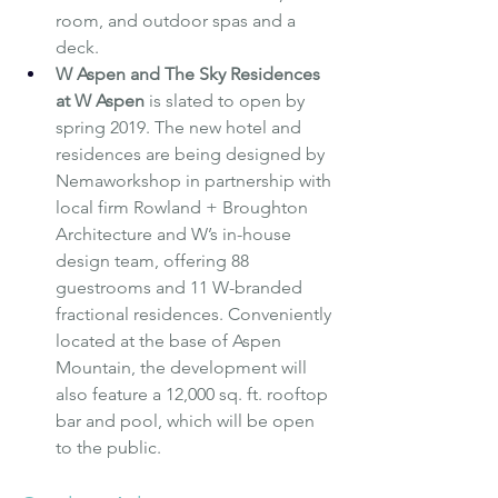
room, and outdoor spas and a 
deck.
W Aspen and The Sky Residences 
at W Aspen
is slated to open by 
spring 2019. The new hotel and 
residences are being designed by 
Nemaworkshop in partnership with 
local firm Rowland + Broughton 
Architecture and W’s in-house 
design team, offering 88 
guestrooms and 11 W-branded 
fractional residences. Conveniently 
located at the base of Aspen 
Mountain, the development will 
also feature a 12,000 sq. ft. rooftop 
bar and pool, which will be open 
to the public.