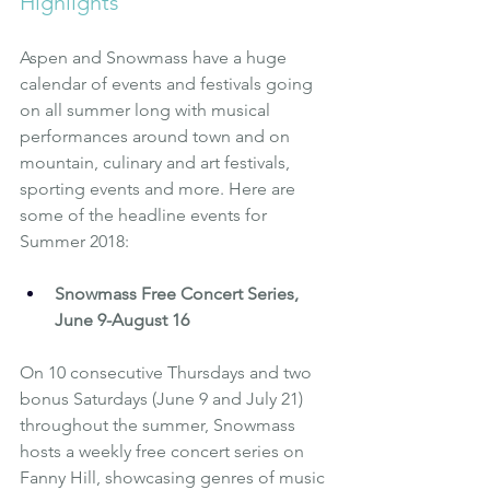
Highlights 
Aspen and Snowmass have a huge 
calendar of events and festivals going 
on all summer long with musical 
performances around town and on 
mountain, culinary and art festivals, 
sporting events and more. Here are 
some of the headline events for 
Summer 2018:
Snowmass Free Concert Series, 
June 9-August 16
On 10 consecutive Thursdays and two 
bonus Saturdays (June 9 and July 21) 
throughout the summer, Snowmass 
hosts a weekly free concert series on 
Fanny Hill, showcasing genres of music 