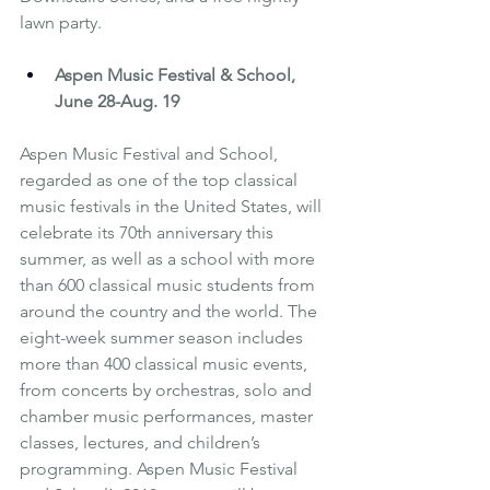
lawn party.
Aspen Music Festival & School
, 
June 28-Aug. 19
Aspen Music Festival and School, 
regarded as one of the top classical 
music festivals in the United States, will 
celebrate its 70th anniversary this 
summer, as well as a school with more 
than 600 classical music students from 
around the country and the world. The 
eight-week summer season includes 
more than 400 classical music events, 
from concerts by orchestras, solo and 
chamber music performances, master 
classes, lectures, and children’s 
programming. Aspen Music Festival 