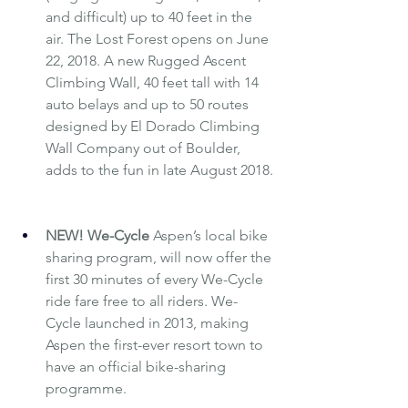
and difficult) up to 40 feet in the 
air. The Lost Forest opens on June 
22, 2018. A new Rugged Ascent 
Climbing Wall, 40 feet tall with 14 
auto belays and up to 50 routes 
designed by El Dorado Climbing 
Wall Company out of Boulder, 
adds to the fun in late August 2018.
NEW! 
We-Cycle
Aspen’s local bike 
sharing program, will now offer the 
first 30 minutes of every We-Cycle 
ride fare free to all riders. We-
Cycle launched in 2013, making 
Aspen the first-ever resort town to 
have an official bike-sharing 
programme.