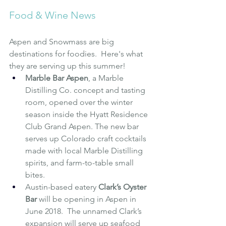
Food & Wine News 
Aspen and Snowmass are big 
destinations for foodies.  Here's what 
they are serving up this summer!
Marble Bar Aspen
, a Marble 
Distilling Co. concept and tasting 
room, opened over the winter 
season inside the Hyatt Residence 
Club Grand Aspen. The new bar 
serves up Colorado craft cocktails 
made with local Marble Distilling 
spirits, and farm-to-table small 
bites.
Austin-based eatery 
Clark’s Oyster 
Bar
will be opening in Aspen in 
June 2018.  The unnamed Clark’s 
expansion will serve up seafood 