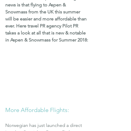
news is that flying to Aspen & 
Snowmass from the UK this summer 
will be easier and more affordable than 
ever. Here travel PR agency Pilot PR 
takes a look at all that is new & notable 
in Aspen & Snowmass for Summer 2018:
More Affordable Flights:
Norwegian has just launched a direct 