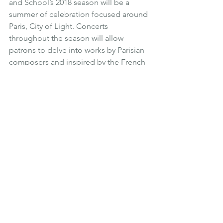
and School’s 2018 season will be a 
summer of celebration focused around 
Paris, City of Light. Concerts 
throughout the season will allow 
patrons to delve into works by Parisian 
composers and inspired by the French 
capital. This season also marks the 25th 
anniversary of Harris Concert Hall.
AdventureOUT Snowmass
, July 4-8
AdventureOUT Snowmass brings the 
LGBT community together for a 
weekend of summer adventure, from 
hiking to biking, to white water rafting. 
AdventureOUT Snowmass features a 
different spin on the Aspen Gay Ski 
Week Experience, with an emphasis on 
building community and getting out 