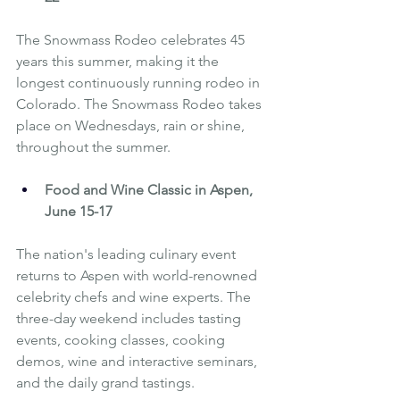
The Snowmass Rodeo celebrates 45 
years this summer, making it the 
longest continuously running rodeo in 
Colorado. The Snowmass Rodeo takes 
place on Wednesdays, rain or shine, 
throughout the summer.
Food and Wine Classic in Aspen
, 
June 15-17
The nation's leading culinary event 
returns to Aspen with world-renowned 
celebrity chefs and wine experts. The 
three-day weekend includes tasting 
events, cooking classes, cooking 
demos, wine and interactive seminars, 
and the daily grand tastings.