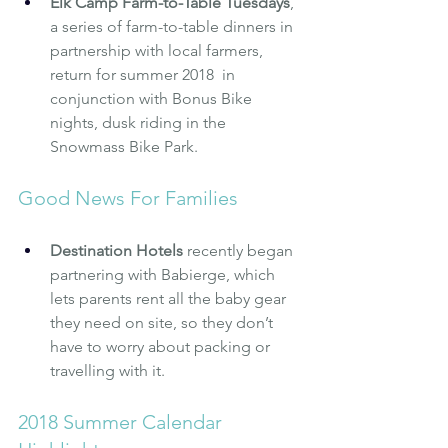
Elk Camp Farm-to-Table Tuesdays
, 
a series of farm-to-table dinners in 
partnership with local farmers, 
return for summer 2018  in 
conjunction with Bonus Bike 
nights, dusk riding in the 
Snowmass Bike Park.
Good News For Families
Destination Hotels
 recently began 
partnering with Babierge, which 
lets parents rent all the baby gear 
they need on site, so they don’t 
have to worry about packing or 
travelling with it.
2018 Summer Calendar 