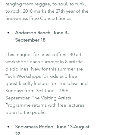
ranging from reggae, to soul, to funk, 
to rock. 2018 marks the 27th year of the 
Snowmass Free Concert Series.
Anderson Ranch
, June 3– 
September 18
This magnet for artists offers 140 art 
workshops each summer in 8 artistic 
disciplines. New for this summer are 
Tech Workshops for kids and free 
guest faculty lectures on Tuesdays and 
Sundays from 3rd June – 18th 
September. The Visiting Artists 
Programme returns with free lectures 
open to the public.
Snowmass Rodeo, June 13-August 
22