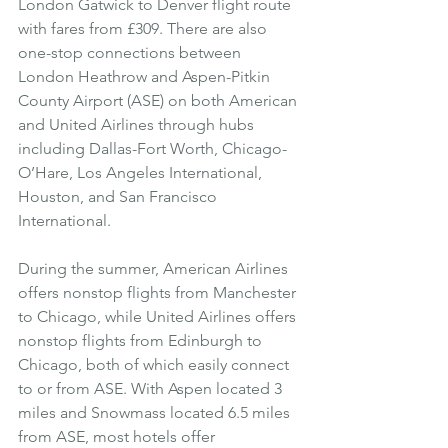
London Gatwick to Denver flight route 
with fares from £309. There are also 
one-stop connections between 
London Heathrow and Aspen-Pitkin 
County Airport (ASE) on both American 
and United Airlines through hubs 
including Dallas-Fort Worth, Chicago-
O’Hare, Los Angeles International, 
Houston, and San Francisco 
International.
During the summer, American Airlines 
offers nonstop flights from Manchester 
to Chicago, while United Airlines offers 
nonstop flights from Edinburgh to 
Chicago, both of which easily connect 
to or from ASE. With Aspen located 3 
miles and Snowmass located 6.5 miles 
from ASE, most hotels offer 