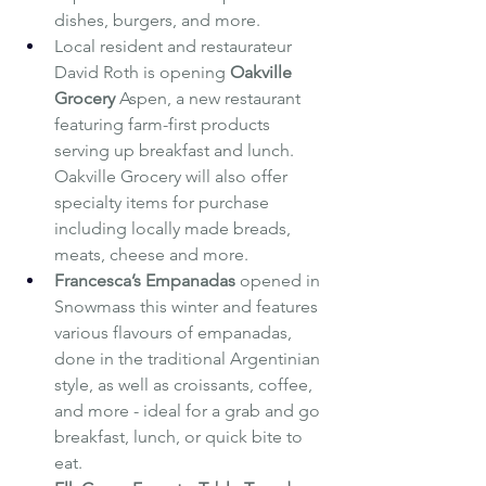
dishes, burgers, and more.
Local resident and restaurateur 
David Roth is opening 
Oakville 
Grocery
 Aspen, a new restaurant 
featuring farm-first products 
serving up breakfast and lunch. 
Oakville Grocery will also offer 
specialty items for purchase 
including locally made breads, 
meats, cheese and more.
Francesca’s Empanadas
opened in 
Snowmass this winter and features 
various flavours of empanadas, 
done in the traditional Argentinian 
style, as well as croissants, coffee, 
and more - ideal for a grab and go 
breakfast, lunch, or quick bite to 
eat.