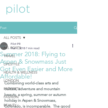
Post
ALL POSTS
Pilot PR
ALL POSTS
Mar 1, 2018
7 min read
Summer 2018: Flying to
TRAVEL
Aspen & Snowmass Just
LIFESTYLE
Got Even Easier and More
HEALTH & WELLNESS
Affordable!
LONDON
Combining world-class arts and 
PROPERTY
culture, adventure and mountain 
beauty, a spring, summer or autumn 
FASHION
holiday in 
Aspen
 & 
Snowmass
, 
BEAUTY
Colorado, is incomparable.  The good 