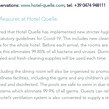
ervations: 
www.hotel-quelle.com
; tel: +39 0474 948111
Measures at Hotel Quelle:
red that Hotel Quelle has implemented new stricter hyg
tatutory guidelines for Covid-19. This includes new clea
s for the whole hotel. Before each arrival, the rooms are
 this eliminates 99.85% of all bacteria and viruses. Durin
aled and fresh cleaning supplies will be used each time.
luding the dining room will also be organised to promot
ellness facilities, including the gyms and any children’s 
aned and disinfected. The pools are safe to swim in due to
systems which eliminate 99.9% of all germs. Guests can rel
tel’s ventilation system is also converted to supply a s