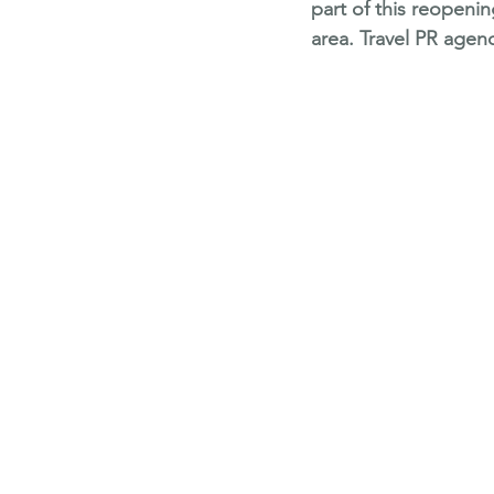
part of this reopen
area. Travel PR agenc