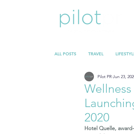
ALL POSTS
TRAVEL
LIFESTYL
Pilot PR
Jun 23, 202
Wellness
Launchin
2020
Hotel Quelle
, award