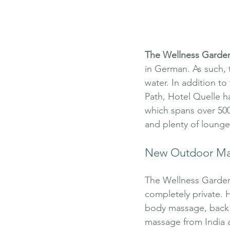
The Wellness Garde
in German. As such, 
water. In addition t
Path, Hotel Quelle ha
which spans over 5000
and plenty of lounge 
New Outdoor Ma
The Wellness Garden 
completely private. H
body massage, back m
massage from India 