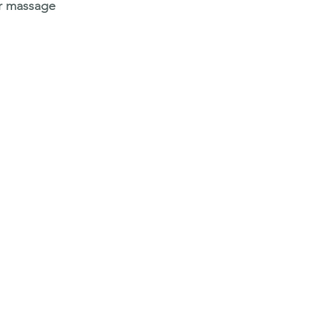
r massage 