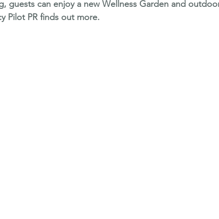
ing, guests can enjoy a new Wellness Garden and outdoo
y Pilot PR finds out more.