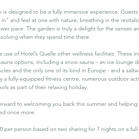
is designed to be a fully immersive experience. Guests 
n” and feel at one with nature, breathing in the revitali
ower pace. The garden is truly a delight for the senses an
issolving when they spend time there.
use of Hotel’s Quelle other wellness facilities. These i
 sauna options, including a snow sauna – an ice lounge d
cles and the only one of its kind in Europe - and a saltw
y a fully-equipped fitness centre, numerous outdoor activ
ools as part of their relaxing holiday.
orward to welcoming you back this summer and helping yo
red once more.
60 per person based on two sharing for 7 nights on a full