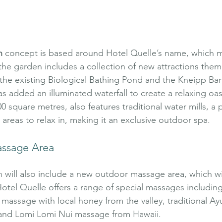
n
 concept is based around Hotel Quelle’s name, which 
the garden includes a collection of new attractions the
o the existing Biological Bathing Pond and the Kneipp Ba
s added an illuminated waterfall to create a relaxing oas
 square metres, also features traditional water mills, a 
areas to relax in, making it an exclusive outdoor spa.
ssage Area
will also include a new outdoor massage area, which wi
otel Quelle offers a range of special massages including c
assage with local honey from the valley, traditional Ay
and Lomi Lomi Nui massage from Hawaii.