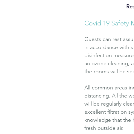
Res
Covid 19 Safety 
Guests can rest assu
in accordance with s
disinfection measure
an ozone cleaning, as
the rooms will be se
All common areas inc
distancing. All the w
will be regularly cle
excellent filtration 
knowledge that the ho
fresh outside air.