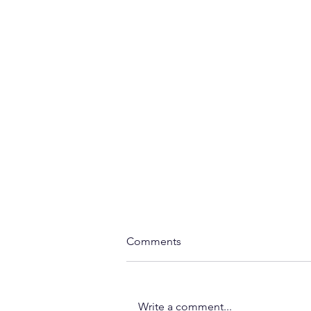
Comments
Write a comment...