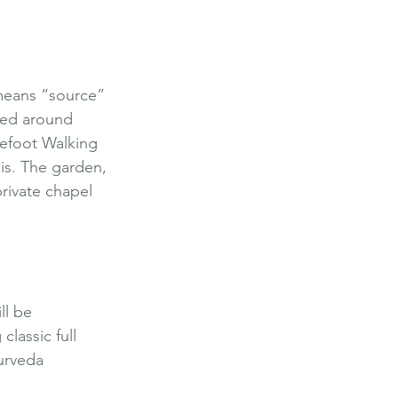
means “source” 
med around 
refoot Walking 
is. The garden, 
private chapel 
ll be 
lassic full 
urveda 