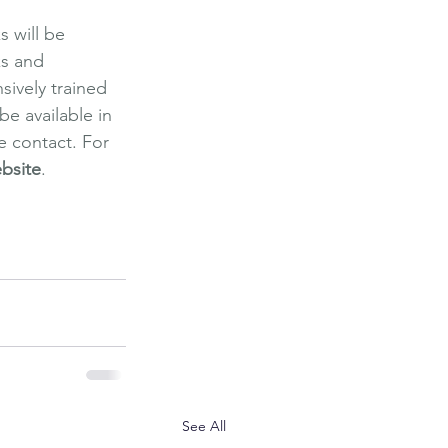
s will be 
ks and 
sively trained 
e available in 
e contact. For 
bsite
.
re Spa
 Massage
See All