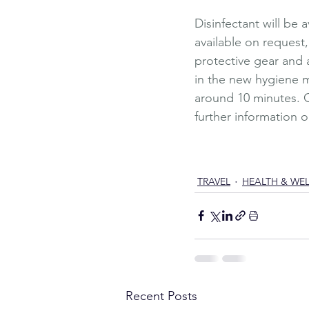
Disinfectant will be 
available on request,
protective gear and a
in the new hygiene me
around 10 minutes. C
further information o
Travel
Luxury
Wellness
Lu
Summer Holiday
Hotel Q
Outdoor spa
Garden
Mas
TRAVEL
HEALTH & WE
Recent Posts