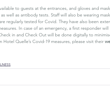
available to guests at the entrances, and gloves and mask
 as well as antibody tests. Staff will also be wearing mas
re regularly tested for Covid. They have also been exten
asures. In case of an emergency, a first responder will b
heck in and Check Out will be done digitally to minimis
n Hotel Quelle’s Covid-19 measures, please visit their 
we
xury Travel
Wellbeing
Affordable Luxury
Affordable Travel
Italy
Natu
uelle
Summer
Relaxing Holiday
Relaxation
Wellness garden
Outdoor
sage
LLNESS