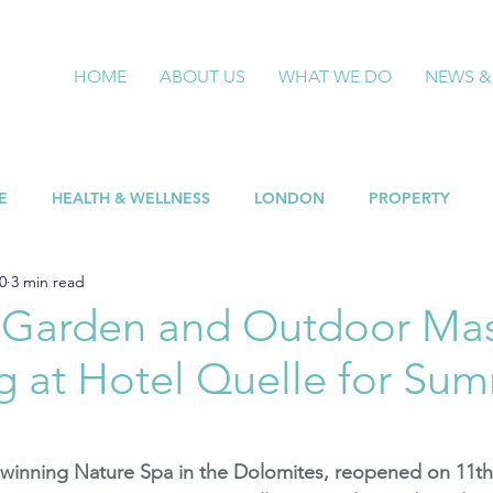
HOME
ABOUT US
WHAT WE DO
NEWS &
E
HEALTH & WELLNESS
LONDON
PROPERTY
0
3 min read
 Garden and Outdoor Ma
g at Hotel Quelle for Su
-winning Nature Spa in the Dolomites, reopened on 11th