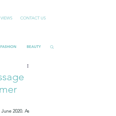
 VIEWS
CONTACT US
FASHION
BEAUTY
ssage
mmer
 June 2020. As 