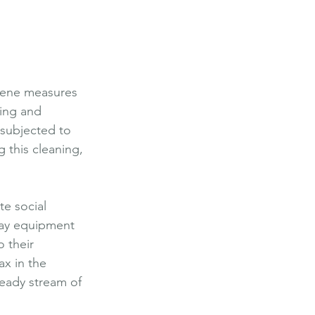
iene measures 
ning and 
 subjected to 
g this cleaning, 
e social 
play equipment 
 their 
ax in the 
teady stream of 