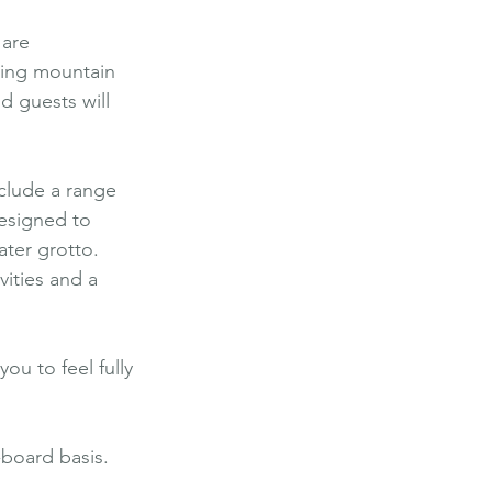
are 
sing mountain 
d guests will 
nclude a range 
esigned to 
ater grotto. 
ities and a 
u to feel fully 
-board basis.