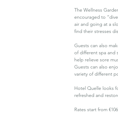
The Wellness Garden 
encouraged to “dive i
air and going at a sl
find their stresses d
Guests can also make 
of different spa and
help relieve sore mus
Guests can also enjo
variety of different p
Hotel Quelle looks f
refreshed and resto
Rates start from €10