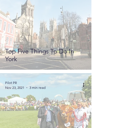
Top Five Things To Do In
York
Pilot PR
Nov 23, 2021
3 min read