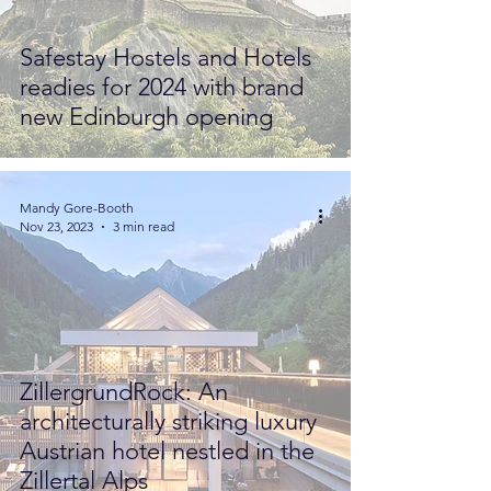
Safestay Hostels and Hotels
readies for 2024 with brand
new Edinburgh opening
Mandy Gore-Booth
Nov 23, 2023
3 min read
ZillergrundRock: An
architecturally striking luxury
Austrian hotel nestled in the
Zillertal Alps