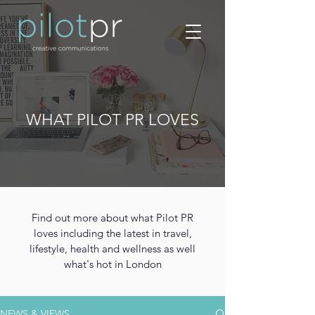
WHAT PILOT PR LOVES
Find out more about what Pilot PR
loves including the latest in travel,
lifestyle, health and wellness as well
what's hot in London
NEWS & VIEWS