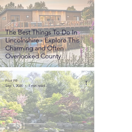
The Best Things To Do In
Lincolnshire - Explore This
Charming and Often
Overlooked County
Pilot PR
Sep 1, 2020
3 min read