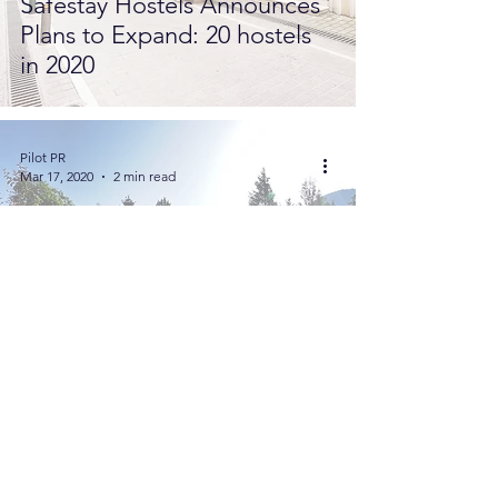
Safestay Hostels Announces
Plans to Expand: 20 hostels
in 2020
Pilot PR
Mar 17, 2020
2 min read
New Wellness Garden at
Hotel Quelle for Summer
2020