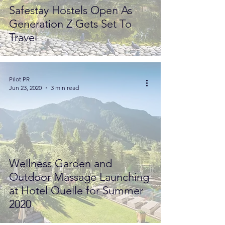
Safestay Hostels Open As
Generation Z Gets Set To
Travel
Pilot PR
Jun 23, 2020
3 min read
Wellness Garden and
Outdoor Massage Launching
at Hotel Quelle for Summer
2020