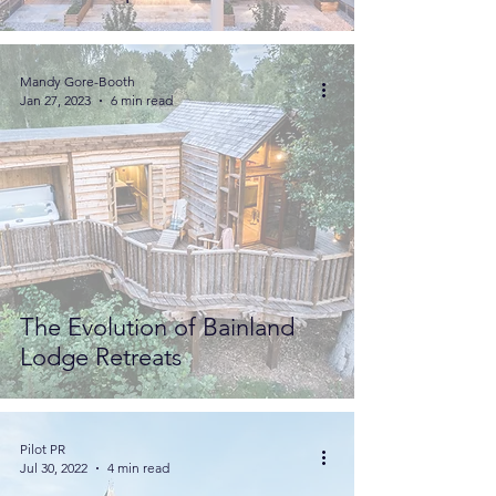
Mandy Gore-Booth
Jan 27, 2023
6 min read
The Evolution of Bainland
Lodge Retreats
Pilot PR
Jul 30, 2022
4 min read