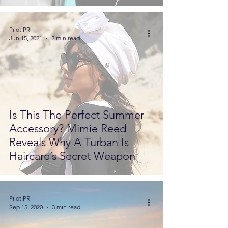
Pilot PR
Jun 15, 2021
2 min read
Is This The Perfect Summer
Accessory? Mimie Reed
Reveals Why A Turban Is
Haircare’s Secret Weapon
Pilot PR
Sep 15, 2020
3 min read