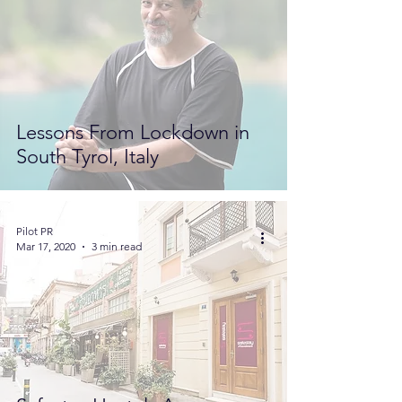
Lessons From Lockdown in
South Tyrol, Italy
Pilot PR
Mar 17, 2020
3 min read