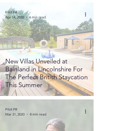
Pilot PR
Apr 14, 2020
6 min read
New Villas Unveiled at
Bainland in Lincolnshire For
The Perfect British Staycation
This Summer
Pilot PR
Mar 31, 2020
8 min read