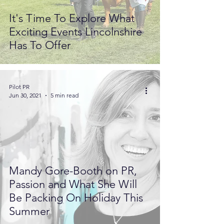
It's Time To Explore What
Exciting Events Lincolnshire
Has To Offer
Pilot PR
Jun 30, 2021
5 min read
Mandy Gore-Booth on PR,
Passion and What She Will
Be Packing On Holiday This
Summer