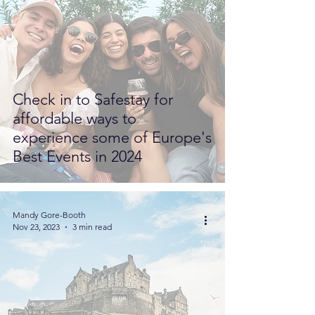
Check in to Safestay for
affordable ways to
experience some of Europe's
Best Events in 2024
Mandy Gore-Booth
Nov 23, 2023
3 min read