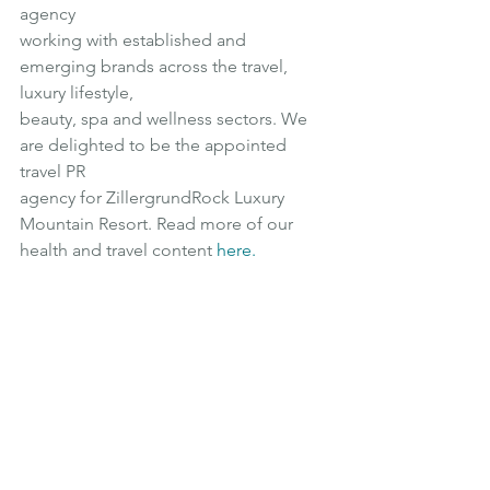
agency
working with established and 
emerging brands across the travel, 
luxury lifestyle,
beauty, spa and wellness sectors. We 
are delighted to be the appointed 
travel PR
agency for ZillergrundRock Luxury 
Mountain Resort. Read more of our 
health and travel content 
here
.
Luxury
Wellness
Luxury Travel
Affordable Luxury
Europe
Luxury Accommodation
Family Friendly
Family Holiday
Spa
Luxury Retreat
Mountain Holiday
Festival
Hiking
Sauna
Spa Resort
Wellness Facilities
Austria
Europe Destination
Skiing
Mountain View
Ski resort
Mountain Resort
Alpine Adventures
ZillergrundRock
Luxury Mountain Resort
Apres Ski
Spa Break
Snowbombing Festival