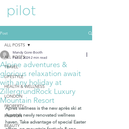
Post
ALL POSTS
Mandy Gore-Booth
ALL POSTS
Feb 2, 2024
2 min read
Alpine adventures &
TRAVEL
glorious relaxation await
LIFESTYLE
with any holiday at
HEALTH & WELLNESS
ZillergrundRock Luxury
LONDON
Mountain Resort
PROPERTY
Après wellness is the new après ski at 
Austria’s newly renovated wellness 
FASHION
haven. Take advantage of special Easter 
BEAUTY
offers, on-mountain festivals & spa 