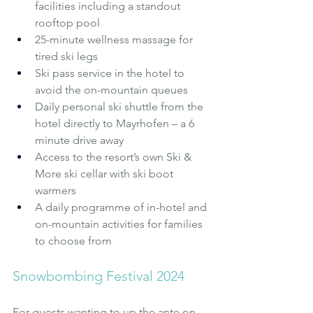
facilities including a standout 
rooftop pool
25-minute wellness massage for 
tired ski legs
Ski pass service in the hotel to 
avoid the on-mountain queues
Daily personal ski shuttle from the 
hotel directly to Mayrhofen – a 6 
minute drive away
Access to the resort’s own Ski & 
More ski cellar with ski boot 
warmers
A daily programme of in-hotel and 
on-mountain activities for families 
to choose from
Snowbombing Festival 2024
For guests wanting to up the ante on 