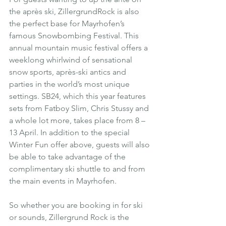
the après ski, ZillergrundRock is also 
the perfect base for Mayrhofen’s 
famous Snowbombing Festival. This 
annual mountain music festival offers a 
weeklong whirlwind of sensational 
snow sports, après-ski antics and 
parties in the world’s most unique 
settings. SB24, which this year features 
sets from Fatboy Slim, Chris Stussy and 
a whole lot more, takes place from 8 – 
13 April. In addition to the special 
Winter Fun offer above, guests will also 
be able to take advantage of the 
complimentary ski shuttle to and from 
the main events in Mayrhofen.
So whether you are booking in for ski 
or sounds, Zillergrund Rock is the 