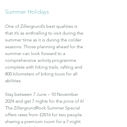
Summer Holidays
One of Zillergrund’s best qualities is 
that it’s as enthralling to visit during the 
summer time as it is during the colder 
seasons. Those planning ahead for the 
summer can look forward to a 
comprehensive activity programme 
complete with hiking trails, rafting and 
800 kilometers of biking tours for all 
abilities.
Stay between 7 June – 10 November 
2024 and get 7 nights for the price of 6! 
The ZillergrundRock Summer Special 
offers rates from £2016 for two people 
sharing a premium room for a 7-night 