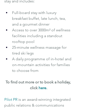
stay and includes:
Full-board stay with luxury 
breakfast buffet, late lunch, tea, 
and a gourmet dinner
Access to over 3000m² of wellness 
facilities including a standout 
rooftop pool
25-minute wellness massage for 
tired ski legs
A daily programme of in-hotel and 
on-mountain activities for families 
to choose from
To find out more or to book a holiday, 
click 
here
.
Pilot PR
is an award-winning integrated 
public relations & communications 