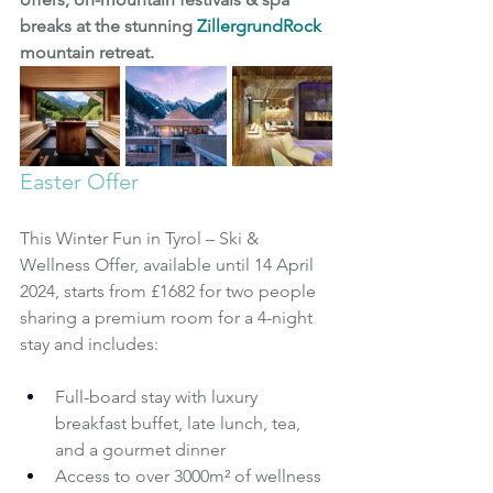
breaks at the stunning 
ZillergrundRock
mountain retreat.
Easter Offer
This Winter Fun in Tyrol – Ski & 
Wellness Offer, available until 14 April 
2024, starts from £1682 for two people 
sharing a premium room for a 4-night 
stay and includes:
Full-board stay with luxury 
breakfast buffet, late lunch, tea, 
and a gourmet dinner
Access to over 3000m² of wellness 