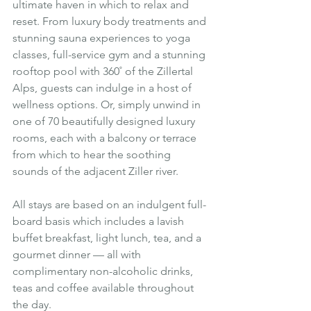
ultimate haven in which to relax and 
reset. From luxury body treatments and 
stunning sauna experiences to yoga 
classes, full-service gym and a stunning 
rooftop pool with 360˚ of the Zillertal 
Alps, guests can indulge in a host of 
wellness options. Or, simply unwind in 
one of 70 beautifully designed luxury 
rooms, each with a balcony or terrace 
from which to hear the soothing 
sounds of the adjacent Ziller river.
All stays are based on an indulgent full-
board basis which includes a lavish 
buffet breakfast, light lunch, tea, and a 
gourmet dinner — all with 
complimentary non-alcoholic drinks, 
teas and coffee available throughout 
the day.