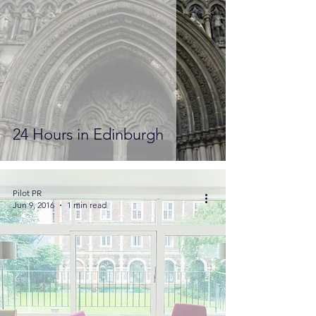
24 Hours in Edinburgh
Pilot PR
Jun 9, 2016
1 min read