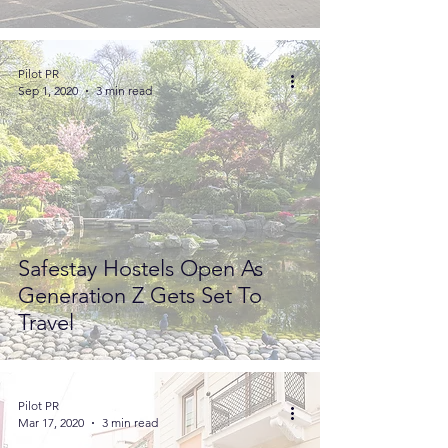
Pilot PR
Sep 1, 2020
3 min read
Safestay Hostels Open As
Generation Z Gets Set To
Travel
Pilot PR
Mar 17, 2020
3 min read