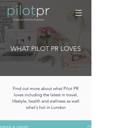
WHAT PILOT PR LOVES
Find out more about what Pilot PR
loves including the latest in travel,
lifestyle, health and wellness as well
what's hot in London
NEWS & VIEWS