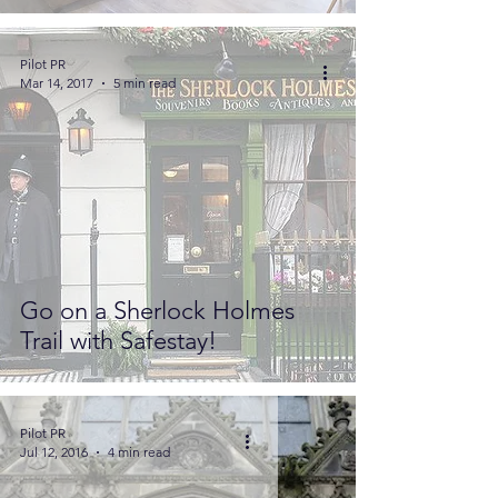
Pilot PR
Mar 14, 2017
5 min read
Go on a Sherlock Holmes
Trail with Safestay!
Pilot PR
Jul 12, 2016
4 min read