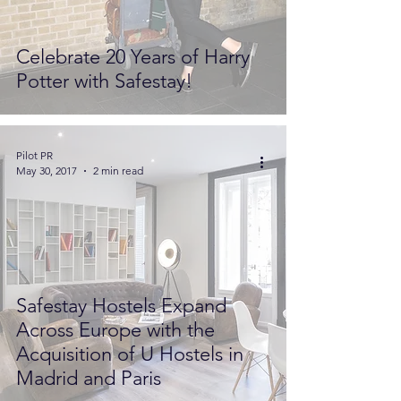
Celebrate 20 Years of Harry
Potter with Safestay!
Pilot PR
May 30, 2017
2 min read
Safestay Hostels Expand
Across Europe with the
Acquisition of U Hostels in
Madrid and Paris