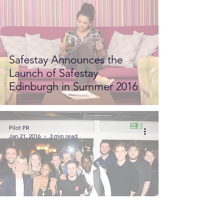
Safestay Announces the
Launch of Safestay
Edinburgh in Summer 2016
Pilot PR
Jan 21, 2016
3 min read