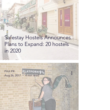
Safestay Hostels Announces
Plans to Expand: 20 hostels
in 2020
Pilot PR
Aug 26, 2017
4 min read