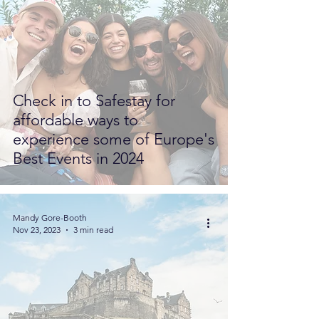
Check in to Safestay for
affordable ways to
experience some of Europe's
Best Events in 2024
Mandy Gore-Booth
Nov 23, 2023
3 min read