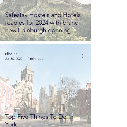
Safestay Hostels and Hotels
readies for 2024 with brand
new Edinburgh opening
Pilot PR
Jul 30, 2022
4 min read
Top Five Things To Do In
York