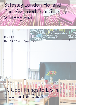
Safestay London Holland
Park Awarded Four Stars by
VisitEngland
Pilot PR
Feb 29, 2016
3 min read
10 Cool Things to Do in
Elephant & Castle