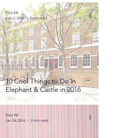
Pilot PR
Feb 2, 2016
4 min read
10 Cool Things to Do in
Elephant & Castle in 2016
Pilot PR
Jan 26, 2016
2 min read