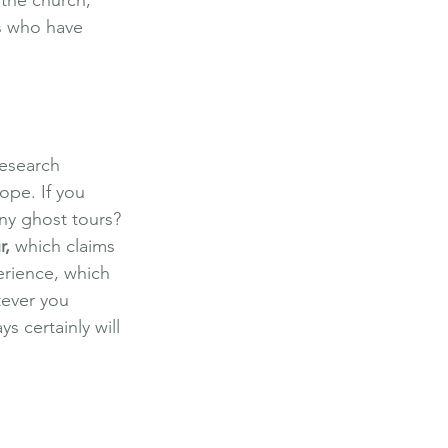
ms who have 
Research 
ope. If you 
ny ghost tours? 
r
,
 which claims 
erience, which 
tever you 
 certainly will 