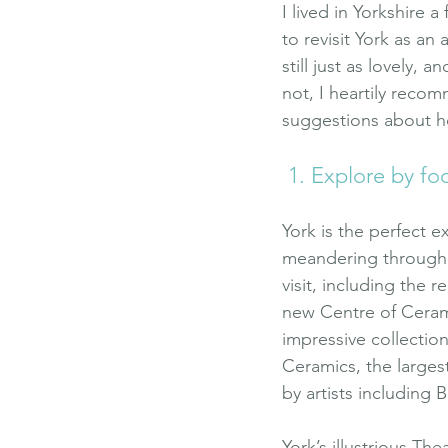
I lived in Yorkshire 
to revisit York as an 
still just as lovely, 
not, I heartily reco
suggestions about h
 1. Explore by fo
York is the perfect e
meandering through i
visit, including the 
new Centre of Cerami
impressive collectio
Ceramics, the largest
by artists including 
York’s illustrious Th