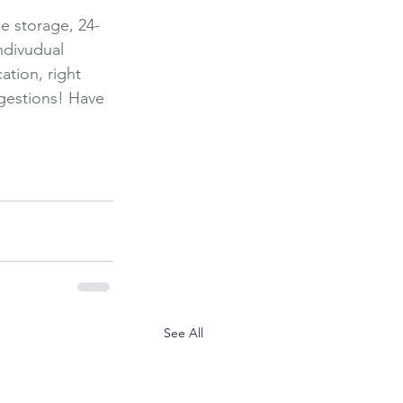
ge storage, 24-
ndivudual 
ation, right 
ggestions! Have 
ngs To Do
Explore
See All