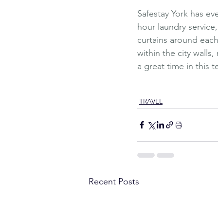
Safestay York has eve
hour laundry service
curtains around each b
within the city wall
a great time in this ter
Travel
Affordable Travel
H
Safestay York
Adventur
TRAVEL
Recent Posts