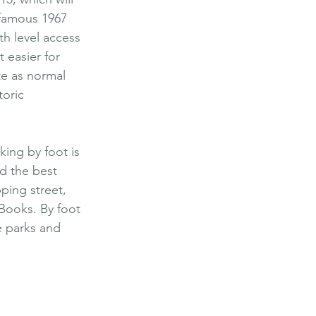
 famous 1967 
h level access 
 easier for 
te as normal 
oric 
king by foot is 
nd the best 
ping street, 
 Books. By foot 
ve parks and 