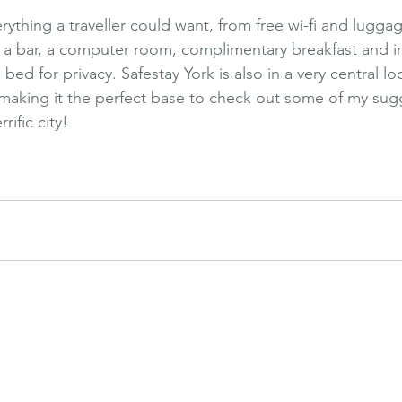
rything a traveller could want, from free wi-fi and lugga
, a bar, a computer room, complimentary breakfast and i
ed for privacy. Safestay York is also in a very central loc
s, making it the perfect base to check out some of my su
rific city!
oliday
Safestay
Holiday Destination
Affordable
UK
York
Exploring
Thi
e
Holiday Activities
Adventure Holidays