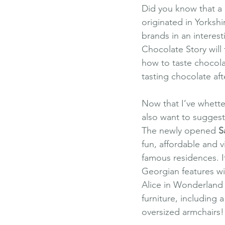
Did you know that a 
originated in Yorkshi
brands in an interest
Chocolate Story will
how to taste chocola
tasting chocolate aft
Now that I’ve whetted
also want to suggest 
The newly opened
S
fun, affordable and v
famous residences. It
Georgian features wit
Alice in Wonderland 
furniture, including
oversized armchairs!