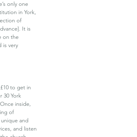
e’s only one 
tution in York, 
ection of 
dvance]. It is 
e on the 
 is very 
£10 to get in 
er 30 York 
. Once inside, 
ing of 
s unique and 
ices, and listen 
 the church, 