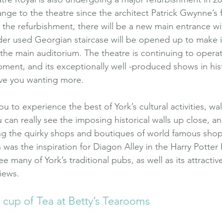
hange to the theatre since the architect Patrick Gwynne’s
 the refurbishment, there will be a new main entrance wit
der used Georgian staircase will be opened up to make it
the main auditorium. The theatre is continuing to opera
pment, and its exceptionally well -produced shows in hist
ave you wanting more.
ou to experience the best of York’s cultural activities, wal
 can really see the imposing historical walls up close, a
ng the quirky shops and boutiques of world famous shop
h was the inspiration for Diagon Alley in the Harry Potter
ee many of York’s traditional pubs, as well as its attracti
iews.
r cup of Tea at Betty’s Tearooms