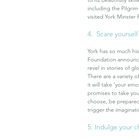
including the Pilgrim
visited York Minster 
4.  Scare yourself
York has so much hist
Foundation announced 
revel in stories of 
There are a variety o
it will take ‘your em
promises to take you
choose, be prepared t
trigger the imaginati
5. Indulge your c