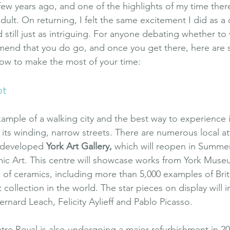
a few years ago, and one of the highlights of my time ther
adult. On returning, I felt the same excitement I did as a c
and still just as intriguing. For anyone debating whether to v
mmend that you do go, and once you get there, here are
ow to make the most of your time:
ot
xample of a walking city and the best way to experience it
ts winding, narrow streets. There are numerous local att
redeveloped 
York Art Gallery
,
 which will reopen in Summer
c Art. This centre will showcase works from York Museu
n of ceramics, including more than 5,000 examples of Brit
 collection in the world. The star pieces on display will 
Bernard Leach, Felicity Aylieff and Pablo Picasso.
eatre Royal is also undergoing a major refurbishment in 20