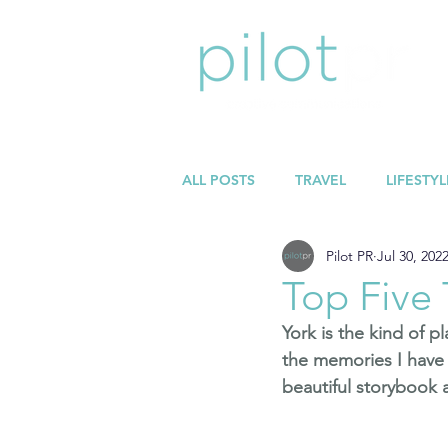
ALL POSTS
TRAVEL
LIFESTYL
Pilot PR
Jul 30, 202
Top Five 
York is the kind of p
the memories I have 
beautiful storybook a