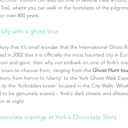
 Trail, where you can walk in the footsteps of the pilgri
for over 800 years.
 silly with a ghost tour
ory that it’s small wonder that the International Ghost 
in 2002 that it is officially the most haunted city in Eur
gloom and gore, then why not embark on one of York’s ma
f tours to choose from, ranging from the 
Ghost Hunt tou
otions from horror to hilarity’ to the York Ghost Walk Exp
 to the ‘forbidden tower’ located in the City Walls. Wha
o be genuinely scared – York’s dark streets and alleyways
on at night.
hocolate cravings at York’s Chocolate Story