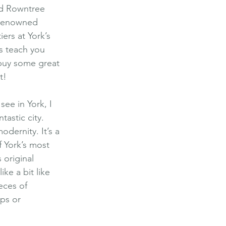
nd Rowntree 
 renowned 
ers at York’s 
s teach you 
 buy some great 
t!
ee in York, I 
tastic city. 
odernity. It’s a 
f York’s most 
 original 
ke a bit like 
eces of 
ps or 