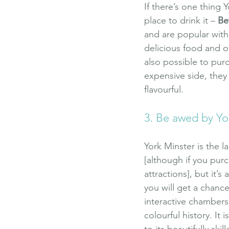
If there’s one thing Y
place to drink it – 
Be
and are popular with 
delicious food and off
also possible to pur
expensive side, they 
flavourful.
3. Be awed by Yo
York Minster is the l
[although if you purc
attractions], but it’s
you will get a chance
interactive chambers
colourful history. It 
to its beautifully ski