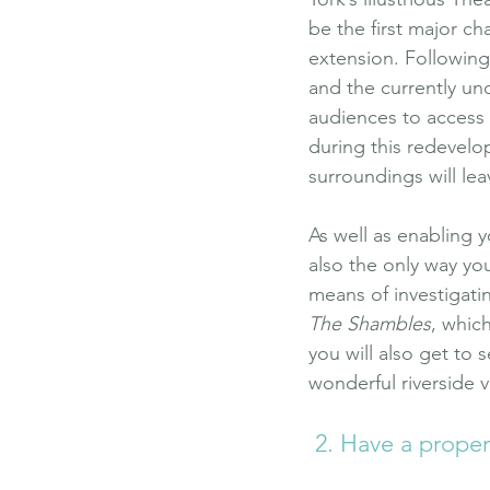
be the first major c
extension. Following
and the currently un
audiences to access 
during this redevelo
surroundings will le
As well as enabling y
also the only way you
means of investigati
The Shambles
, whic
you will also get to s
wonderful riverside v
 2. Have a prope