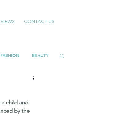
 VIEWS
CONTACT US
FASHION
BEAUTY
 a child and 
anced by the 