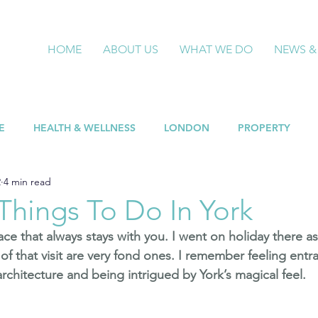
HOME
ABOUT US
WHAT WE DO
NEWS &
E
HEALTH & WELLNESS
LONDON
PROPERTY
2
4 min read
Things To Do In York
lace that always stays with you. I went on holiday there as
of that visit are very fond ones. I remember feeling entr
rchitecture and being intrigued by York’s magical feel.