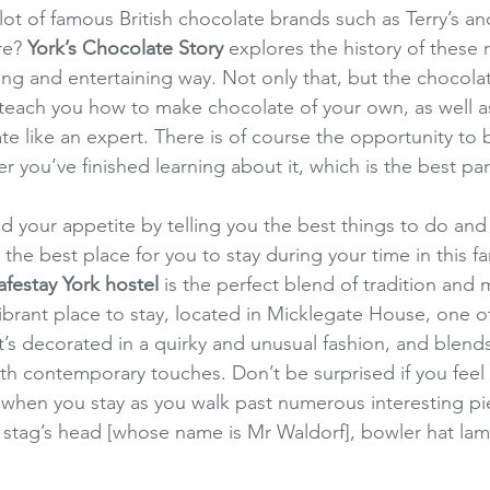
lot of famous British chocolate brands such as Terry’s a
re? 
York’s Chocolate Story
 explores the history of these
ing and entertaining way. Not only that, but the chocolati
 teach you how to make chocolate of your own, as well a
te like an expert. There is of course the opportunity to
er you’ve finished learning about it, which is the best par
 your appetite by telling you the best things to do and s
the best place for you to stay during your time in this fan
afestay York hostel
 is the perfect blend of tradition and m
ibrant place to stay, located in Micklegate House, one o
’s decorated in a quirky and unusual fashion, and blends
h contemporary touches. Don’t be surprised if you feel li
when you stay as you walk past numerous interesting pi
 a stag’s head [whose name is Mr Waldorf], bowler hat lam