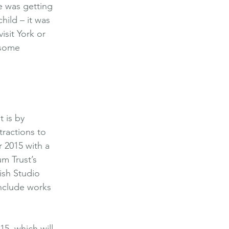
e was getting 
hild – it was 
isit York or 
 some 
 is by 
ractions to 
 2015 with a 
m Trust’s 
ish Studio 
include works 
15, which will 