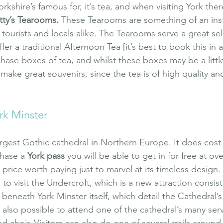
orkshire’s famous for, it’s tea, and when visiting York ther
tty’s Tearooms
.
 These Tearooms are something of an insti
tourists and locals alike. The Tearooms serve a great sel
er a traditional Afternoon Tea [it’s best to book this in a
chase boxes of tea, and whilst these boxes may be a littl
make great souvenirs, since the tea is of high quality and
rk Minster
argest Gothic cathedral in Northern Europe. It does cost 
hase a 
York pass
 you will be able to get in for free at ov
 a price worth paying just to marvel at its timeless design
 to visit the Undercroft, which is a new attraction consist
 beneath York Minster itself, which detail the Cathedral’
is also possible to attend one of the cathedral’s many serv
lled choir. Visitors can also do one of several trails around