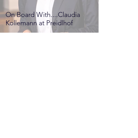
On Board With....Claudia
Kollemann at Preidlhof
Pilot PR
Apr 11, 2017
2 min read
Luxury Health & Spa Resort
Preidlhof in Italy Opens to
Welcome British Guests