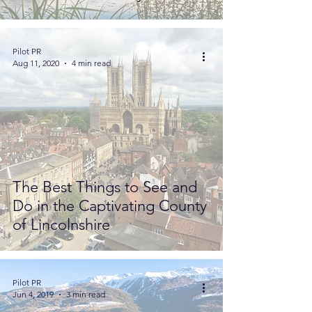
Pilot PR
Aug 11, 2020
4 min read
The Best Things to See and
Do in the Captivating County
of Lincolnshire
Pilot PR
Jun 4, 2019
3 min read