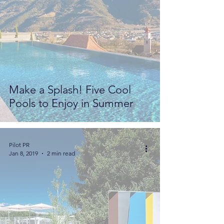
Make a Splash! Five Cool
Pools to Enjoy in Summer
Pilot PR
Jan 8, 2019
2 min read