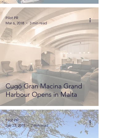
Pilot PR
Mar 6, 2018
3 min read
Cugó Gran Macina Grand
Harbour Opens in Malta
Pilot PR
Jan 23, 2018
2 min read