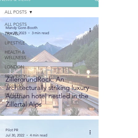
ALL POSTS
ALL POSTS
Mandy Gore-Booth
Nov 23, 2023
3 min read
TRAVEL
LIFESTYLE
HEALTH &
WELLNESS
LONDON
PROPERTY
ZillergrundRock: An
FASHION
architecturally striking luxury
BEAUTY
Austrian hotel nestled in the
Zillertal Alps
Pilot PR
Jul 30, 2022
4 min read