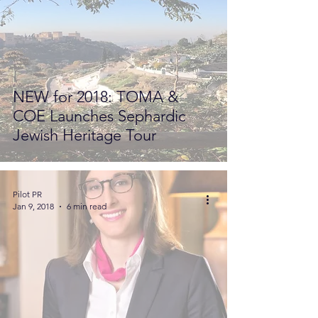
NEW for 2018: TOMA &
COE Launches Sephardic
Jewish Heritage Tour
Pilot PR
Jan 9, 2018
6 min read