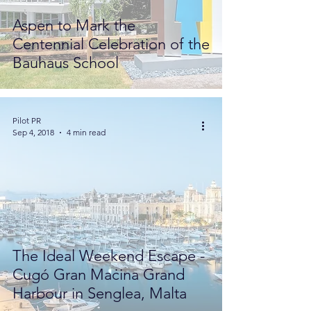
Aspen to Mark the
Centennial Celebration of the
Bauhaus School
Pilot PR
Sep 4, 2018
4 min read
The Ideal Weekend Escape -
Cugó Gran Maċina Grand
Harbour in Senglea, Malta