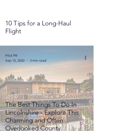
10 Tips for a Long-Haul
Flight
Pilot PR
Sep 15, 2020
3 min read
The Best Things To Do In
Lincolnshire - Explore This
Charming and Often
Overlooked County