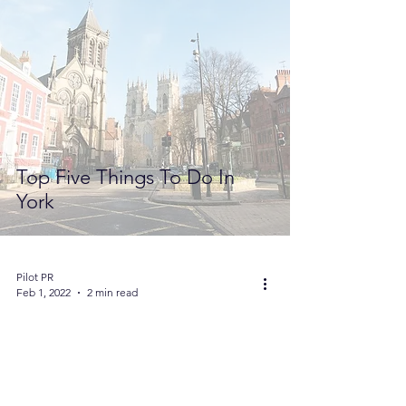
Top Five Things To Do In
York
Pilot PR
Feb 1, 2022
2 min read