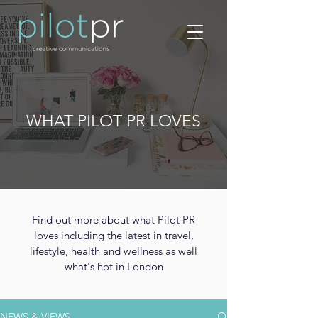
WHAT PILOT PR LOVES
Find out more about what Pilot PR
loves including the latest in travel,
lifestyle, health and wellness as well
what's hot in London
NEWS & VIEWS